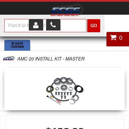
GO
HOME
0
SHOP PARTS
AMC 20 INSTALL KIT - MASTER
ABOUT US
SERVICES
CUSTOMER SERVICE
HELP TOPICS
CAREERS
CONTACT