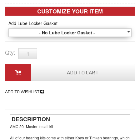
CUSTOMIZE YOUR ITEM
Add Lube Locker Gasket
- No Lube Locker Gasket -
Qty
:
ADD TO CART
ADD TO WISHLIST
DESCRIPTION
AMC 20- Master Install kit
All of our bearing kits come with either Koyo or Timken bearings, which