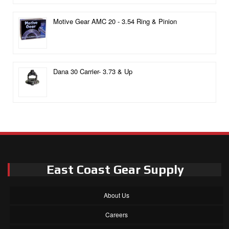
Motive Gear AMC 20 - 3.54 Ring & Pinion
Dana 30 Carrier- 3.73 & Up
East Coast Gear Supply
About Us
Careers