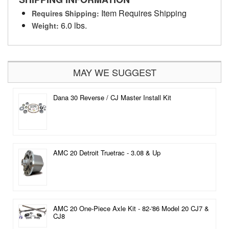
Item Requires Shipping
Requires Shipping:
6.0 lbs.
Weight:
MAY WE SUGGEST
Dana 30 Reverse / CJ Master Install Kit
AMC 20 Detroit Truetrac - 3.08 & Up
AMC 20 One-Piece Axle Kit - 82-'86 Model 20 CJ7 &
CJ8