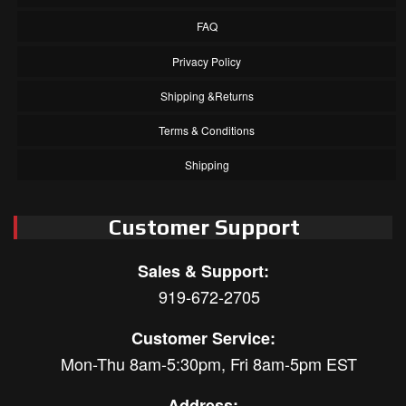
FAQ
Privacy Policy
Shipping &Returns
Terms & Conditions
Shipping
Customer Support
Sales & Support:
919-672-2705
Customer Service:
Mon-Thu 8am-5:30pm, Fri 8am-5pm EST
Address: