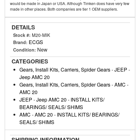
would be made in Japan or USA. Although Timken does have very few
made in other places. Both companies are tier 1 OEM suppliers.
DETAILS
Stock #:
M20-MIK
ECGS
Brand:
New
Condition:
CATEGORIES
Gears, Install Kits, Carriers, Spider Gears
-
JEEP
-
Jeep AMC 20
Gears, Install Kits, Carriers, Spider Gears
-
AMC
-
AMC 20
JEEP
-
Jeep AMC 20
-
INSTALL KITS/
BEARINGS/ SEALS/ SHIMS
AMC
-
AMC 20
-
INSTALL KITS/ BEARINGS/
SEALS/ SHIMS
SHIPPING INFORMATION