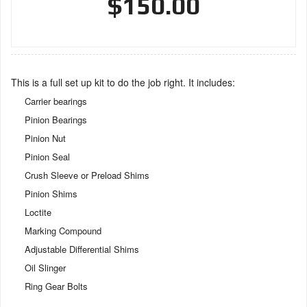
$150.00
This is a full set up kit to do the job right. It includes:
Carrier bearings
Pinion Bearings
Pinion Nut
Pinion Seal
Crush Sleeve or Preload Shims
Pinion Shims
Loctite
Marking Compound
Adjustable Differential Shims
Oil Slinger
Ring Gear Bolts