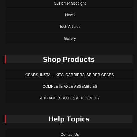
Customer Spotlight
News
Tech Articles
Gallery
Shop Products
GEARS, INSTALL KITS, CARRIERS, SPIDER GEARS
COMPLETE AXLE ASSEMBLIES
ARB ACCESSORIES & RECOVERY
Help Topics
Contact Us