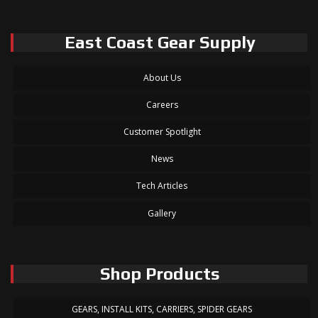
East Coast Gear Supply
About Us
Careers
Customer Spotlight
News
Tech Articles
Gallery
Shop Products
GEARS, INSTALL KITS, CARRIERS, SPIDER GEARS