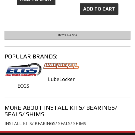
ADD TO CART
Items
1-
4
of
4
POPULAR BRANDS:
LubeLocker
ECGS
MORE ABOUT
INSTALL KITS/ BEARINGS/
SEALS/ SHIMS
INSTALL KITS/ BEARINGS/ SEALS/ SHIMS