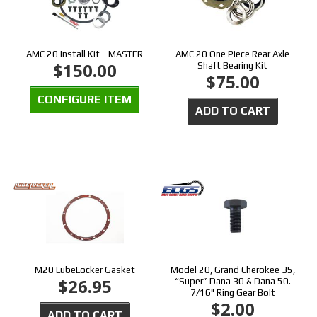
AMC 20 Install Kit - MASTER
AMC 20 One Piece Rear Axle
$150.00
Shaft Bearing Kit
$75.00
CONFIGURE ITEM
ADD TO CART
M20 LubeLocker Gasket
Model 20, Grand Cherokee 35,
$26.95
“Super” Dana 30 & Dana 50.
7/16" Ring Gear Bolt
$2.00
ADD TO CART