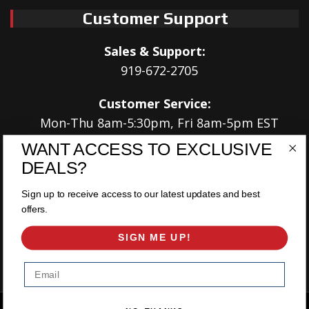
Customer Support
Sales & Support:
919-672-2705
Customer Service:
Mon-Thu 8am-5:30pm, Fri 8am-5pm EST
WANT ACCESS TO EXCLUSIVE
Address:
DEALS?
566 Airport Rd
Louisburg, NC 27549
Sign up to receive access to our latest updates and best
offers.
Follow Us:
SIGN ME UP!
Email
Copyright © 2026 East Coast Gear Supply. All Rights Reserved.