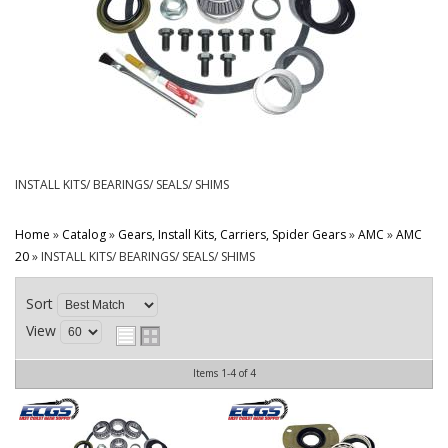
CONTACT
INSTALL KITS/ BEARINGS/ SEALS/ SHIMS
Home
»
Catalog
»
Gears, Install Kits, Carriers, Spider Gears
»
AMC
»
AMC
20
»
INSTALL KITS/ BEARINGS/ SEALS/ SHIMS
Sort
View
Items
1-
4
of
4