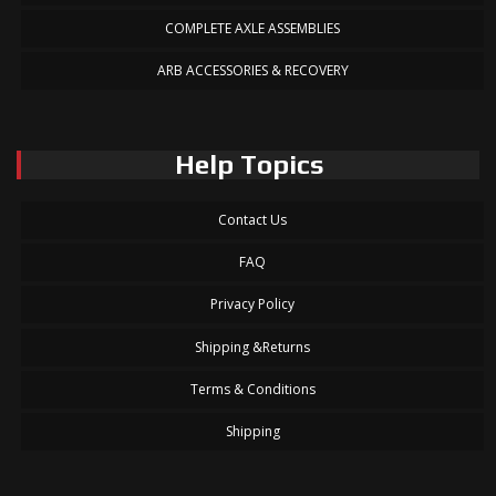
COMPLETE AXLE ASSEMBLIES
ARB ACCESSORIES & RECOVERY
Help Topics
Contact Us
FAQ
Privacy Policy
Shipping &Returns
Terms & Conditions
Shipping