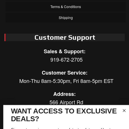
Terms & Conditions
Shipping
Customer Support
Sales & Support:
919-672-2705
Customer Service:
Mon-Thu 8am-5:30pm, Fri 8am-5pm EST
Address:
566 Airport Rd
Louisburg, NC 27549
WANT ACCESS TO EXCLUSIVE
DEALS?
Follow Us: