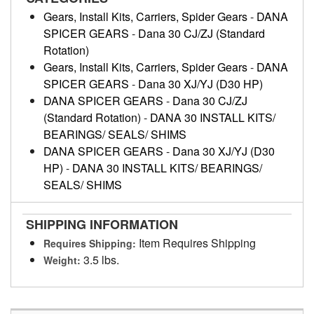
Gears, Install Kits, Carriers, Spider Gears
-
DANA
SPICER GEARS
-
Dana 30 CJ/ZJ (Standard
Rotation)
Gears, Install Kits, Carriers, Spider Gears
-
DANA
SPICER GEARS
-
Dana 30 XJ/YJ (D30 HP)
DANA SPICER GEARS
-
Dana 30 CJ/ZJ
(Standard Rotation)
-
DANA 30 INSTALL KITS/
BEARINGS/ SEALS/ SHIMS
DANA SPICER GEARS
-
Dana 30 XJ/YJ (D30
HP)
-
DANA 30 INSTALL KITS/ BEARINGS/
SEALS/ SHIMS
SHIPPING INFORMATION
Item Requires Shipping
Requires Shipping:
3.5 lbs.
Weight: