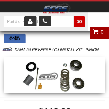
GO
HOME
0
SHOP PARTS
DANA 30 REVERSE / CJ INSTALL KIT - PINION
ABOUT US
SERVICES
CUSTOMER SERVICE
HELP TOPICS
CAREERS
CONTACT