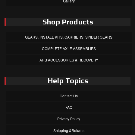
Gallery
Shop Products
GEARS, INSTALL KITS, CARRIERS, SPIDER GEARS
COMPLETE AXLE ASSEMBLIES
ARB ACCESSORIES & RECOVERY
Help Topics
Contact Us
FAQ
Privacy Policy
Shipping &Returns