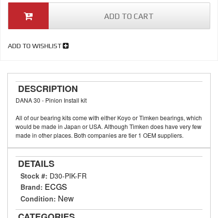
ADD TO CART
ADD TO WISHLIST
DESCRIPTION
DANA 30 - Pinion Install kit
All of our bearing kits come with either Koyo or Timken bearings, which
would be made in Japan or USA. Although Timken does have very few
made in other places. Both companies are tier 1 OEM suppliers.
DETAILS
Stock #:
D30-PIK-FR
ECGS
Brand:
New
Condition:
CATEGORIES