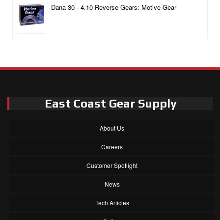
Dana 30 - 4.10 Reverse Gears: Motive Gear
East Coast Gear Supply
About Us
Careers
Customer Spotlight
News
Tech Articles