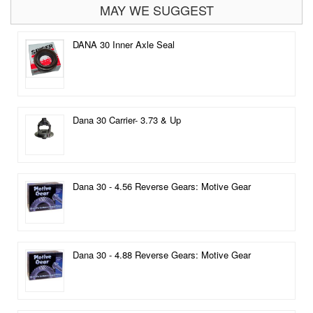
MAY WE SUGGEST
DANA 30 Inner Axle Seal
Dana 30 Carrier- 3.73 & Up
Dana 30 - 4.56 Reverse Gears: Motive Gear
Dana 30 - 4.88 Reverse Gears: Motive Gear