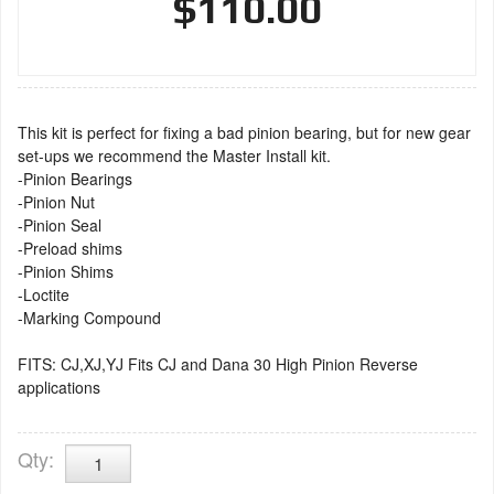
$110.00
This kit is perfect for fixing a bad pinion bearing, but for new gear
set-ups we recommend the Master Install kit.
-Pinion Bearings
-Pinion Nut
-Pinion Seal
-Preload shims
-Pinion Shims
-Loctite
-Marking Compound
FITS: CJ,XJ,YJ Fits CJ and Dana 30 High Pinion Reverse
applications
Qty
: