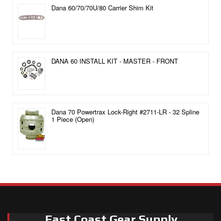
Dana 60/70/70U/80 Carrier Shim Kit
DANA 60 INSTALL KIT - MASTER - FRONT
Dana 70 Powertrax Lock-Right #2711-LR - 32 Spline
1 Piece (Open)
East Coast Gear Supply