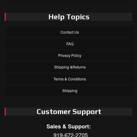
Help Topics
Contact Us
FAQ
Privacy Policy
Shipping &Returns
Terms & Conditions
Shipping
Customer Support
Sales & Support:
919-672-2705