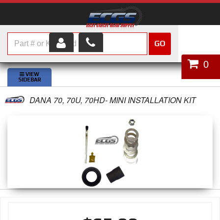
GO
HOME
0
SHOP PARTS
DANA 70, 70U, 70HD- MINI INSTALLATION KIT
ABOUT US
SERVICES
CUSTOMER SERVICE
HELP TOPICS
CAREERS
CONTACT