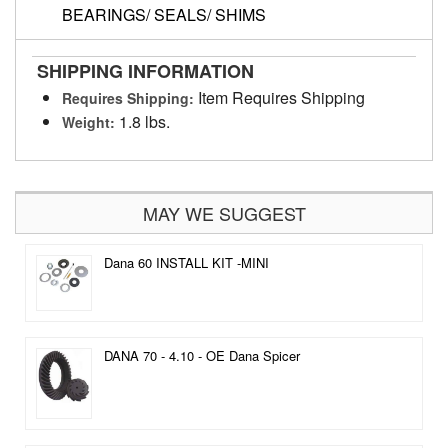
BEARINGS/ SEALS/ SHIMS
SHIPPING INFORMATION
Item Requires Shipping
Requires Shipping:
1.8 lbs.
Weight:
MAY WE SUGGEST
Dana 60 INSTALL KIT -MINI
DANA 70 - 4.10 - OE Dana Spicer