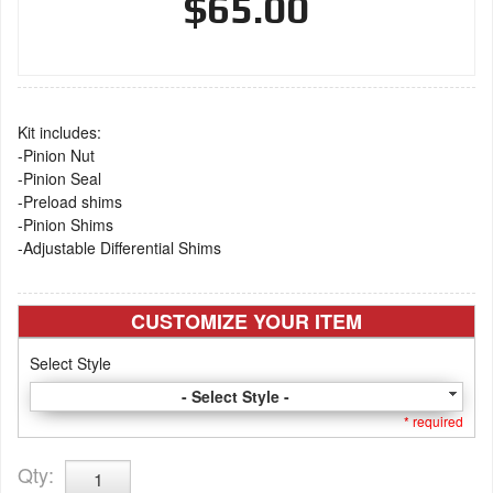
$65.00
Kit includes:
-Pinion Nut
-Pinion Seal
-Preload shims
-Pinion Shims
-Adjustable Differential Shims
CUSTOMIZE YOUR ITEM
Select Style
- Select Style -
* required
Qty
: