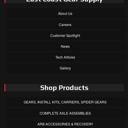
About Us
Careers
Customer Spotlight
News
Tech Articles
Gallery
Shop Products
GEARS, INSTALL KITS, CARRIERS, SPIDER GEARS
COMPLETE AXLE ASSEMBLIES
ARB ACCESSORIES & RECOVERY