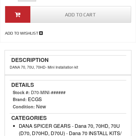
ADD TO CART
ADD TO WISHLIST
DESCRIPTION
DANA 70, 70U, 70HD- Mini Installation kit
DETAILS
Stock #:
D70-MINI-######
ECGS
Brand:
New
Condition:
CATEGORIES
DANA SPICER GEARS
-
Dana 70, 70HD, 70U
(D70, D70HD, D70U)
-
Dana 70 INSTALL KITS/