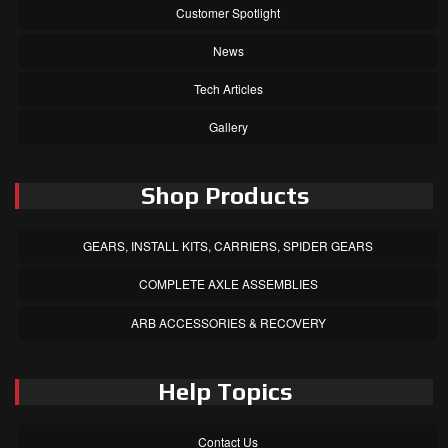
Customer Spotlight
News
Tech Articles
Gallery
Shop Products
GEARS, INSTALL KITS, CARRIERS, SPIDER GEARS
COMPLETE AXLE ASSEMBLIES
ARB ACCESSORIES & RECOVERY
Help Topics
Contact Us