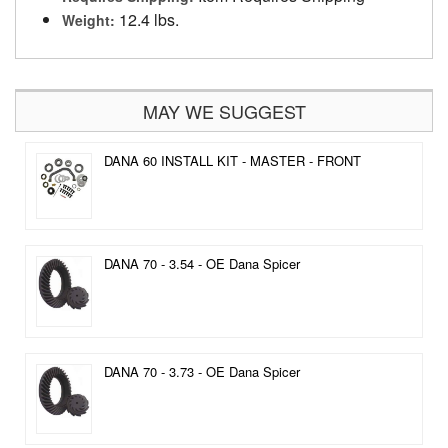
12.4 lbs.
Weight:
MAY WE SUGGEST
DANA 60 INSTALL KIT - MASTER - FRONT
DANA 70 - 3.54 - OE Dana Spicer
DANA 70 - 3.73 - OE Dana Spicer