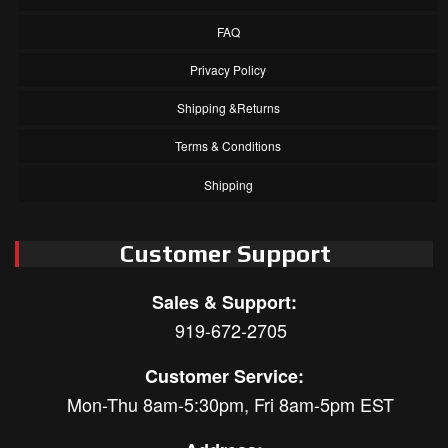
FAQ
Privacy Policy
Shipping &Returns
Terms & Conditions
Shipping
Customer Support
Sales & Support:
919-672-2705
Customer Service:
Mon-Thu 8am-5:30pm, Fri 8am-5pm EST