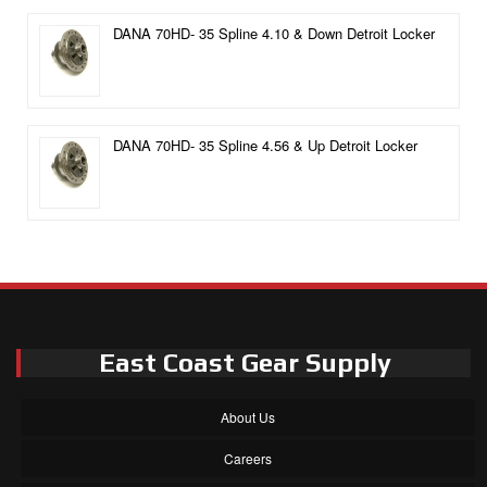
DANA 70HD- 35 Spline 4.10 & Down Detroit Locker
DANA 70HD- 35 Spline 4.56 & Up Detroit Locker
East Coast Gear Supply
About Us
Careers