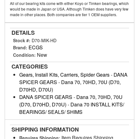
All of our bearing kits come with either Koyo or Timken bearings, which
would be made in Japan or USA. Although Timken does have very few
made in other places. Both companies are tier 1 OEM suppliers.
DETAILS
Stock #:
D70-MIK-HD
ECGS
Brand:
New
Condition:
CATEGORIES
Gears, Install Kits, Carriers, Spider Gears
-
DANA
SPICER GEARS
-
Dana 70, 70HD, 70U (D70,
D70HD, D70U)
DANA SPICER GEARS
-
Dana 70, 70HD, 70U
(D70, D70HD, D70U)
-
Dana 70 INSTALL KITS/
BEARINGS/ SEALS/ SHIMS
SHIPPING INFORMATION
Item Requires Shipping
Requires Shipping: