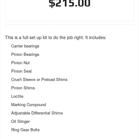
$215.00
This is a full set up kit to do the job right. It includes:
Carrier bearings
Pinion Bearings
Pinion Nut
Pinion Seal
Crush Sleeve or Preload Shims
Pinion Shims
Loctite
Marking Compound
Adjustable Differential Shims
Oil Slinger
Ring Gear Bolts