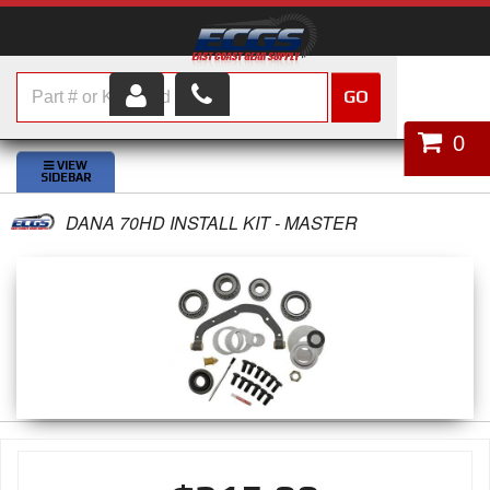
GO
HOME
0
SHOP PARTS
DANA 70HD INSTALL KIT - MASTER
ABOUT US
SERVICES
CUSTOMER SERVICE
HELP TOPICS
CAREERS
CONTACT