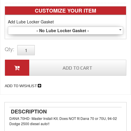
CUSTOMIZE YOUR ITEM
Add Lube Locker Gasket
- No Lube Locker Gasket -
Qty
:
ADD TO CART
ADD TO WISHLIST
DESCRIPTION
DANA 70HD- Master Install Kit. Does NOT fit Dana 70 or 70U, 94-02
Dodge 2500 diesel auto!!