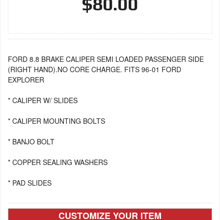
$80.00
FORD 8.8 BRAKE CALIPER SEMI LOADED PASSENGER SIDE
(RIGHT HAND).NO CORE CHARGE. FITS 96-01 FORD
EXPLORER
* CALIPER W/ SLIDES
* CALIPER MOUNTING BOLTS
* BANJO BOLT
* COPPER SEALING WASHERS
* PAD SLIDES
CUSTOMIZE YOUR ITEM