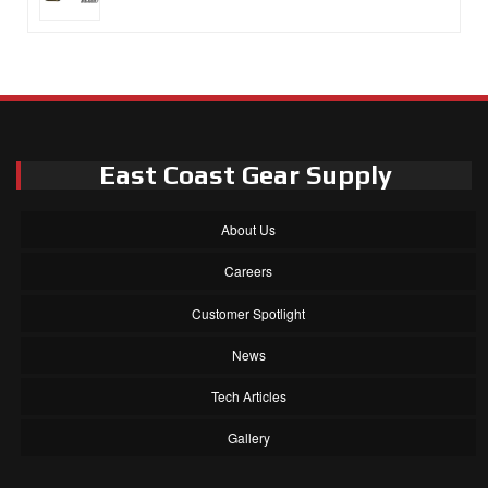
East Coast Gear Supply
About Us
Careers
Customer Spotlight
News
Tech Articles
Gallery