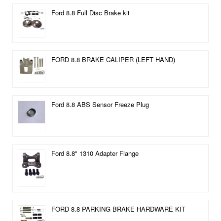
Ford 8.8 Full Disc Brake kit
FORD 8.8 BRAKE CALIPER (LEFT HAND)
Ford 8.8 ABS Sensor Freeze Plug
Ford 8.8" 1310 Adapter Flange
FORD 8.8 PARKING BRAKE HARDWARE KIT