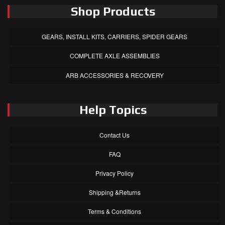
Shop Products
GEARS, INSTALL KITS, CARRIERS, SPIDER GEARS
COMPLETE AXLE ASSEMBLIES
ARB ACCESSORIES & RECOVERY
Help Topics
Contact Us
FAQ
Privacy Policy
Shipping &Returns
Terms & Conditions