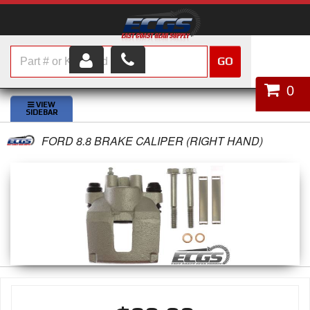
GO
HOME
0
SHOP PARTS
FORD 8.8 BRAKE CALIPER (RIGHT HAND)
ABOUT US
SERVICES
CUSTOMER SERVICE
HELP TOPICS
CAREERS
CONTACT