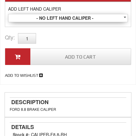
ADD LEFT HAND CALIPER
- NO LEFT HAND CALIPER -
Qty
:
ADD TO CART
ADD TO WISHLIST
DESCRIPTION
FORD 8.8 BRAKE CALIPER
DETAILS
Stock #:
CALIPER-F8.8-RH