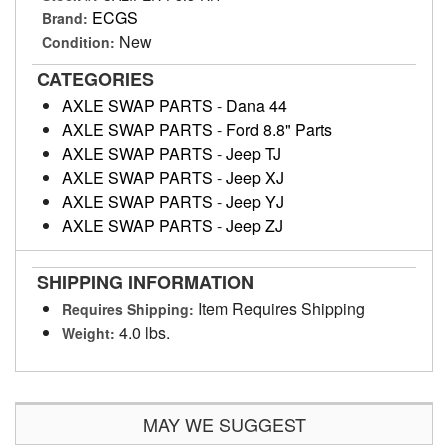
ECGS
Brand:
New
Condition:
CATEGORIES
AXLE SWAP PARTS
-
Dana 44
AXLE SWAP PARTS
-
Ford 8.8" Parts
AXLE SWAP PARTS
-
Jeep TJ
AXLE SWAP PARTS
-
Jeep XJ
AXLE SWAP PARTS
-
Jeep YJ
AXLE SWAP PARTS
-
Jeep ZJ
SHIPPING INFORMATION
Item Requires Shipping
Requires Shipping:
4.0 lbs.
Weight:
MAY WE SUGGEST