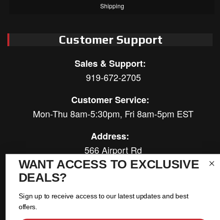
Shipping
Customer Support
Sales & Support:
919-672-2705
Customer Service:
Mon-Thu 8am-5:30pm, Fri 8am-5pm EST
Address:
566 Airport Rd
Louisburg, NC 27549
WANT ACCESS TO EXCLUSIVE
DEALS?
Follow Us:
Sign up to receive access to our latest updates and best
offers.