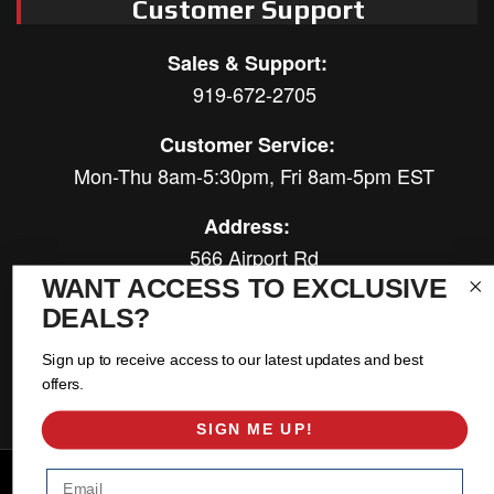
Customer Support
Sales & Support:
919-672-2705
Customer Service:
Mon-Thu 8am-5:30pm, Fri 8am-5pm EST
Address:
566 Airport Rd
Louisburg, NC 27549
WANT ACCESS TO EXCLUSIVE
DEALS?
Follow Us:
Sign up to receive access to our latest updates and best
offers.
SIGN ME UP!
Copyright © 2026 East Coast Gear Supply. All Rights Reserved.
Email
Powered by
Web Shop Manager
.