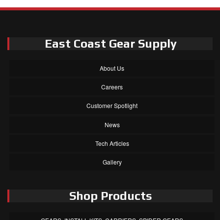
East Coast Gear Supply
About Us
Careers
Customer Spotlight
News
Tech Articles
Gallery
Shop Products