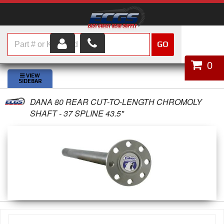
GO
HOME
0
SHOP PARTS
DANA 80 REAR CUT-TO-LENGTH CHROMOLY
ABOUT US
SHAFT - 37 SPLINE 43.5"
SERVICES
CUSTOMER SERVICE
HELP TOPICS
CAREERS
CONTACT