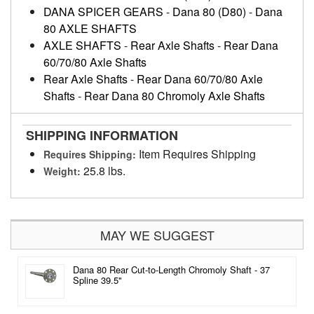
DANA SPICER GEARS
-
Dana 80 (D80)
-
Dana
80 AXLE SHAFTS
AXLE SHAFTS
-
Rear Axle Shafts
-
Rear Dana
60/70/80 Axle Shafts
Rear Axle Shafts
-
Rear Dana 60/70/80 Axle
Shafts
-
Rear Dana 80 Chromoly Axle Shafts
SHIPPING INFORMATION
Item Requires Shipping
Requires Shipping:
25.8 lbs.
Weight:
MAY WE SUGGEST
Dana 80 Rear Cut-to-Length Chromoly Shaft - 37
Spline 39.5"