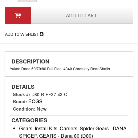
ADD TO CART
ADD TO WISHLIST
DESCRIPTION
Yukon Dana 60/70/80 Full Float 4340 Chromoly Rear Shafts
DETAILS
Stock #:
D80-R-FF37-43-C
ECGS
Brand:
New
Condition:
CATEGORIES
Gears, Install Kits, Carriers, Spider Gears
-
DANA
SPICER GEARS
-
Dana 80 (D80)