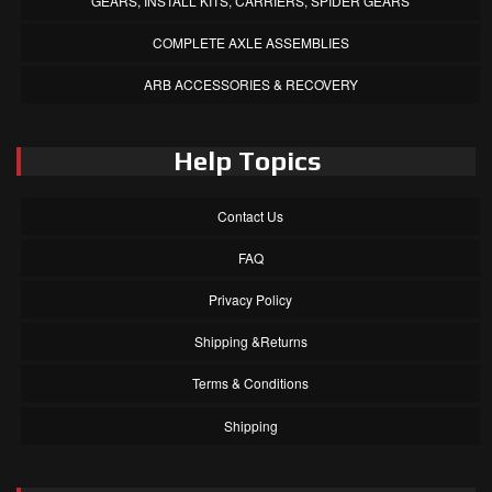
GEARS, INSTALL KITS, CARRIERS, SPIDER GEARS
COMPLETE AXLE ASSEMBLIES
ARB ACCESSORIES & RECOVERY
Help Topics
Contact Us
FAQ
Privacy Policy
Shipping &Returns
Terms & Conditions
Shipping