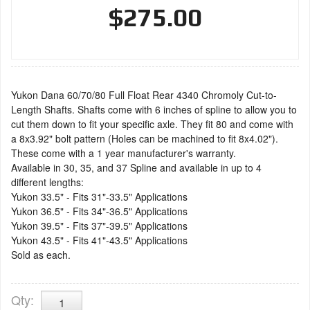
$275.00
Yukon Dana 60/70/80 Full Float Rear 4340 Chromoly Cut-to-
Length Shafts. Shafts come with 6 inches of spline to allow you to
cut them down to fit your specific axle. They fit 80 and come with
a 8x3.92" bolt pattern (Holes can be machined to fit 8x4.02").
These come with a 1 year manufacturer's warranty.
Available in 30, 35, and 37 Spline and available in up to 4
different lengths:
Yukon 33.5" - Fits 31"-33.5" Applications
Yukon 36.5" - Fits 34"-36.5" Applications
Yukon 39.5" - Fits 37"-39.5" Applications
Yukon 43.5" - Fits 41"-43.5" Applications
Sold as each.
Qty
: