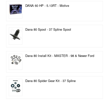
DANA 60 HP - 5.13RT : Motive
Dana 80 Spool - 37 Spline Spool
Dana 80 Install Kit - MASTER - 98 & Newer Ford
Dana 80 Spider Gear Kit - 37 Spline