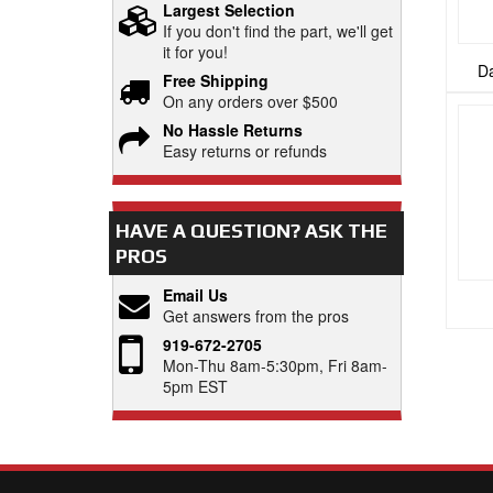
Largest Selection
If you don't find the part, we'll get
it for you!
Da
Free Shipping
On any orders over $500
No Hassle Returns
Easy returns or refunds
HAVE A QUESTION?
ASK THE
PROS
Email Us
Get answers from the pros
919-672-2705
Mon-Thu 8am-5:30pm, Fri 8am-
5pm EST