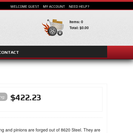
WELCOME GUEST
MY ACCOUNT
NEED HELP?
Items: 0
Total: $0.00
CONTACT
SEARCH
$422.23
ing:
ng and pinions are forged out of 8620 Steel. They are