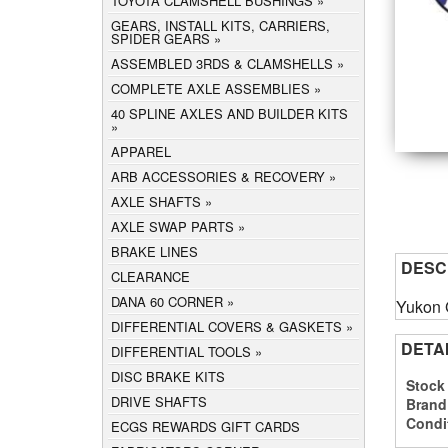
TOYOTA CLAMSHELL BUSHINGS
GEARS, INSTALL KITS, CARRIERS,
SPIDER GEARS
ASSEMBLED 3RDS & CLAMSHELLS
COMPLETE AXLE ASSEMBLIES
40 SPLINE AXLES AND BUILDER KITS
APPAREL
ARB ACCESSORIES & RECOVERY
AXLE SHAFTS
AXLE SWAP PARTS
BRAKE LINES
DESC
CLEARANCE
DANA 60 CORNER
Yukon 
DIFFERENTIAL COVERS & GASKETS
DETA
DIFFERENTIAL TOOLS
DISC BRAKE KITS
Stock
DRIVE SHAFTS
Brand
Condi
ECGS REWARDS GIFT CARDS