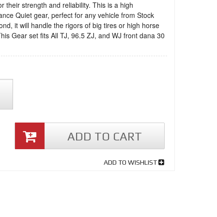
 their strength and reliability. This is a high
nce Quiet gear, perfect for any vehicle from Stock
nd, it will handle the rigors of big tires or high horse
his Gear set fits All TJ, 96.5 ZJ, and WJ front dana 30
ADD TO CART
ADD TO WISHLIST