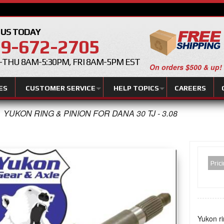
 US TODAY
9-672-2705
THU 8AM-5:30PM, FRI 8AM-5PM EST
On orders $500 & up!
ES
CUSTOMER SERVICE
HELP TOPICS
CAREERS
YUKON RING & PINION FOR DANA 30 TJ - 3.08
Pric
Yukon ri