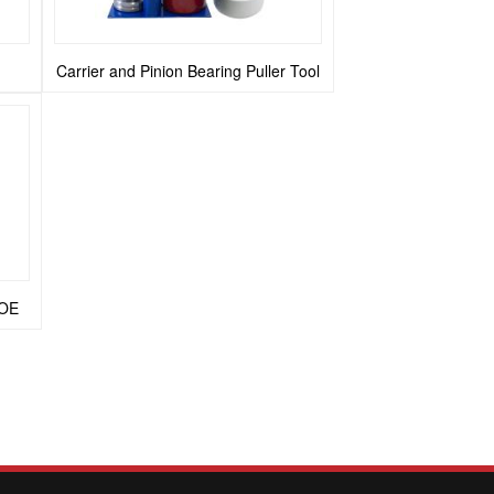
n
Carrier and Pinion Bearing Puller Tool
 OE