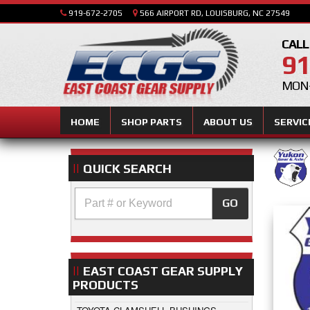
919-672-2705
566 AIRPORT RD, LOUISBURG, NC 27549
CALL
91
MON-
HOME
SHOP PARTS
ABOUT US
SERVIC
QUICK SEARCH
GO
EAST COAST GEAR SUPPLY
PRODUCTS