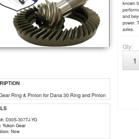
known for
performa
and beyo
power. T
axles.
Qty
:
RIPTION
Gear Ring & Pinion for Dana 30 Ring and Pinion
ILS
 #:
D30S-307TJ-YG
:
Yukon Gear
tion:
New