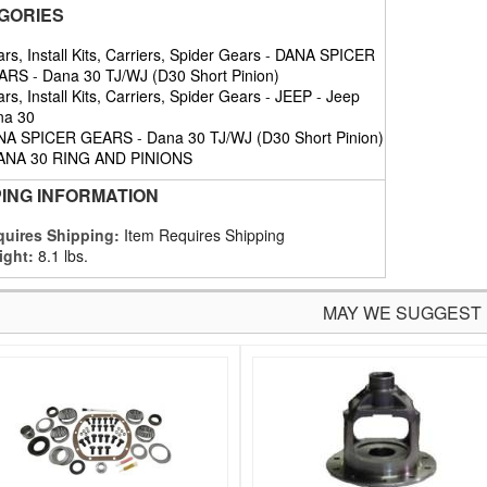
GORIES
rs, Install Kits, Carriers, Spider Gears
-
DANA SPICER
ARS
-
Dana 30 TJ/WJ (D30 Short Pinion)
rs, Install Kits, Carriers, Spider Gears
-
JEEP
-
Jeep
na 30
NA SPICER GEARS
-
Dana 30 TJ/WJ (D30 Short Pinion)
ANA 30 RING AND PINIONS
PING INFORMATION
uires Shipping:
Item Requires Shipping
ight:
8.1 lbs.
MAY WE SUGGEST