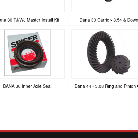
na 30 TJ/WJ Master Install Kit
Dana 30 Carrier- 3.54 & Dow
DANA 30 Inner Axle Seal
Dana 44 - 3.08 Ring and Pinion