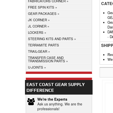
FABRICATORS CORNER
CATE
FREE SPIN KITS
Gea
GEAR PACKAGES
GE
JK CORNER
Gea
JL CORNER
Da
DA
LOCKERS
-
D
STEERING KITS AND PARTS
SHIP
TERRAMITE PARTS
TRAIL-GEAR
Req
TRANSFER CASE AND
We
TRANSMISSION PARTS
U-JOINTS
EAST COAST GEAR SUPPLY
DIFFERENCE
We're the Experts
Ask us anything. We are the
professionals!