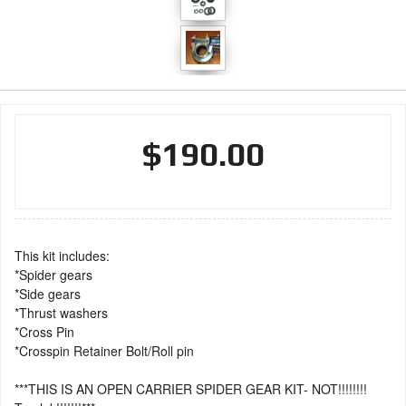
$190.00
This kit includes:
*Spider gears
*Side gears
*Thrust washers
*Cross Pin
*Crosspin Retainer Bolt/Roll pin
***THIS IS AN OPEN CARRIER SPIDER GEAR KIT- NOT!!!!!!!!