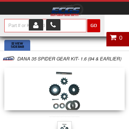
GO
HOME
0
SHOP PARTS
DANA 35 SPIDER GEAR KIT- 1.6 (94 & EARLIER)
ABOUT US
SERVICES
CUSTOMER SERVICE
HELP TOPICS
CAREERS
CONTACT