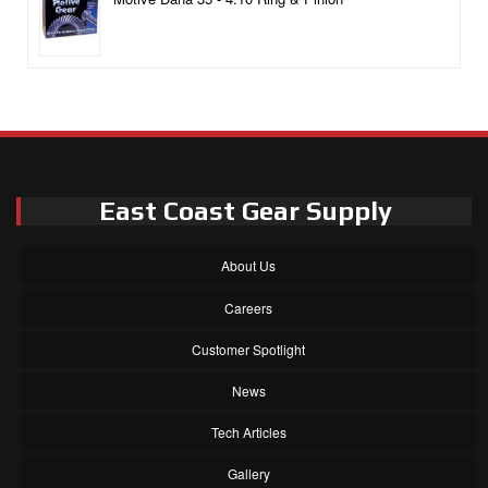
East Coast Gear Supply
About Us
Careers
Customer Spotlight
News
Tech Articles
Gallery