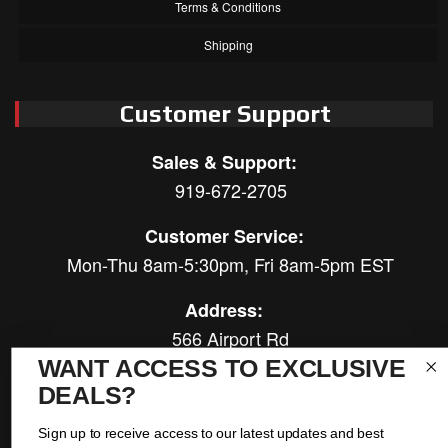
Terms & Conditions
Shipping
Customer Support
Sales & Support:
919-672-2705
Customer Service:
Mon-Thu 8am-5:30pm, Fri 8am-5pm EST
Address:
566 Airport Rd
Louisburg, NC 27549
WANT ACCESS TO EXCLUSIVE
DEALS?
Follow Us:
Sign up to receive access to our latest updates and best