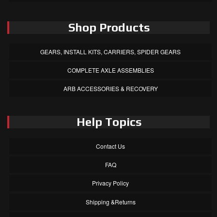
Shop Products
GEARS, INSTALL KITS, CARRIERS, SPIDER GEARS
COMPLETE AXLE ASSEMBLIES
ARB ACCESSORIES & RECOVERY
Help Topics
Contact Us
FAQ
Privacy Policy
Shipping &Returns