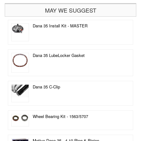
MAY WE SUGGEST
Dana 35 Install Kit - MASTER
Dana 35 LubeLocker Gasket
Dana 35 C-Clip
Wheel Bearing Kit - 1563/5707
Motive Dana 35 - 4.10 Ring & Pinion