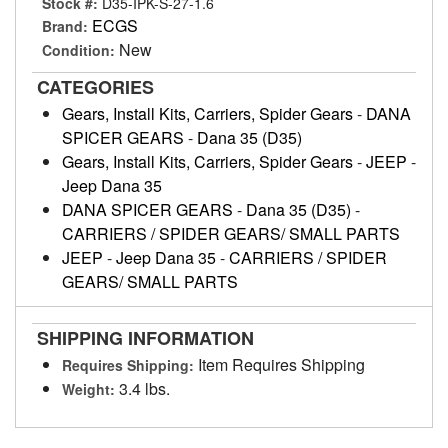
Stock #:
D35-IPK-S-27-1.6
ECGS
Brand:
New
Condition:
CATEGORIES
Gears, Install Kits, Carriers, Spider Gears
-
DANA
SPICER GEARS
-
Dana 35 (D35)
Gears, Install Kits, Carriers, Spider Gears
-
JEEP
-
Jeep Dana 35
DANA SPICER GEARS
-
Dana 35 (D35)
-
CARRIERS / SPIDER GEARS/ SMALL PARTS
JEEP
-
Jeep Dana 35
-
CARRIERS / SPIDER
GEARS/ SMALL PARTS
SHIPPING INFORMATION
Item Requires Shipping
Requires Shipping:
3.4 lbs.
Weight: