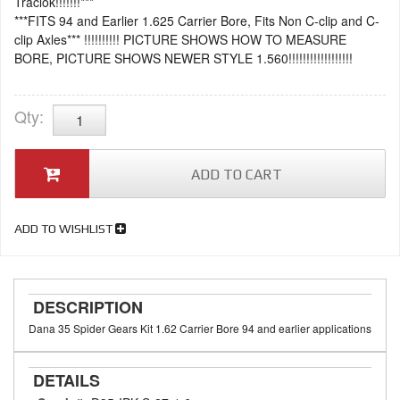
Traclok!!!!!!!***
***FITS 94 and Earlier 1.625 Carrier Bore, Fits Non C-clip and C-
clip Axles*** !!!!!!!!!! PICTURE SHOWS HOW TO MEASURE
BORE, PICTURE SHOWS NEWER STYLE 1.560!!!!!!!!!!!!!!!!!!
Qty
:
ADD TO CART
ADD TO WISHLIST
DESCRIPTION
Dana 35 Spider Gears Kit 1.62 Carrier Bore 94 and earlier applications
DETAILS