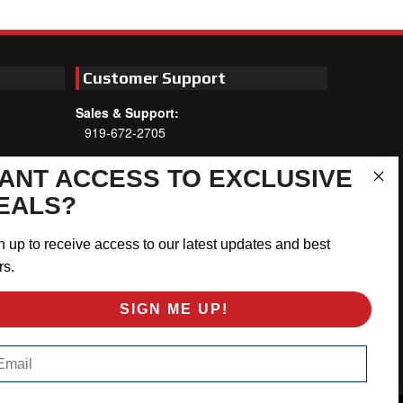
Customer Support
Sales & Support:
919-672-2705
Customer Service:
ANT ACCESS TO EXCLUSIVE
Mon-Thu 8am-5:30pm, Fri 8am-5pm
EALS?
EST
Address:
n up to receive access to our latest updates and best
566 Airport Rd
rs.
Louisburg, NC 27549
SIGN ME UP!
Follow Us:
ail