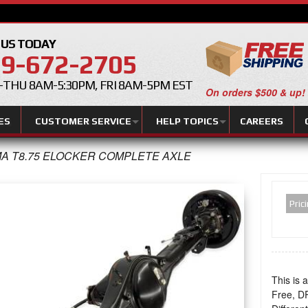
 US TODAY
9-672-2705
THU 8AM-5:30PM, FRI 8AM-5PM EST
On orders $500 & up!
ES
CUSTOMER SERVICE
HELP TOPICS
CAREERS
A T8.75 ELOCKER COMPLETE AXLE
Pric
This is 
Free, 