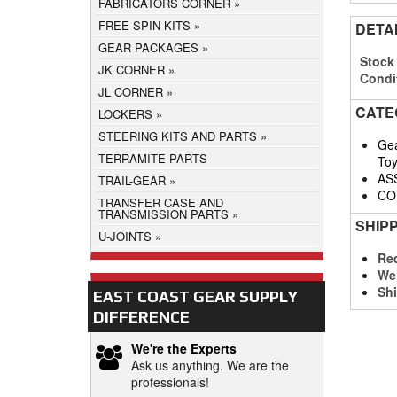
FABRICATORS CORNER
FREE SPIN KITS
DETA
GEAR PACKAGES
Stock
JK CORNER
Condi
JL CORNER
CATE
LOCKERS
STEERING KITS AND PARTS
Gea
TERRAMITE PARTS
Toy
AS
TRAIL-GEAR
CO
TRANSFER CASE AND
TRANSMISSION PARTS
SHIP
U-JOINTS
Req
We
Shi
EAST COAST GEAR SUPPLY
DIFFERENCE
We're the Experts
Ask us anything. We are the
professionals!