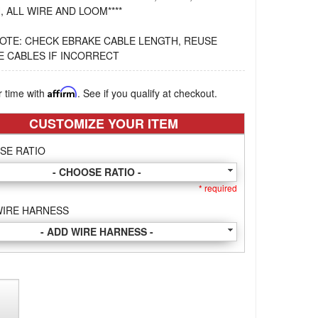
, ALL WIRE AND LOOM****
OTE: CHECK EBRAKE CABLE LENGTH, REUSE
E CABLES IF INCORRECT
r time with
Affirm
. See if you qualify at checkout.
CUSTOMIZE YOUR ITEM
SE RATIO
- CHOOSE RATIO -
* required
WIRE HARNESS
- ADD WIRE HARNESS -