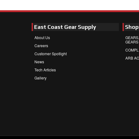
East Coast Gear Supply
Shop
About Us
GEARS,
GEARS
Careers
COMPL
Customer Spotlight
ARB A
News
Tech Articles
Gallery