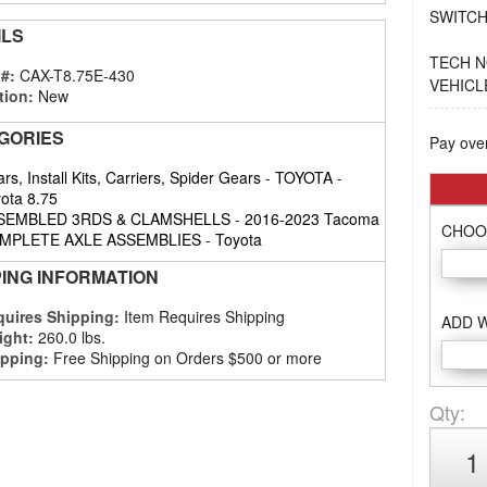
SWITCH
ILS
TECH N
 #:
CAX-T8.75E-430
VEHICL
tion:
New
GORIES
Pay ove
rs, Install Kits, Carriers, Spider Gears
-
TOYOTA
-
ota 8.75
SEMBLED 3RDS & CLAMSHELLS
-
2016-2023 Tacoma
CHOO
MPLETE AXLE ASSEMBLIES
-
Toyota
PING INFORMATION
uires Shipping:
Item Requires Shipping
ADD 
ight:
260.0 lbs.
pping:
Free Shipping on Orders $500 or more
Qty
: