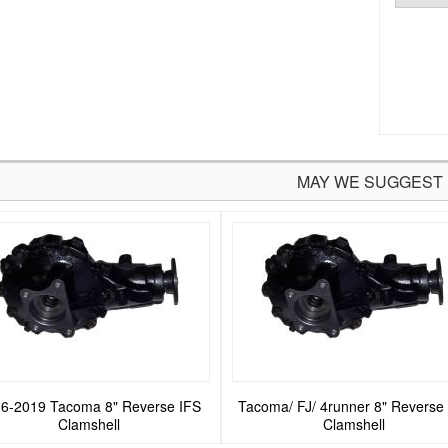
MAY WE SUGGEST
6-2019 Tacoma 8" Reverse IFS
Tacoma/ FJ/ 4runner 8" Reverse
Clamshell
Clamshell