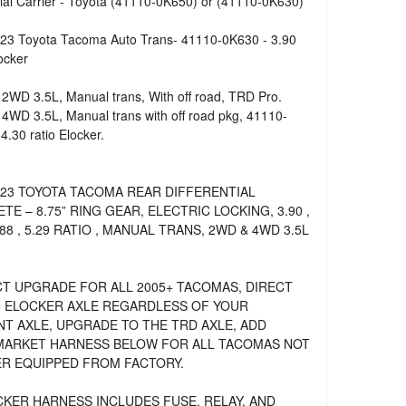
tial Carrier - Toyota (41110-0K650) or (41110-0K630)
23 Toyota Tacoma Auto Trans- 41110-0K630 - 3.90
ocker
2WD 3.5L, Manual trans, With off road, TRD Pro.
4WD 3.5L, Manual trans with off road pkg, 41110-
4.30 ratio Elocker.
023 TOYOTA TACOMA REAR DIFFERENTIAL
TE – 8.75” RING GEAR, ELECTRIC LOCKING, 3.90 ,
4.88 , 5.29 RATIO , MANUAL TRANS, 2WD & 4WD 3.5L
T UPGRADE FOR ALL 2005+ TACOMAS, DIRECT
N ELOCKER AXLE REGARDLESS OF YOUR
T AXLE, UPGRADE TO THE TRD AXLE, ADD
ARKET HARNESS BELOW FOR ALL TACOMAS NOT
R EQUIPPED FROM FACTORY.
OCKER HARNESS INCLUDES FUSE, RELAY, AND