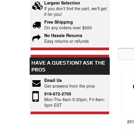
Largest Selection
If you don't find the part, we'll get
it for you!
Free Shipping
On any orders over $500
No Hassle Returns
Easy returns or refunds
HAVE A QUESTION?
ASK THE
PROS
Email Us
Get answers from the pros
919-672-2705
Mon-Thu 8am-5:30pm, Fri 8am-
5pm EST
201