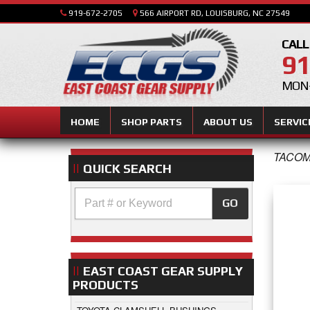
919-672-2705
566 AIRPORT RD, LOUISBURG, NC 27549
CALL
91
MON-
HOME
SHOP PARTS
ABOUT US
SERVIC
TACOM
QUICK SEARCH
GO
EAST COAST GEAR SUPPLY
PRODUCTS