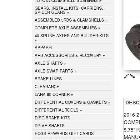
TOYOTA CLAMSHELL BUSHINGS
GEARS, INSTALL KITS, CARRIERS,
SPIDER GEARS
ASSEMBLED 3RDS & CLAMSHELLS
COMPLETE AXLE ASSEMBLIES
40 SPLINE AXLES AND BUILDER KITS
APPAREL
ARB ACCESSORIES & RECOVERY
AXLE SHAFTS
AXLE SWAP PARTS
BRAKE LINES
CLEARANCE
DANA 60 CORNER
DESC
DIFFERENTIAL COVERS & GASKETS
DIFFERENTIAL TOOLS
2016-
DISC BRAKE KITS
COMPL
DRIVE SHAFTS
8.75” 
ECGS REWARDS GIFT CARDS
MANUA