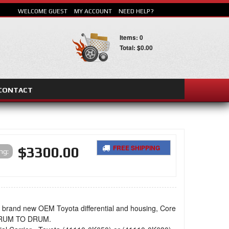
WELCOME GUEST
MY ACCOUNT
NEED HELP?
Items: 0
Total: $0.00
CONTACT
SEARCH
FREE SHIPPING
$3300.00
ing:
a brand new OEM Toyota differential and housing, Core
DRUM TO DRUM.