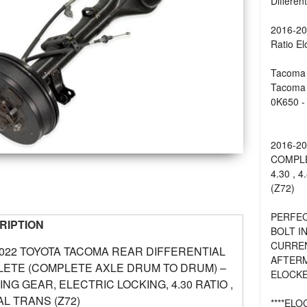
Differen
2016-20
Ratio El
Tacoma 
Tacoma 
0K650 - 
2016-2
COMPLE
4.30 , 
(Z72)
PERFEC
RIPTION
BOLT I
CURREN
2022 TOYOTA TACOMA REAR DIFFERENTIAL
AFTERM
ETE (COMPLETE AXLE DRUM TO DRUM) –
ELOCKE
RING GEAR, ELECTRIC LOCKING, 4.30 RATIO ,
L TRANS (Z72)
****EL