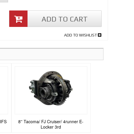
ADD TO CART
ADD TO WISHLIST
 IFS
8'' Tacoma/ FJ Cruiser/ 4runner E-
Locker 3rd