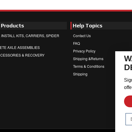
 Products
Help Topics
 INSTALL KITS, CARRIERS, SPIDER
Contact Us
FAQ
ETE AXLE ASSEMBLIES
Privacy Policy
CCESSORIES & RECOVERY
W
Shipping &Returns
D
Terms & Conditions
Shipping
Sig
offe
Em