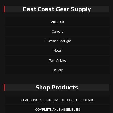
East Coast Gear Supply
About Us
Careers
Customer Spotlight
News
Tech Articles
Gallery
Shop Products
GEARS, INSTALL KITS, CARRIERS, SPIDER GEARS
COMPLETE AXLE ASSEMBLIES