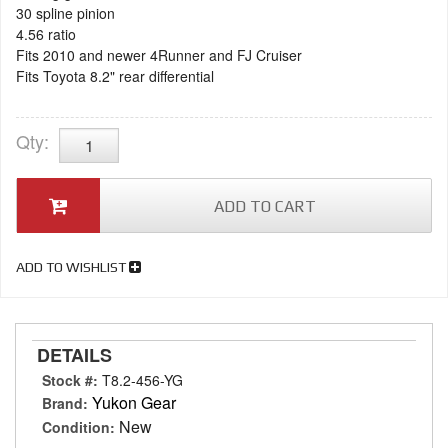
30 spline pinion
4.56 ratio
Fits 2010 and newer 4Runner and FJ Cruiser
Fits Toyota 8.2" rear differential
Qty
:
ADD TO CART
ADD TO WISHLIST
DETAILS
Stock #:
T8.2-456-YG
Yukon Gear
Brand:
New
Condition: