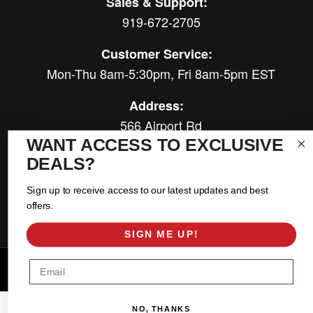
Sales & Support:
919-672-2705
Customer Service:
Mon-Thu 8am-5:30pm, Fri 8am-5pm EST
Address:
566 Airport Rd
Louisburg, NC 27549
WANT ACCESS TO EXCLUSIVE
DEALS?
Follow Us:
Sign up to receive access to our latest updates and best
offers.
SIGN ME UP!
Email
Copyright © 2026 East Coast Gear Supply. All Rights Reserved.
Powered by
Web Shop Manager
.
NO, THANKS