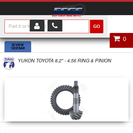
GO
HOME
0
SHOP PARTS
YUKON TOYOTA 8.2" - 4.56 RING & PINION
ABOUT US
SERVICES
CUSTOMER SERVICE
HELP TOPICS
CAREERS
CONTACT