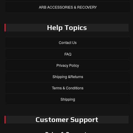
ARB ACCESSORIES & RECOVERY
Help Topics
Contact Us
FAQ
Privacy Policy
Shipping &Returns
Terms & Conditions
Shipping
Customer Support