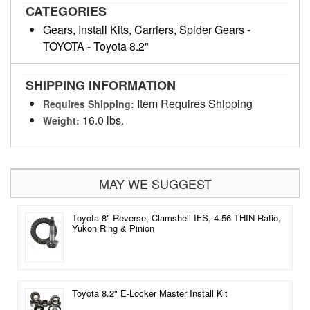
CATEGORIES
Gears, Install Kits, Carriers, Spider Gears
-
TOYOTA
-
Toyota 8.2"
SHIPPING INFORMATION
Item Requires Shipping
Requires Shipping:
16.0 lbs.
Weight:
MAY WE SUGGEST
Toyota 8" Reverse, Clamshell IFS, 4.56 THIN Ratio,
Yukon Ring & Pinion
Toyota 8.2" E-Locker Master Install Kit