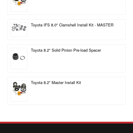
Toyota IFS 8.0" Clamshell Install Kit - MASTER
Toyota 8.2" Solid Pinion Pre-load Spacer
Toyota 8.2" Master Install Kit