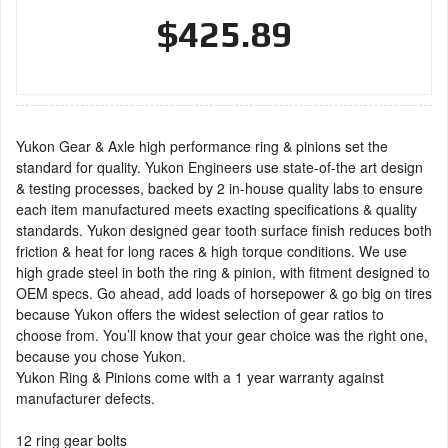
$425.89
Yukon Gear & Axle high performance ring & pinions set the
standard for quality. Yukon Engineers use state-of-the art design
& testing processes, backed by 2 in-house quality labs to ensure
each item manufactured meets exacting specifications & quality
standards. Yukon designed gear tooth surface finish reduces both
friction & heat for long races & high torque conditions. We use
high grade steel in both the ring & pinion, with fitment designed to
OEM specs. Go ahead, add loads of horsepower & go big on tires
because Yukon offers the widest selection of gear ratios to
choose from. You’ll know that your gear choice was the right one,
because you chose Yukon.
Yukon Ring & Pinions come with a 1 year warranty against
manufacturer defects.
12 ring gear bolts