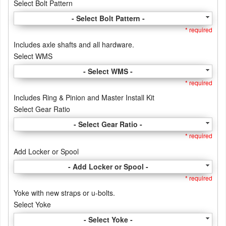
Select Bolt Pattern
- Select Bolt Pattern -
* required
Includes axle shafts and all hardware.
Select WMS
- Select WMS -
* required
Includes Ring & Pinion and Master Install Kit
Select Gear Ratio
- Select Gear Ratio -
* required
Add Locker or Spool
- Add Locker or Spool -
* required
Yoke with new straps or u-bolts.
Select Yoke
- Select Yoke -