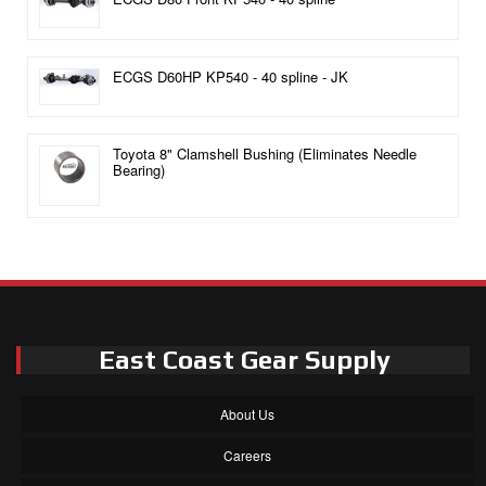
ECGS D60HP KP540 - 40 spline - JK
Toyota 8" Clamshell Bushing (Eliminates Needle
Bearing)
East Coast Gear Supply
About Us
Careers