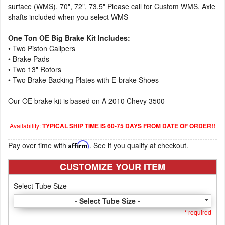
surface (WMS). 70", 72", 73.5" Please call for Custom WMS. Axle
shafts included when you select WMS
One Ton OE Big Brake Kit Includes:
• Two Piston Calipers
• Brake Pads
• Two 13" Rotors
• Two Brake Backing Plates with E-brake Shoes
Our OE brake kit is based on A 2010 Chevy 3500
Availability:
TYPICAL SHIP TIME IS 60-75 DAYS FROM DATE OF ORDER!!
Pay over time with
Affirm
. See if you qualify at checkout.
CUSTOMIZE YOUR ITEM
Select Tube Size
- Select Tube Size -
* required