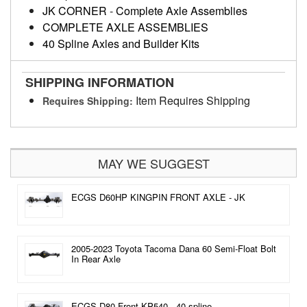
JK CORNER
-
Complete Axle Assemblies
COMPLETE AXLE ASSEMBLIES
40 Spline Axles and Builder Kits
SHIPPING INFORMATION
Item Requires Shipping
Requires Shipping:
MAY WE SUGGEST
ECGS D60HP KINGPIN FRONT AXLE - JK
2005-2023 Toyota Tacoma Dana 60 Semi-Float Bolt
In Rear Axle
ECGS D80 Front KP540 - 40 spline