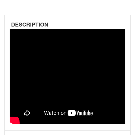
DESCRIPTION