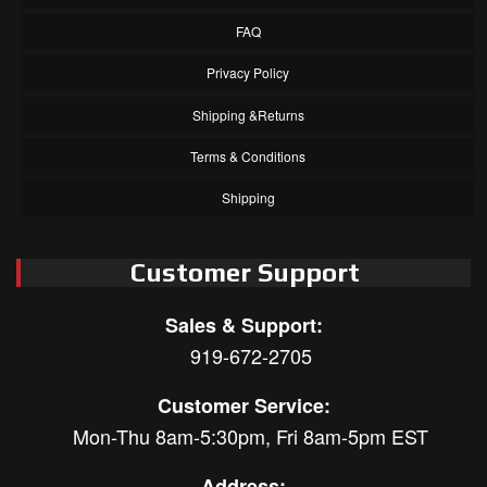
FAQ
Privacy Policy
Shipping &Returns
Terms & Conditions
Shipping
Customer Support
Sales & Support:
919-672-2705
Customer Service:
Mon-Thu 8am-5:30pm, Fri 8am-5pm EST
Address: