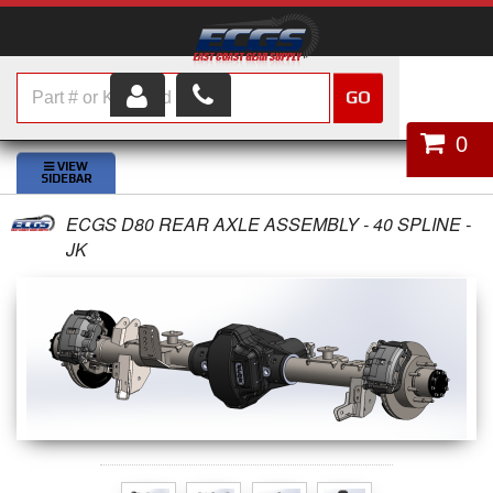
GO
HOME
0
SHOP PARTS
ECGS D80 REAR AXLE ASSEMBLY - 40 SPLINE -
ABOUT US
JK
SERVICES
CUSTOMER SERVICE
HELP TOPICS
CAREERS
CONTACT