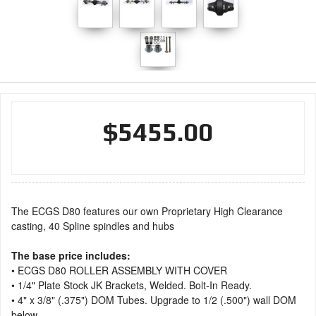
$5455.00
The ECGS D80 features our own Proprietary High Clearance
casting, 40 Spline spindles and hubs
The base price includes:
• ECGS D80 ROLLER ASSEMBLY WITH COVER
• 1/4" Plate Stock JK Brackets, Welded. Bolt-In Ready.
• 4" x 3/8" (.375") DOM Tubes. Upgrade to 1/2 (.500") wall DOM
below.