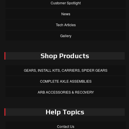
Customer Spotlight
News
Tech Articles
Gallery
Shop Products
GEARS, INSTALL KITS, CARRIERS, SPIDER GEARS
COMPLETE AXLE ASSEMBLIES
ARB ACCESSORIES & RECOVERY
Help Topics
Contact Us