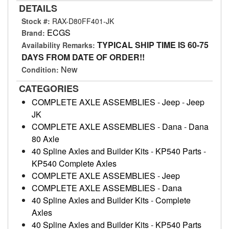
DETAILS
Stock #:
RAX-D80FF401-JK
ECGS
Brand:
TYPICAL SHIP TIME IS 60-75
Availability Remarks:
DAYS FROM DATE OF ORDER!!
New
Condition:
CATEGORIES
COMPLETE AXLE ASSEMBLIES
-
Jeep
-
Jeep
JK
COMPLETE AXLE ASSEMBLIES
-
Dana
-
Dana
80 Axle
40 Spline Axles and Builder Kits
-
KP540 Parts
-
KP540 Complete Axles
COMPLETE AXLE ASSEMBLIES
-
Jeep
COMPLETE AXLE ASSEMBLIES
-
Dana
40 Spline Axles and Builder Kits
-
Complete
Axles
40 Spline Axles and Builder Kits
-
KP540 Parts