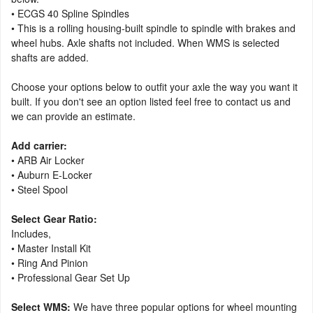
• ECGS 40 Spline Spindles
• This is a rolling housing-built spindle to spindle with brakes and
wheel hubs. Axle shafts not included. When WMS is selected
shafts are added.
Choose your options below to outfit your axle the way you want it
built. If you don't see an option listed feel free to contact us and
we can provide an estimate.
Add carrier:
• ARB Air Locker
• Auburn E-Locker
• Steel Spool
Select Gear Ratio:
Includes,
• Master Install Kit
• Ring And Pinion
• Professional Gear Set Up
Select WMS:
We have three popular options for wheel mounting