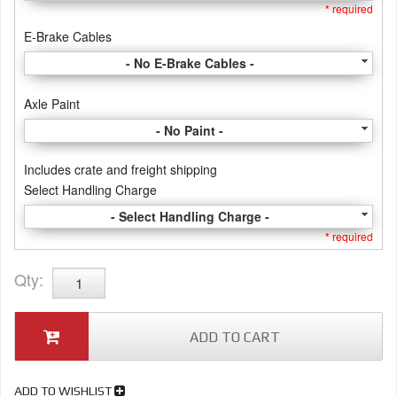
* required
E-Brake Cables
- No E-Brake Cables -
Axle Paint
- No Paint -
Includes crate and freight shipping
Select Handling Charge
- Select Handling Charge -
* required
Qty
:
ADD TO CART
ADD TO WISHLIST