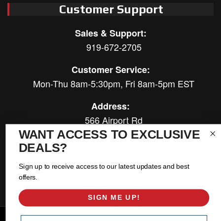
Customer Support
Sales & Support:
919-672-2705
Customer Service:
Mon-Thu 8am-5:30pm, Fri 8am-5pm EST
Address:
566 Airport Rd
Louisburg, NC 27549
WANT ACCESS TO EXCLUSIVE
DEALS?
Follow Us:
Sign up to receive access to our latest updates and best
offers.
SIGN ME UP!
Copyright © 2026 East Coast Gear Supply. All Rights Reserved.
Email