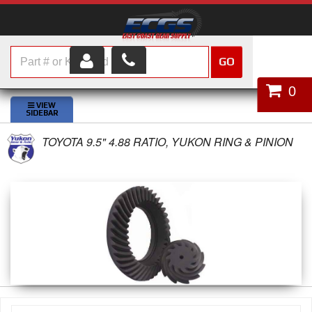
GO
HOME
0
SHOP PARTS
TOYOTA 9.5" 4.88 RATIO, YUKON RING & PINION
ABOUT US
SERVICES
CUSTOMER SERVICE
HELP TOPICS
CAREERS
CONTACT