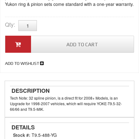
Yukon ring & pinion sets come standard with a one-year warranty.
Qty
:
ADD TO CART
ADD TO WISHLIST
DESCRIPTION
Tech Note: 32 spline pinion, is a direct fit for 2008+ Models, is an
Upgrade for 1998-2007 vehicles, which will require YOKE-T9.5-32-
66/66 and T9.5-MIK.
DETAILS
Stock #:
T9.5-488-YG