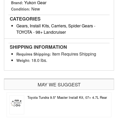
Yukon Gear
Brand:
New
Condition:
CATEGORIES
Gears, Install Kits, Carriers, Spider Gears
-
TOYOTA
-
98+ Landcruiser
SHIPPING INFORMATION
Item Requires Shipping
Requires Shipping:
18.0 lbs.
Weight:
MAY WE SUGGEST
Toyota Tundra 9.5" Master Install Kit, 07+ 4.7L Rear