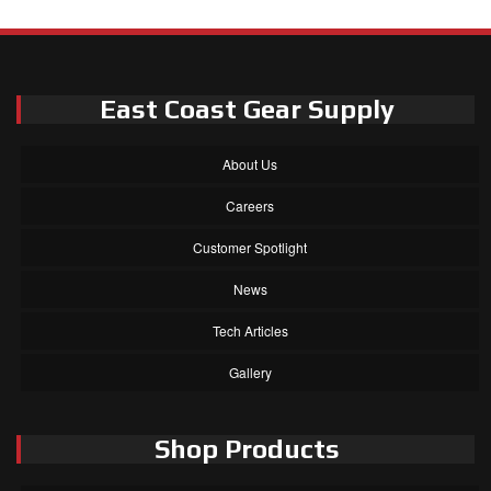
East Coast Gear Supply
About Us
Careers
Customer Spotlight
News
Tech Articles
Gallery
Shop Products