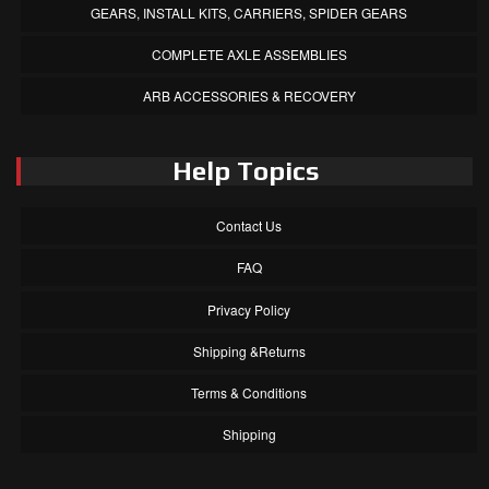
GEARS, INSTALL KITS, CARRIERS, SPIDER GEARS
COMPLETE AXLE ASSEMBLIES
ARB ACCESSORIES & RECOVERY
Help Topics
Contact Us
FAQ
Privacy Policy
Shipping &Returns
Terms & Conditions
Shipping