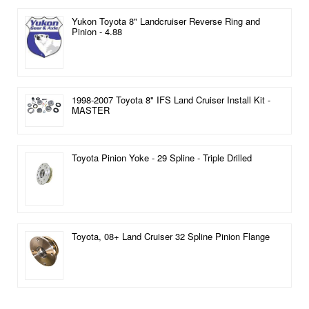
Yukon Toyota 8" Landcruiser Reverse Ring and
Pinion - 4.88
1998-2007 Toyota 8" IFS Land Cruiser Install Kit -
MASTER
Toyota Pinion Yoke - 29 Spline - Triple Drilled
Toyota, 08+ Land Cruiser 32 Spline Pinion Flange