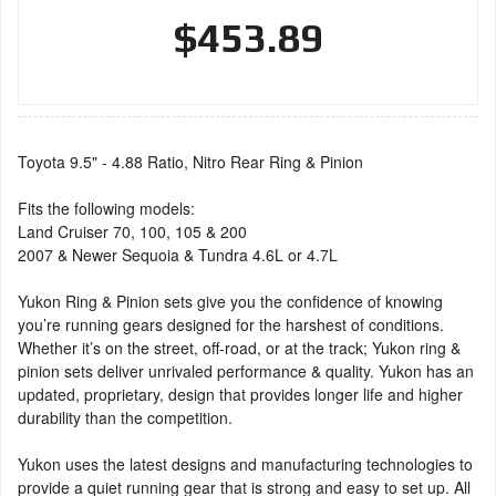
$453.89
Toyota 9.5" - 4.88 Ratio, Nitro Rear Ring & Pinion
Fits the following models:
Land Cruiser 70, 100, 105 & 200
2007 & Newer Sequoia & Tundra 4.6L or 4.7L
Yukon Ring & Pinion sets give you the confidence of knowing
you’re running gears designed for the harshest of conditions.
Whether it’s on the street, off-road, or at the track; Yukon ring &
pinion sets deliver unrivaled performance & quality. Yukon has an
updated, proprietary, design that provides longer life and higher
durability than the competition.
Yukon uses the latest designs and manufacturing technologies to
provide a quiet running gear that is strong and easy to set up. All