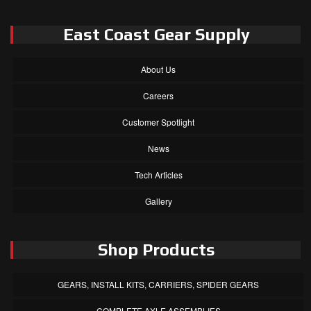
East Coast Gear Supply
About Us
Careers
Customer Spotlight
News
Tech Articles
Gallery
Shop Products
GEARS, INSTALL KITS, CARRIERS, SPIDER GEARS
COMPLETE AXLE ASSEMBLIES