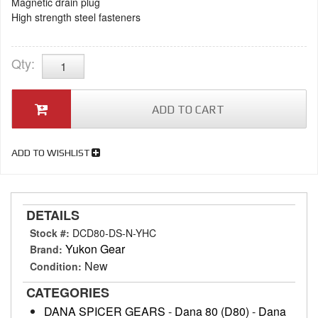
Magnetic drain plug
High strength steel fasteners
Qty
:
ADD TO CART
ADD TO WISHLIST
DETAILS
Stock #:
DCD80-DS-N-YHC
Yukon Gear
Brand:
New
Condition:
CATEGORIES
DANA SPICER GEARS
-
Dana 80 (D80)
-
Dana