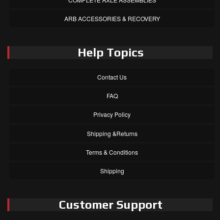
ARB ACCESSORIES & RECOVERY
Help Topics
Contact Us
FAQ
Privacy Policy
Shipping &Returns
Terms & Conditions
Shipping
Customer Support