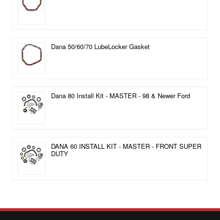
Dana 50/60/70 LubeLocker Gasket
Dana 80 Install Kit - MASTER - 98 & Newer Ford
DANA 60 INSTALL KIT - MASTER - FRONT SUPER
DUTY