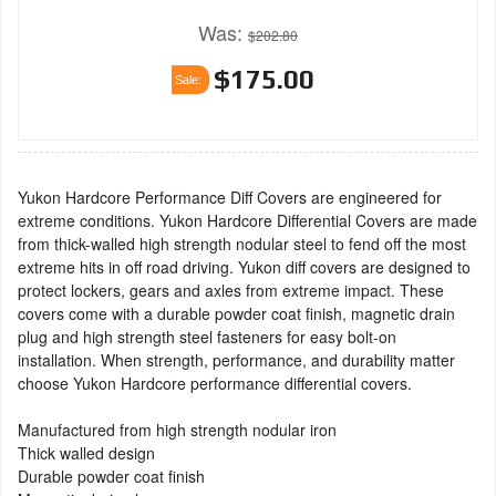
Was:
$202.80
$175.00
Sale:
Yukon Hardcore Performance Diff Covers are engineered for
extreme conditions. Yukon Hardcore Differential Covers are made
from thick-walled high strength nodular steel to fend off the most
extreme hits in off road driving. Yukon diff covers are designed to
protect lockers, gears and axles from extreme impact. These
covers come with a durable powder coat finish, magnetic drain
plug and high strength steel fasteners for easy bolt-on
installation. When strength, performance, and durability matter
choose Yukon Hardcore performance differential covers.
Manufactured from high strength nodular iron
Thick walled design
Durable powder coat finish