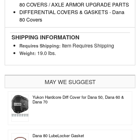
80 COVERS / AXLE ARMOR UPGRADE PARTS
DIFFERENTIAL COVERS & GASKETS
-
Dana
80 Covers
SHIPPING INFORMATION
Item Requires Shipping
Requires Shipping:
19.0 lbs.
Weight:
MAY WE SUGGEST
Yukon Hardcore Diff Cover for Dana 50, Dana 60 &
Dana 70
Dana 80 LubeLocker Gasket