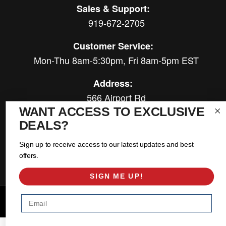
Sales & Support:
919-672-2705
Customer Service:
Mon-Thu 8am-5:30pm, Fri 8am-5pm EST
Address:
566 Airport Rd
Louisburg, NC 27549
WANT ACCESS TO EXCLUSIVE
DEALS?
Follow Us:
Sign up to receive access to our latest updates and best
offers.
SIGN ME UP!
Email
Copyright © 2026 East Coast Gear Supply. All Rights Reserved.
Powered by
Web Shop Manager
.