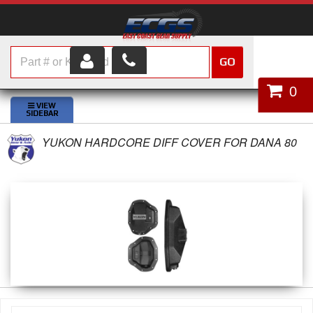
GO
HOME
0
SHOP PARTS
YUKON HARDCORE DIFF COVER FOR DANA 80
ABOUT US
SERVICES
CUSTOMER SERVICE
HELP TOPICS
CAREERS
CONTACT