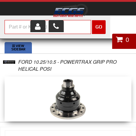
GO
HOME
0
SHOP PARTS
FORD 10.25/10.5 - POWERTRAX GRIP PRO
ABOUT US
HELICAL POSI
SERVICES
CUSTOMER SERVICE
HELP TOPICS
CAREERS
CONTACT