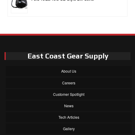
East Coast Gear Supply
About Us
Careers
Customer Spotlight
News
Tech Articles
Gallery