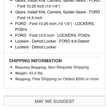
Gears, Install Kits, Carriers, Spider Gears
-
FORD
-
Ford 10.25 inch (10 1/4")
Gears, Install Kits, Carriers, Spider Gears
-
FORD
-
Ford 10.5 inch
FORD
-
Ford 10.25 inch (10 1/4")
-
LOCKERS,
POSI's
FORD
-
Ford 10.5 inch
-
LOCKERS, POSI's
Lockers
-
Detroit Locker
-
FORD 8.8 Detroit
Lockers
-
Detroit Locker
SHIPPING INFORMATION
Item Requires Shipping
Requires Shipping:
43.0 lbs.
Weight:
Free Shipping on Orders $500 or more
Shipping:
MAY WE SUGGEST