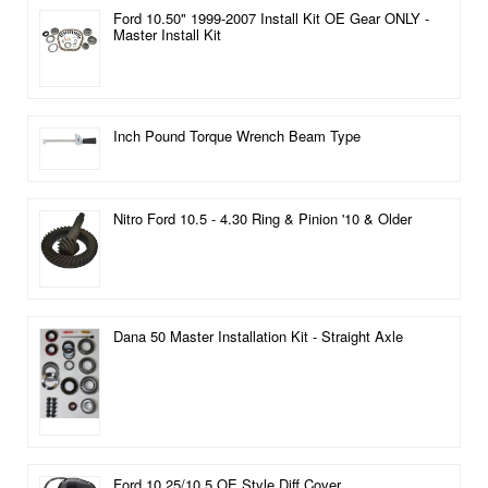
Ford 10.50" 1999-2007 Install Kit OE Gear ONLY -
Master Install Kit
Inch Pound Torque Wrench Beam Type
Nitro Ford 10.5 - 4.30 Ring & Pinion '10 & Older
Dana 50 Master Installation Kit - Straight Axle
Ford 10.25/10.5 OE Style Diff Cover