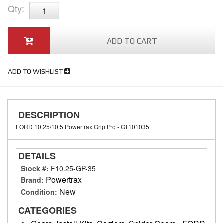
Qty
:
ADD TO CART
ADD TO WISHLIST
DESCRIPTION
FORD 10.25/10.5 Powertrax Grip Pro - GT101035
DETAILS
Stock #:
F10.25-GP-35
Powertrax
Brand:
New
Condition:
CATEGORIES