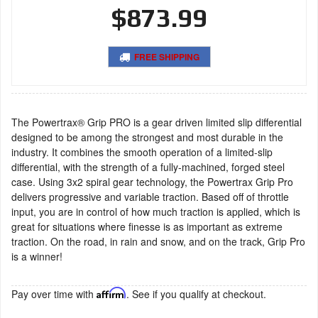
$873.99
FREE SHIPPING
The Powertrax® Grip PRO is a gear driven limited slip differential
designed to be among the strongest and most durable in the
industry. It combines the smooth operation of a limited-slip
differential, with the strength of a fully-machined, forged steel
case. Using 3x2 spiral gear technology, the Powertrax Grip Pro
delivers progressive and variable traction. Based off of throttle
input, you are in control of how much traction is applied, which is
great for situations where finesse is as important as extreme
traction. On the road, in rain and snow, and on the track, Grip Pro
is a winner!
Pay over time with
Affirm
. See if you qualify at checkout.