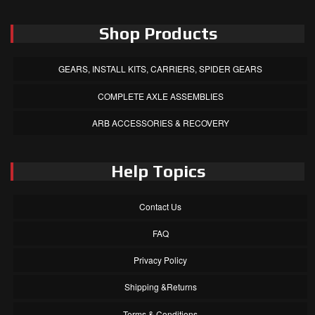
Shop Products
GEARS, INSTALL KITS, CARRIERS, SPIDER GEARS
COMPLETE AXLE ASSEMBLIES
ARB ACCESSORIES & RECOVERY
Help Topics
Contact Us
FAQ
Privacy Policy
Shipping &Returns
Terms & Conditions