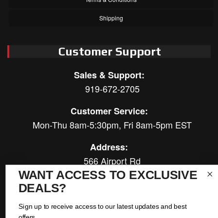
Shipping
Customer Support
Sales & Support:
919-672-2705
Customer Service:
Mon-Thu 8am-5:30pm, Fri 8am-5pm EST
Address:
566 Airport Rd
Louisburg, NC 27549
WANT ACCESS TO EXCLUSIVE
DEALS?
Follow Us:
Sign up to receive access to our latest updates and best
offers.