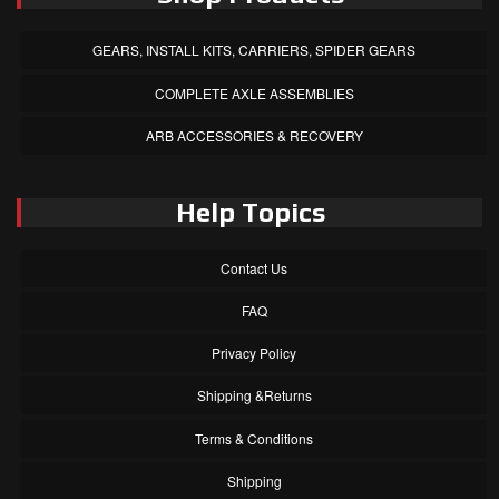
GEARS, INSTALL KITS, CARRIERS, SPIDER GEARS
COMPLETE AXLE ASSEMBLIES
ARB ACCESSORIES & RECOVERY
Help Topics
Contact Us
FAQ
Privacy Policy
Shipping &Returns
Terms & Conditions
Shipping