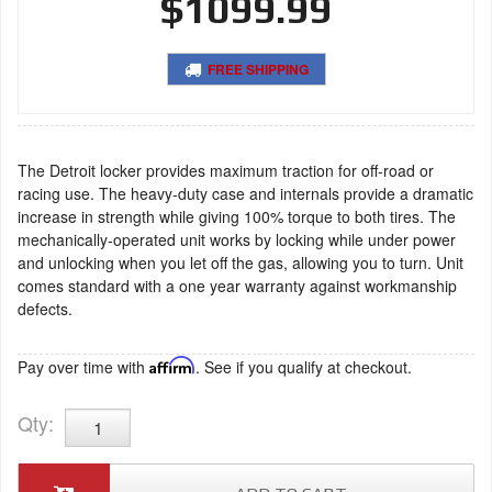
$1099.99
FREE SHIPPING
The Detroit locker provides maximum traction for off-road or
racing use. The heavy-duty case and internals provide a dramatic
increase in strength while giving 100% torque to both tires. The
mechanically-operated unit works by locking while under power
and unlocking when you let off the gas, allowing you to turn. Unit
comes standard with a one year warranty against workmanship
defects.
Pay over time with
Affirm
. See if you qualify at checkout.
Qty
: