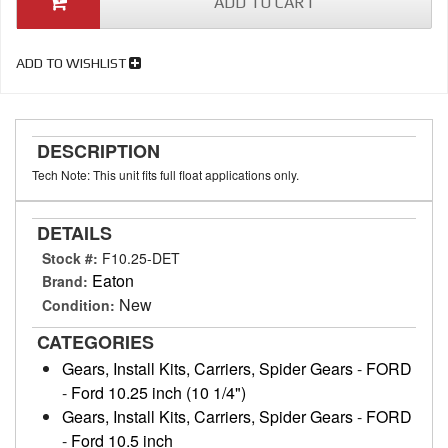
ADD TO CART
ADD TO WISHLIST
DESCRIPTION
Tech Note: This unit fits full float applications only.
DETAILS
Stock #:
F10.25-DET
Eaton
Brand:
New
Condition:
CATEGORIES
Gears, Install Kits, Carriers, Spider Gears
-
FORD
-
Ford 10.25 inch (10 1/4")
Gears, Install Kits, Carriers, Spider Gears
-
FORD
-
Ford 10.5 inch