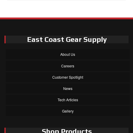
East Coast Gear Supply
About Us
Careers
Customer Spotlight
News
Tech Articles
Gallery
Shop Products