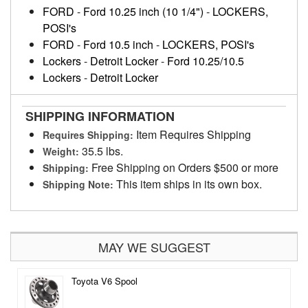
FORD
-
Ford 10.25 inch (10 1/4")
-
LOCKERS,
POSI's
FORD
-
Ford 10.5 inch
-
LOCKERS, POSI's
Lockers
-
Detroit Locker
-
Ford 10.25/10.5
Lockers
-
Detroit Locker
SHIPPING INFORMATION
Item Requires Shipping
Requires Shipping:
35.5 lbs.
Weight:
Free Shipping on Orders $500 or more
Shipping:
This item ships in its own box.
Shipping Note:
MAY WE SUGGEST
Toyota V6 Spool