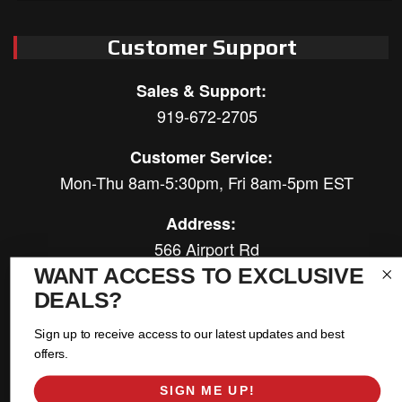
Customer Support
Sales & Support:
919-672-2705
Customer Service:
Mon-Thu 8am-5:30pm, Fri 8am-5pm EST
Address:
566 Airport Rd
Louisburg, NC 27549
WANT ACCESS TO EXCLUSIVE
DEALS?
Follow Us:
Sign up to receive access to our latest updates and best
offers.
SIGN ME UP!