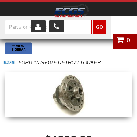
GO
HOME
0
SHOP PARTS
FORD 10.25/10.5 DETROIT LOCKER
ABOUT US
SERVICES
CUSTOMER SERVICE
HELP TOPICS
CAREERS
CONTACT