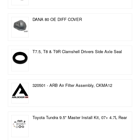
DANA 80 OE DIFF COVER
T7.5, T8 & T9R Clamshell Drivers Side Axle Seal
320501 - ARB Air Filter Assembly, CKMA12
Toyota Tundra 9.5" Master Install Kit, 07+ 4.7L Rear