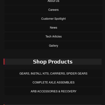
About Us
Careers
Customer Spotlight
News
Tech Articles
Gallery
Shop Products
GEARS, INSTALL KITS, CARRIERS, SPIDER GEARS
COMPLETE AXLE ASSEMBLIES
ARB ACCESSORIES & RECOVERY