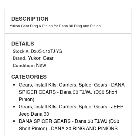
DESCRIPTION
Yukon Gear Ring & Pinion for Dana 30 Ring and Pinion
DETAILS
Stock #:
D30S-513TJ-YG
Yukon Gear
Brand:
New
Condition:
CATEGORIES
Gears, Install Kits, Carriers, Spider Gears
-
DANA
SPICER GEARS
-
Dana 30 TJ/WJ (D30 Short
Pinion)
Gears, Install Kits, Carriers, Spider Gears
-
JEEP
-
Jeep Dana 30
DANA SPICER GEARS
-
Dana 30 TJ/WJ (D30
Short Pinion)
-
DANA 30 RING AND PINIONS