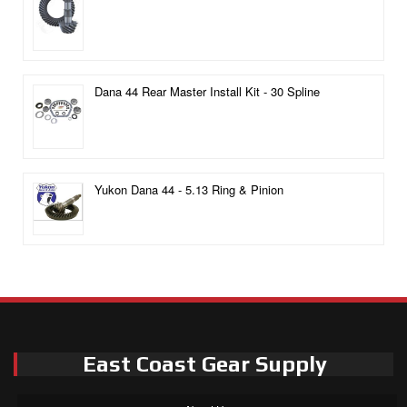
Dana 44 Rear Master Install Kit - 30 Spline
Yukon Dana 44 - 5.13 Ring & Pinion
East Coast Gear Supply