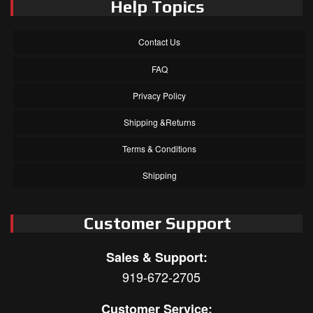
Help Topics
Contact Us
FAQ
Privacy Policy
Shipping &Returns
Terms & Conditions
Shipping
Customer Support
Sales & Support:
919-672-2705
Customer Service: