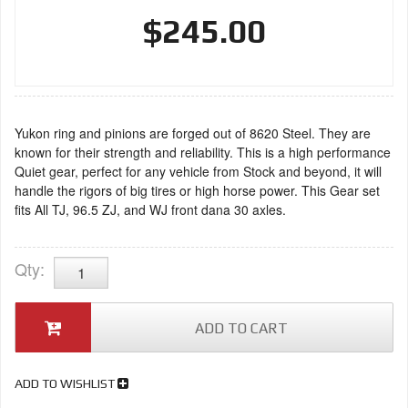
$245.00
Yukon ring and pinions are forged out of 8620 Steel. They are
known for their strength and reliability. This is a high performance
Quiet gear, perfect for any vehicle from Stock and beyond, it will
handle the rigors of big tires or high horse power. This Gear set
fits All TJ, 96.5 ZJ, and WJ front dana 30 axles.
Qty
:
ADD TO CART
ADD TO WISHLIST