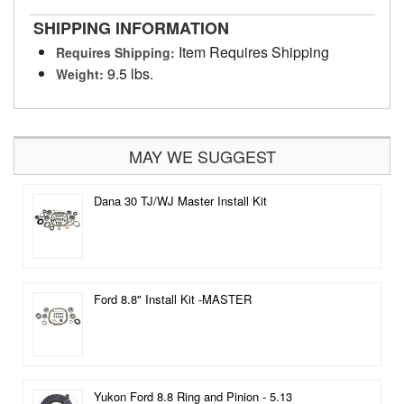
SHIPPING INFORMATION
Item Requires Shipping
Requires Shipping:
9.5 lbs.
Weight:
MAY WE SUGGEST
Dana 30 TJ/WJ Master Install Kit
Ford 8.8" Install Kit -MASTER
Yukon Ford 8.8 Ring and Pinion - 5.13