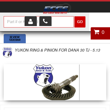
GO
HOME
0
SHOP PARTS
YUKON RING & PINION FOR DANA 30 TJ - 5.13
ABOUT US
SERVICES
CUSTOMER SERVICE
HELP TOPICS
CAREERS
CONTACT