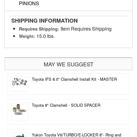
PINIONS
SHIPPING INFORMATION
Item Requires Shipping
Requires Shipping:
15.0 lbs.
Weight:
MAY WE SUGGEST
Toyota IFS 8.0" Clamshell Install Kit - MASTER
Toyota 8" Clamshell - SOLID SPACER
Yukon Toyota V6/TURBO/E-LOCKER 8"- Ring and