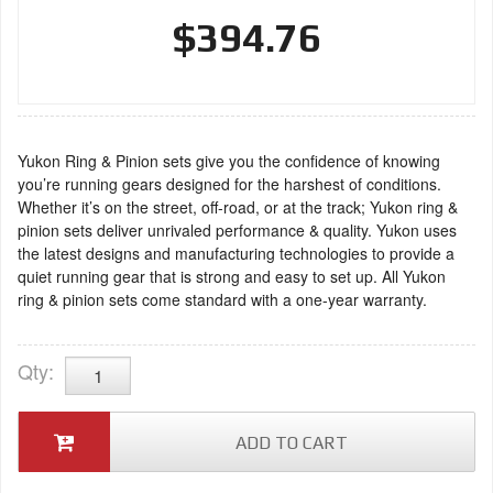
$394.76
Yukon Ring & Pinion sets give you the confidence of knowing
you’re running gears designed for the harshest of conditions.
Whether it’s on the street, off-road, or at the track; Yukon ring &
pinion sets deliver unrivaled performance & quality. Yukon uses
the latest designs and manufacturing technologies to provide a
quiet running gear that is strong and easy to set up. All Yukon
ring & pinion sets come standard with a one-year warranty.
Qty
:
ADD TO CART