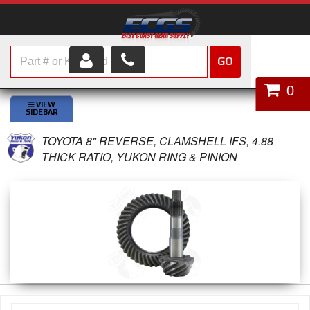
GO
HOME
0
SHOP PARTS
TOYOTA 8" REVERSE, CLAMSHELL IFS, 4.88
ABOUT US
THICK RATIO, YUKON RING & PINION
SERVICES
CUSTOMER SERVICE
HELP TOPICS
CAREERS
CONTACT