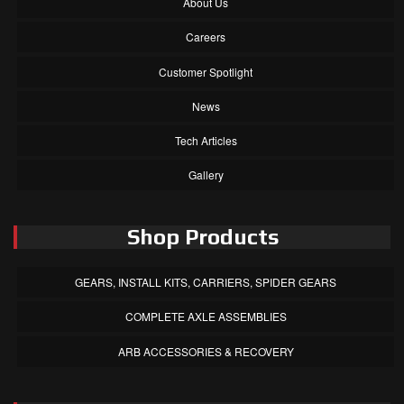
About Us
Careers
Customer Spotlight
News
Tech Articles
Gallery
Shop Products
GEARS, INSTALL KITS, CARRIERS, SPIDER GEARS
COMPLETE AXLE ASSEMBLIES
ARB ACCESSORIES & RECOVERY