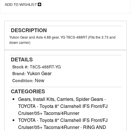
ADD TO WISHLIST
DESCRIPTION
Yukon Gear and Axle 4.88 gear. YG T8CS-488RT (Fits the 3.73 and
down carrier)
DETAILS
Stock #:
T8CS-488RT-YG
Yukon Gear
Brand:
New
Condition:
CATEGORIES
Gears, Install Kits, Carriers, Spider Gears
-
TOYOTA
-
Toyota 8" Clamshell IFS Front/FJ
Cruiser/05+ Tacoma/4Runner
TOYOTA
-
Toyota 8" Clamshell IFS Front/FJ
Cruiser/05+ Tacoma/4Runner
-
RING AND