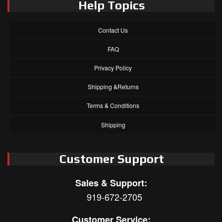
Help Topics
Contact Us
FAQ
Privacy Policy
Shipping &Returns
Terms & Conditions
Shipping
Customer Support
Sales & Support:
919-672-2705
Customer Service: