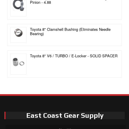
Pinion - 4.88
Toyota 8" Clamshell Bushing (Eliminates Needle
Bearing)
Toyota 8" V6 / TURBO / E-Locker - SOLID SPACER
East Coast Gear Supply