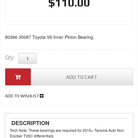
$110.00
90366-35087 Toyota V6 Inner Pinion Bearing.
Qty
:
ADD TO CART
ADD TO WISHLIST
DESCRIPTION
Tech Note: These bearings are required for 2016+ Tacoma Auto Non
Elocker TV6C differentials.