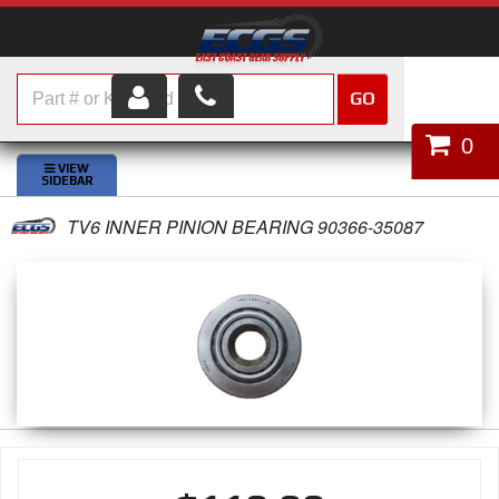
GO
HOME
0
SHOP PARTS
TV6 INNER PINION BEARING 90366-35087
ABOUT US
SERVICES
CUSTOMER SERVICE
HELP TOPICS
CAREERS
CONTACT