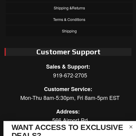
Shipping &Returns
Terms & Conditions
Shipping
Customer Support
Sales & Support:
919-672-2705
Customer Service:
Mon-Thu 8am-5:30pm, Fri 8am-5pm EST
Address:
566 Airport Rd
WANT ACCESS TO EXCLUSIVE
Louisburg, NC 27549
DEALS?