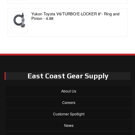
Yukon Toyota V6/TURBO/E-LOCKER 8"- Ring and
Pinion - 4.88
East Coast Gear Supply
About Us
Careers
Customer Spotlight
News