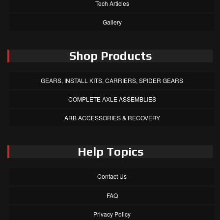
Tech Articles
Gallery
Shop Products
GEARS, INSTALL KITS, CARRIERS, SPIDER GEARS
COMPLETE AXLE ASSEMBLIES
ARB ACCESSORIES & RECOVERY
Help Topics
Contact Us
FAQ
Privacy Policy