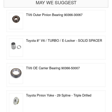
MAY WE SUGGEST
TV6 Outer Pinion Bearing 90366-30067
Toyota 8" V6 / TURBO / E-Locker - SOLID SPACER
TV6 OE Carrier Bearing 90366-50007
Toyota Pinion Yoke - 29 Spline - Triple Drilled