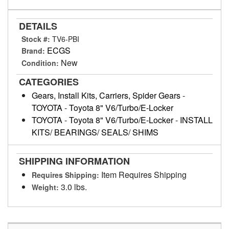
DETAILS
Stock #:
TV6-PBI
ECGS
Brand:
New
Condition:
CATEGORIES
Gears, Install Kits, Carriers, Spider Gears
-
TOYOTA
-
Toyota 8" V6/Turbo/E-Locker
TOYOTA
-
Toyota 8" V6/Turbo/E-Locker
-
INSTALL
KITS/ BEARINGS/ SEALS/ SHIMS
SHIPPING INFORMATION
Item Requires Shipping
Requires Shipping:
3.0 lbs.
Weight: