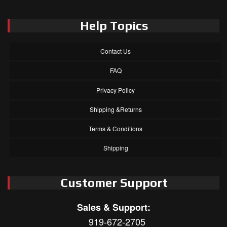
Help Topics
Contact Us
FAQ
Privacy Policy
Shipping &Returns
Terms & Conditions
Shipping
Customer Support
Sales & Support:
919-672-2705