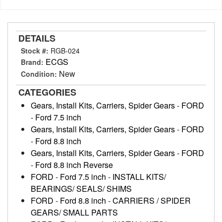
DETAILS
Stock #:
RGB-024
ECGS
Brand:
New
Condition:
CATEGORIES
Gears, Install Kits, Carriers, Spider Gears
-
FORD
-
Ford 7.5 inch
Gears, Install Kits, Carriers, Spider Gears
-
FORD
-
Ford 8.8 inch
Gears, Install Kits, Carriers, Spider Gears
-
FORD
-
Ford 8.8 inch Reverse
FORD
-
Ford 7.5 inch
-
INSTALL KITS/
BEARINGS/ SEALS/ SHIMS
FORD
-
Ford 8.8 inch
-
CARRIERS / SPIDER
GEARS/ SMALL PARTS