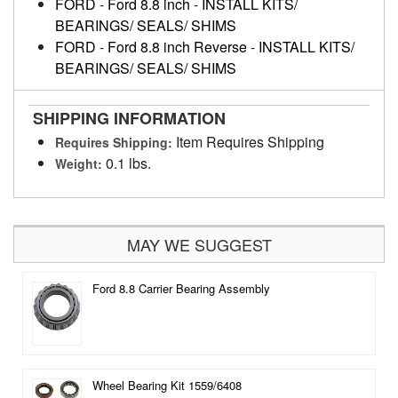
FORD
-
Ford 8.8 inch
-
INSTALL KITS/
BEARINGS/ SEALS/ SHIMS
FORD
-
Ford 8.8 inch Reverse
-
INSTALL KITS/
BEARINGS/ SEALS/ SHIMS
SHIPPING INFORMATION
Item Requires Shipping
Requires Shipping:
0.1 lbs.
Weight:
MAY WE SUGGEST
Ford 8.8 Carrier Bearing Assembly
Wheel Bearing Kit 1559/6408