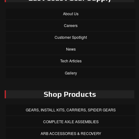
About Us
Careers
Customer Spotlight
News
Tech Articles
Gallery
Shop Products
GEARS, INSTALL KITS, CARRIERS, SPIDER GEARS
COMPLETE AXLE ASSEMBLIES
ARB ACCESSORIES & RECOVERY