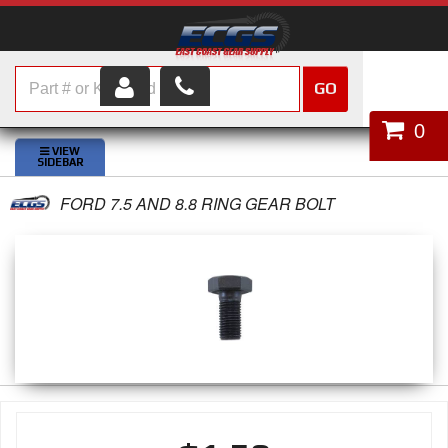
GO
HOME
0
SHOP PARTS
FORD 7.5 AND 8.8 RING GEAR BOLT
ABOUT US
SERVICES
CUSTOMER SERVICE
HELP TOPICS
CAREERS
CONTACT