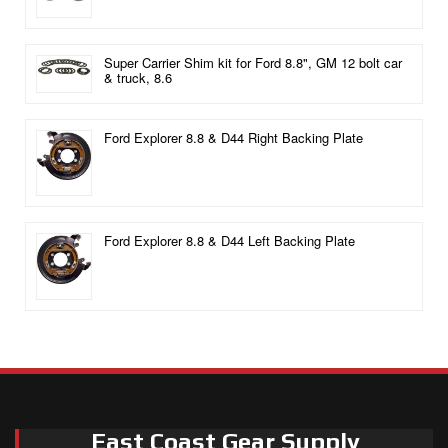
Super Carrier Shim kit for Ford 8.8", GM 12 bolt car
& truck, 8.6
Ford Explorer 8.8 & D44 Right Backing Plate
Ford Explorer 8.8 & D44 Left Backing Plate
East Coast Gear Supply