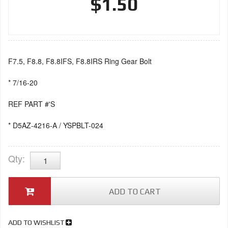
$1.50
F7.5, F8.8, F8.8IFS, F8.8IRS Ring Gear Bolt
* 7/16-20
REF PART #'S
* D5AZ-4216-A / YSPBLT-024
Qty
:
ADD TO CART
ADD TO WISHLIST