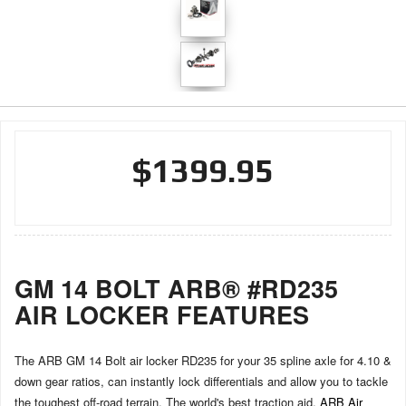
$1399.95
GM 14 BOLT ARB® #RD235
AIR LOCKER FEATURES
The ARB GM 14 Bolt air locker RD235 for your 35 spline axle for 4.10 &
down gear ratios, can instantly lock differentials and allow you to tackle
the toughest off-road terrain. The world's best traction aid,
ARB Air