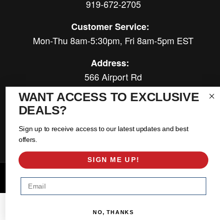
919-672-2705
Customer Service:
Mon-Thu 8am-5:30pm, Fri 8am-5pm EST
Address:
566 Airport Rd
Louisburg, NC 27549
WANT ACCESS TO EXCLUSIVE
DEALS?
Follow Us:
Sign up to receive access to our latest updates and best
offers.
SIGN ME UP!
Copyright © 2026 East Coast Gear Supply. All Rights Reserved.
Email
Powered by
Web Shop Manager
.
NO, THANKS