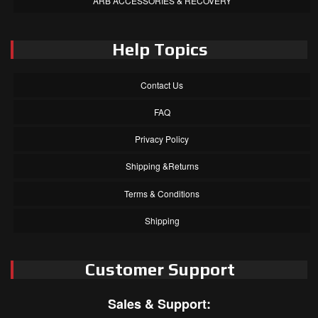
ARB ACCESSORIES & RECOVERY
Help Topics
Contact Us
FAQ
Privacy Policy
Shipping &Returns
Terms & Conditions
Shipping
Customer Support
Sales & Support: