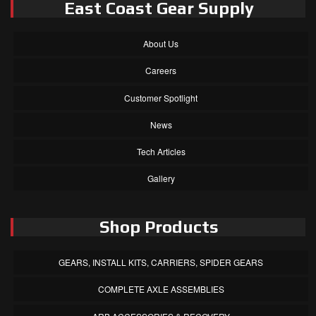
East Coast Gear Supply
About Us
Careers
Customer Spotlight
News
Tech Articles
Gallery
Shop Products
GEARS, INSTALL KITS, CARRIERS, SPIDER GEARS
COMPLETE AXLE ASSEMBLIES