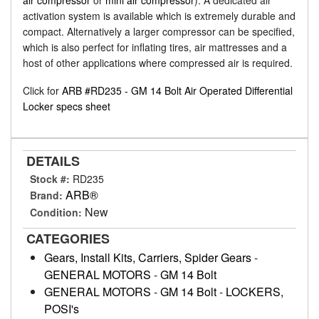
air compressor
or
mini air compressor
). A dedicated air
activation system is available which is extremely durable and
compact. Alternatively a larger compressor can be specified,
which is also perfect for inflating tires, air mattresses and a
host of other applications where compressed air is required.
Click for
ARB #RD235 - GM 14 Bolt Air Operated Differential
Locker specs sheet
DETAILS
Stock #:
RD235
ARB®
Brand:
New
Condition:
CATEGORIES
Gears, Install Kits, Carriers, Spider Gears
-
GENERAL MOTORS
-
GM 14 Bolt
GENERAL MOTORS
-
GM 14 Bolt
-
LOCKERS,
POSI's