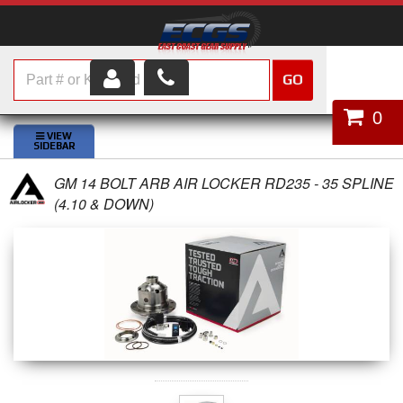
GO
HOME
0
SHOP PARTS
GM 14 BOLT ARB AIR LOCKER RD235 - 35 SPLINE
ABOUT US
(4.10 & DOWN)
SERVICES
CUSTOMER SERVICE
HELP TOPICS
CAREERS
CONTACT