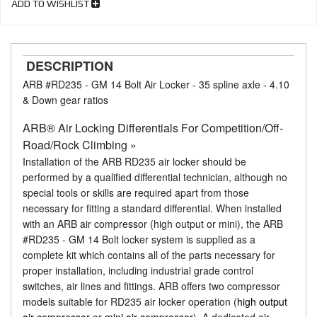
ADD TO WISHLIST
DESCRIPTION
ARB #RD235 - GM 14 Bolt Air Locker - 35 spline axle - 4.10
& Down gear ratios
ARB® Air Locking Differentials For Competition/Off-
Road/Rock Climbing »
Installation of the ARB RD235 air locker should be
performed by a qualified differential technician, although no
special tools or skills are required apart from those
necessary for fitting a standard differential. When installed
with an ARB air compressor (high output or mini), the ARB
#RD235 - GM 14 Bolt locker system is supplied as a
complete kit which contains all of the parts necessary for
proper installation, including industrial grade control
switches, air lines and fittings. ARB offers two compressor
models suitable for RD235 air locker operation (
high output