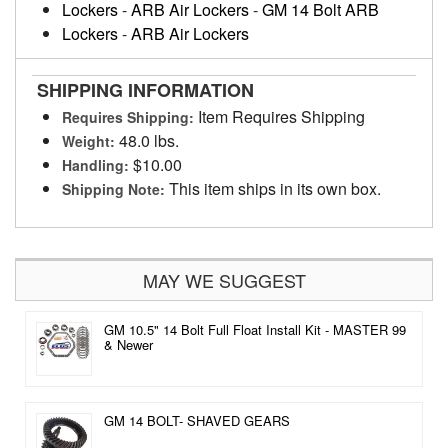
Lockers
-
ARB Air Lockers
-
GM 14 Bolt ARB
Lockers
-
ARB Air Lockers
SHIPPING INFORMATION
Item Requires Shipping
Requires Shipping:
48.0 lbs.
Weight:
$10.00
Handling:
This item ships in its own box.
Shipping Note:
MAY WE SUGGEST
GM 10.5" 14 Bolt Full Float Install Kit - MASTER 99
& Newer
GM 14 BOLT- SHAVED GEARS