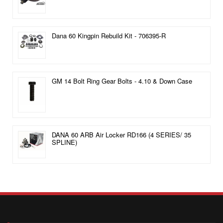
Dana 60 Kingpin Rebuild Kit - 706395-R
GM 14 Bolt Ring Gear Bolts - 4.10 & Down Case
DANA 60 ARB Air Locker RD166 (4 SERIES/ 35
SPLINE)