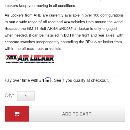
Lockers
keep you moving in all conditions.
Air Lockers from ARB are currently available in over 100 configurations
to suit a wide range of off-road and 4x4 vehicles from around the world.
Because the GM 14 Bolt ARB® #RD235 air locker is only engaged
when needed, it can be installed in
BOTH
the front and rear axles, with
separate switches independently controlling the RD235 air locker from
within the off-road truck or vehicle.
Pay over time with
Affirm
. See if you qualify at checkout.
Qty
:
ADD TO CART