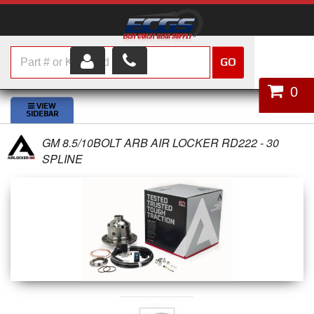
GO
HOME
0
SHOP PARTS
GM 8.5/10BOLT ARB AIR LOCKER RD222 - 30
ABOUT US
SPLINE
SERVICES
CUSTOMER SERVICE
HELP TOPICS
CAREERS
CONTACT