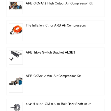
ARB CKMA12 High Output Air Compressor Kit
Tire Inflation Kit for ARB Air Compressors
ARB Triple Switch Bracket ALSB3
ARB CKSA12 Mini Air Compressor Kit
1541H 88-91 GM 8.5 10 Bolt Rear Shaft 31.5"