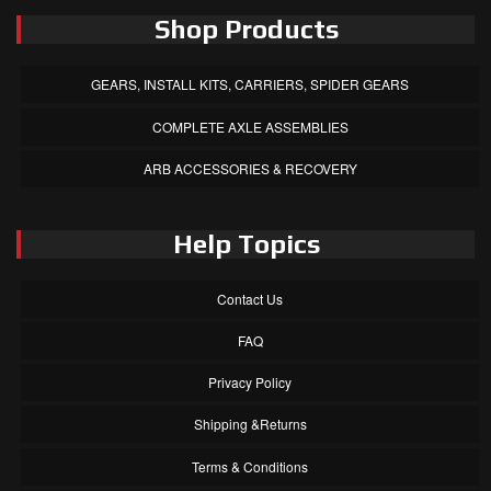
Shop Products
GEARS, INSTALL KITS, CARRIERS, SPIDER GEARS
COMPLETE AXLE ASSEMBLIES
ARB ACCESSORIES & RECOVERY
Help Topics
Contact Us
FAQ
Privacy Policy
Shipping &Returns
Terms & Conditions