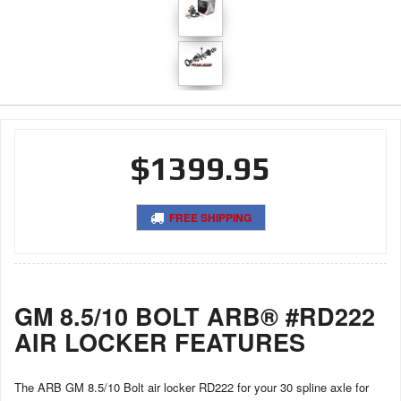
$1399.95
FREE SHIPPING
GM 8.5/10 BOLT ARB® #RD222
AIR LOCKER FEATURES
The ARB GM 8.5/10 Bolt air locker RD222 for your 30 spline axle for