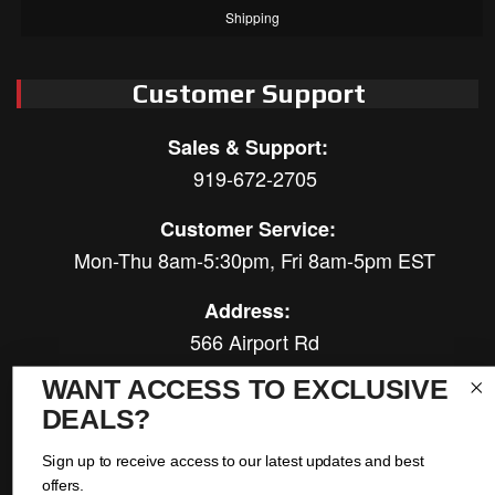
Shipping
Customer Support
Sales & Support:
919-672-2705
Customer Service:
Mon-Thu 8am-5:30pm, Fri 8am-5pm EST
Address:
566 Airport Rd
Louisburg, NC 27549
WANT ACCESS TO EXCLUSIVE
DEALS?
Follow Us:
Sign up to receive access to our latest updates and best
offers.