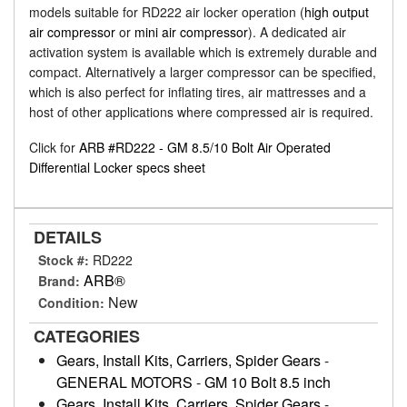
models suitable for RD222 air locker operation (
high output
air compressor
or
mini air compressor
). A dedicated air
activation system is available which is extremely durable and
compact. Alternatively a larger compressor can be specified,
which is also perfect for inflating tires, air mattresses and a
host of other applications where compressed air is required.
Click for
ARB #RD222 - GM 8.5/10 Bolt Air Operated
Differential Locker specs sheet
DETAILS
Stock #:
RD222
ARB®
Brand:
New
Condition:
CATEGORIES
Gears, Install Kits, Carriers, Spider Gears
-
GENERAL MOTORS
-
GM 10 Bolt 8.5 inch
Gears, Install Kits, Carriers, Spider Gears
-