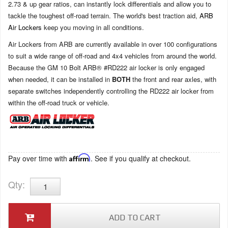
2.73 & up gear ratios, can instantly lock differentials and allow you to
tackle the toughest off-road terrain. The world's best traction aid,
ARB
Air Lockers
keep you moving in all conditions.
Air Lockers from ARB are currently available in over 100 configurations
to suit a wide range of off-road and 4x4 vehicles from around the world.
Because the GM 10 Bolt ARB® #RD222 air locker is only engaged
when needed, it can be installed in
BOTH
the front and rear axles, with
separate switches independently controlling the RD222 air locker from
within the off-road truck or vehicle.
Pay over time with
Affirm
. See if you qualify at checkout.
Qty
:
ADD TO CART