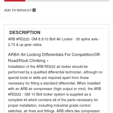
ADD TO WISHLIST
DESCRIPTION
ARB #RD222- GM 8.5/10 Bolt Air Locker - 30 spline axle -
2.73 & up gear ratios
ARB® Air Locking Differentials For Competition/Off-
Road/Rock Climbing »
Installation of the ARB RD222 air locker should be
performed by a qualified differential technician, although no
special tools or skills are required apart from those
necessary for fitting a standard differential. When installed
with an ARB air compressor (high output or mini), the ARB
#RD222 - GM 10 Bolt locker system is supplied as a
complete kit which contains all of the parts necessary for
proper installation, including industrial grade control
switches, air lines and fittings. ARB offers two compressor