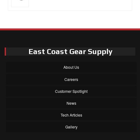
East Coast Gear Supply
About Us
Careers
Customer Spotlight
News
Tech Articles
Gallery