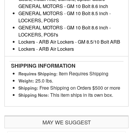
GENERAL MOTORS
-
GM 10 Bolt 8.6 inch
GENERAL MOTORS
-
GM 10 Bolt 8.5 inch
-
LOCKERS, POSI'S
GENERAL MOTORS
-
GM 10 Bolt 8.6 inch
-
LOCKERS, POSI's
Lockers
-
ARB Air Lockers
-
GM 8.5/10 Bolt ARB
Lockers
-
ARB Air Lockers
SHIPPING INFORMATION
Item Requires Shipping
Requires Shipping:
25.0 lbs.
Weight:
Free Shipping on Orders $500 or more
Shipping:
This item ships in its own box.
Shipping Note:
MAY WE SUGGEST