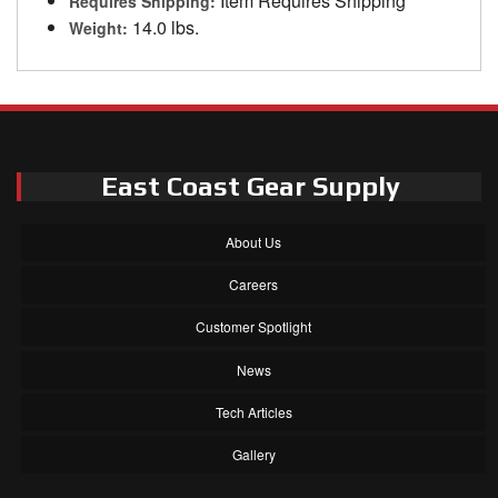
Item Requires Shipping
Requires Shipping:
14.0 lbs.
Weight:
East Coast Gear Supply
About Us
Careers
Customer Spotlight
News
Tech Articles
Gallery