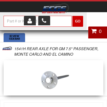
GO
HOME
0
SHOP PARTS
1541H REAR AXLE FOR GM 7.5" PASSENGER,
ABOUT US
MONTE CARLO AND EL CAMINO
SERVICES
CUSTOMER SERVICE
HELP TOPICS
CAREERS
CONTACT