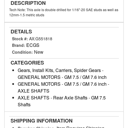
DESCRIPTION
Tech Note: This axle is double drilled for 1/16"-20 SAE studs as well as
12mm-1.5 metric studs
DETAILS
Stock #:
AX:G551818
ECGS
Brand:
New
Condition:
CATEGORIES
Gears, Install Kits, Carriers, Spider Gears
-
GENERAL MOTORS
-
GM 7.5 / GM 7.6 inch
GENERAL MOTORS
-
GM 7.5 / GM 7.6 inch
-
AXLE SHAFTS
AXLE SHAFTS
-
Rear Axle Shafts
-
GM 7.5
Shafts
SHIPPING INFORMATION