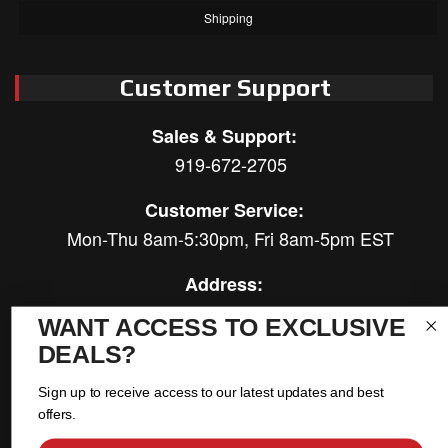
Shipping
Customer Support
Sales & Support:
919-672-2705
Customer Service:
Mon-Thu 8am-5:30pm, Fri 8am-5pm EST
Address:
566 Airport Rd
WANT ACCESS TO EXCLUSIVE
Louisburg, NC 27549
DEALS?
Follow Us:
Sign up to receive access to our latest updates and best
offers.