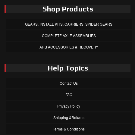
Shop Products
GEARS, INSTALL KITS, CARRIERS, SPIDER GEARS
COMPLETE AXLE ASSEMBLIES
ARB ACCESSORIES & RECOVERY
Help Topics
Contact Us
FAQ
Privacy Policy
Shipping &Returns
Terms & Conditions