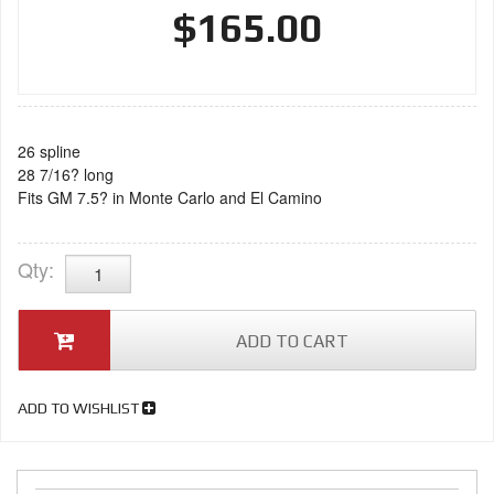
$165.00
26 spline
28 7/16? long
Fits GM 7.5? in Monte Carlo and El Camino
Qty
:
ADD TO CART
ADD TO WISHLIST