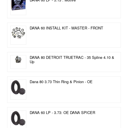
DANA 60 INSTALL KIT - MASTER - FRONT
DANA 80 DETROIT TRUETRAC - 35 Spline 4.10 &
Up
Dana 80 3.73 Thin Ring & Pinion - OE
DANA 60 LP - 3.73: OE DANA SPICER