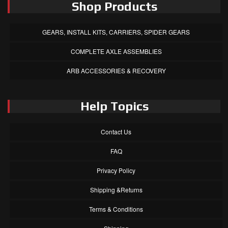
Shop Products
GEARS, INSTALL KITS, CARRIERS, SPIDER GEARS
COMPLETE AXLE ASSEMBLIES
ARB ACCESSORIES & RECOVERY
Help Topics
Contact Us
FAQ
Privacy Policy
Shipping &Returns
Terms & Conditions