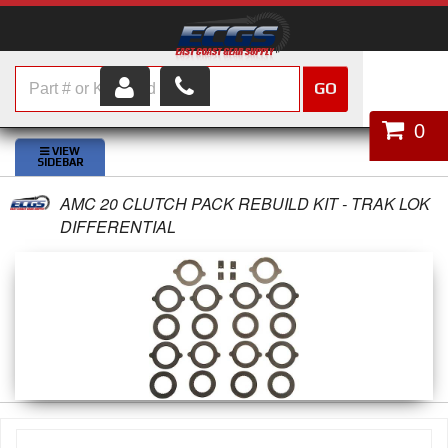
GO
HOME
0
SHOP PARTS
AMC 20 CLUTCH PACK REBUILD KIT - TRAK LOK
ABOUT US
DIFFERENTIAL
SERVICES
CUSTOMER SERVICE
HELP TOPICS
CAREERS
CONTACT