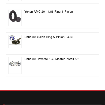
Yukon AMC 20 - 4.88 Ring & Pinion
Dana 30 Yukon Ring & Pinion - 4.88
Dana 30 Reverse / CJ Master Install Kit