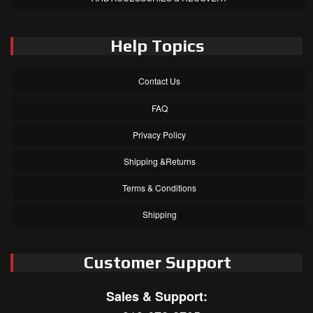
Help Topics
Contact Us
FAQ
Privacy Policy
Shipping &Returns
Terms & Conditions
Shipping
Customer Support
Sales & Support: