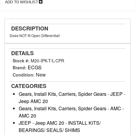
ADD TO WISHLIST
DESCRIPTION
Does NOT fit Open Differential!
DETAILS
Stock #:
M20-IPK-T/L-CPR
ECGS
Brand:
New
Condition:
CATEGORIES
Gears, Install Kits, Carriers, Spider Gears
-
JEEP
-
Jeep AMC 20
Gears, Install Kits, Carriers, Spider Gears
-
AMC
-
AMC 20
JEEP
-
Jeep AMC 20
-
INSTALL KITS/
BEARINGS/ SEALS/ SHIMS