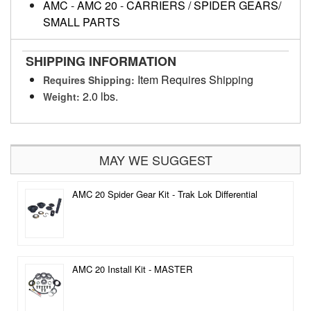
AMC
-
AMC 20
-
CARRIERS / SPIDER GEARS/
SMALL PARTS
SHIPPING INFORMATION
Item Requires Shipping
Requires Shipping:
2.0 lbs.
Weight:
MAY WE SUGGEST
AMC 20 Spider Gear Kit - Trak Lok Differential
AMC 20 Install Kit - MASTER