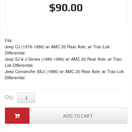
$90.00
Fits:
Jeep CJ (1976-1986) w/ AMC 20 Rear Axle; w/ Trac-Lok
Differential.
Jeep SJ & J-Series (1980-1986) w/ AMC 20 Rear Axle; w/ Trac-
Lok Differential.
Jeep Comanche (MJ) (1986) w/ AMC 20 Rear Axle; w/ Trac-Lok
Differential.
Qty
:
ADD TO CART