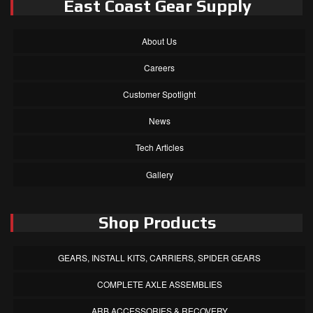
East Coast Gear Supply
About Us
Careers
Customer Spotlight
News
Tech Articles
Gallery
Shop Products
GEARS, INSTALL KITS, CARRIERS, SPIDER GEARS
COMPLETE AXLE ASSEMBLIES
ARB ACCESSORIES & RECOVERY