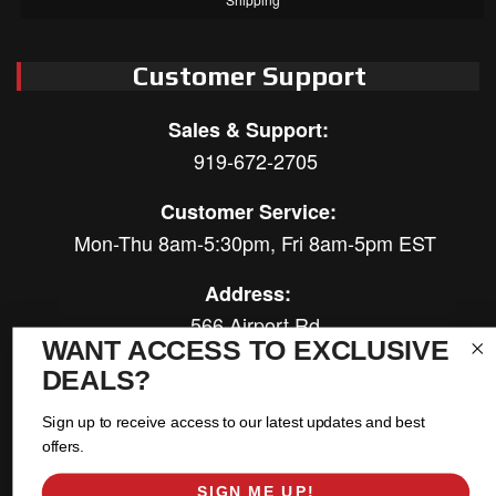
Customer Support
Sales & Support:
919-672-2705
Customer Service:
Mon-Thu 8am-5:30pm, Fri 8am-5pm EST
Address:
566 Airport Rd
WANT ACCESS TO EXCLUSIVE
Louisburg, NC 27549
DEALS?
Follow Us:
Sign up to receive access to our latest updates and best
offers.
SIGN ME UP!