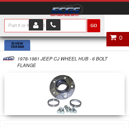
GO
HOME
0
SHOP PARTS
1978-1981 JEEP CJ WHEEL HUB - 6 BOLT
ABOUT US
FLANGE
SERVICES
CUSTOMER SERVICE
HELP TOPICS
CAREERS
CONTACT