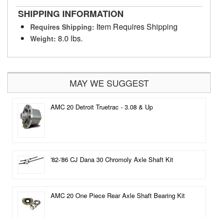
SHIPPING INFORMATION
Item Requires Shipping
Requires Shipping:
8.0 lbs.
Weight:
MAY WE SUGGEST
AMC 20 Detroit Truetrac - 3.08 & Up
'82-'86 CJ Dana 30 Chromoly Axle Shaft Kit
AMC 20 One Piece Rear Axle Shaft Bearing Kit