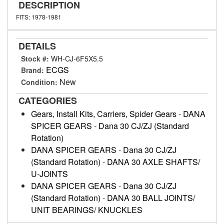
DESCRIPTION
FITS: 1978-1981
DETAILS
Stock #:
WH-CJ-6F5X5.5
ECGS
Brand:
New
Condition:
CATEGORIES
Gears, Install Kits, Carriers, Spider Gears
-
DANA
SPICER GEARS
-
Dana 30 CJ/ZJ (Standard
Rotation)
DANA SPICER GEARS
-
Dana 30 CJ/ZJ
(Standard Rotation)
-
DANA 30 AXLE SHAFTS/
U-JOINTS
DANA SPICER GEARS
-
Dana 30 CJ/ZJ
(Standard Rotation)
-
DANA 30 BALL JOINTS/
UNIT BEARINGS/ KNUCKLES