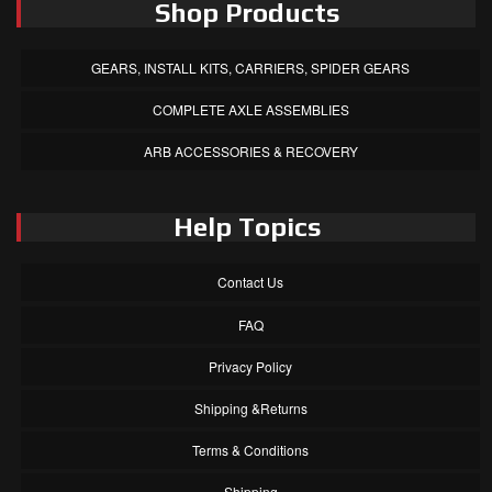
Shop Products
GEARS, INSTALL KITS, CARRIERS, SPIDER GEARS
COMPLETE AXLE ASSEMBLIES
ARB ACCESSORIES & RECOVERY
Help Topics
Contact Us
FAQ
Privacy Policy
Shipping &Returns
Terms & Conditions
Shipping