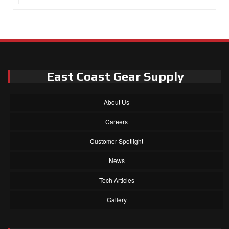
East Coast Gear Supply
About Us
Careers
Customer Spotlight
News
Tech Articles
Gallery