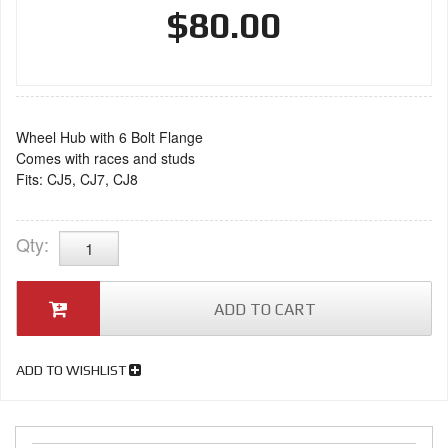
$80.00
Wheel Hub with 6 Bolt Flange
Comes with races and studs
Fits: CJ5, CJ7, CJ8
Qty
:
ADD TO CART
ADD TO WISHLIST