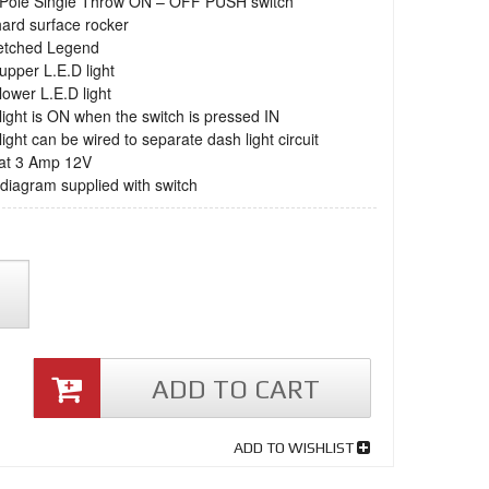
e Pole Single Throw ON – OFF PUSH switch
hard surface rocker
 etched Legend
 upper L.E.D light
 lower L.E.D light
light is ON when the switch is pressed IN
light can be wired to separate dash light circuit
 at 3 Amp 12V
 diagram supplied with switch
ADD TO CART
ADD TO WISHLIST