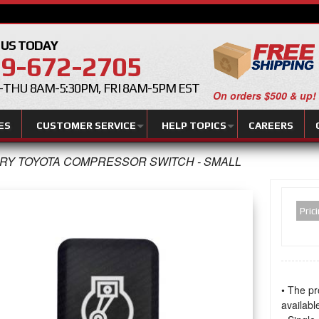
 US TODAY
9-672-2705
THU 8AM-5:30PM, FRI 8AM-5PM EST
On orders $500 & up!
ES
CUSTOMER SERVICE
HELP TOPICS
CAREERS
RY TOYOTA COMPRESSOR SWITCH - SMALL
Pric
• The pr
available