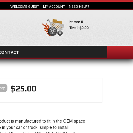
WELCOME GUEST
MY ACCOUNT
NEED HELP?
Items: 0
Total: $0.00
CONTACT
SEARCH
$25.00
ing:
oduct is manufactured to fit in the OEM space
 in your car or truck, simple to install