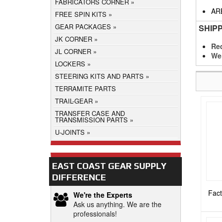
FABRICATORS CORNER
AR
FREE SPIN KITS
GEAR PACKAGES
SHIP
JK CORNER
Req
JL CORNER
We
LOCKERS
STEERING KITS AND PARTS
TERRAMITE PARTS
TRAIL-GEAR
TRANSFER CASE AND
TRANSMISSION PARTS
U-JOINTS
EAST COAST GEAR SUPPLY
DIFFERENCE
Fact
We're the Experts
Ask us anything. We are the
professionals!