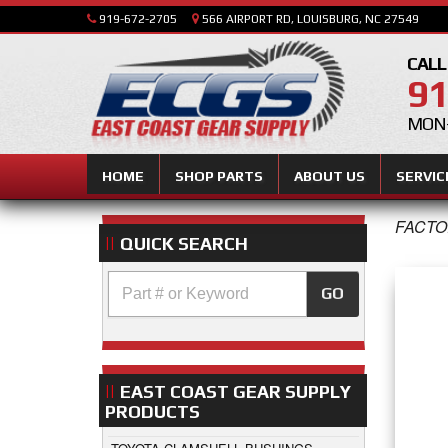
919-672-2705
566 AIRPORT RD, LOUISBURG, NC 27549
CALL
91
MON-
HOME
SHOP PARTS
ABOUT US
SERVIC
FACTO
QUICK SEARCH
GO
EAST COAST GEAR SUPPLY
PRODUCTS