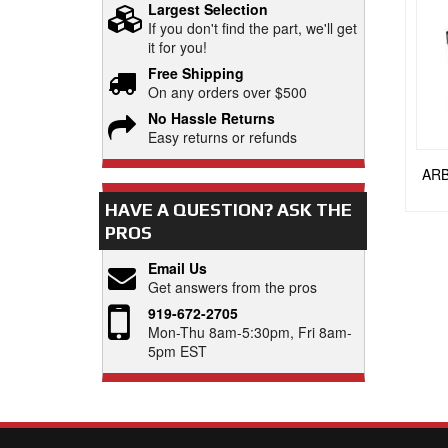
Largest Selection
If you don't find the part, we'll get
it for you!
Free Shipping
On any orders over $500
No Hassle Returns
Easy returns or refunds
ARB
HAVE A QUESTION?
ASK THE
PROS
Email Us
Get answers from the pros
919-672-2705
Mon-Thu 8am-5:30pm, Fri 8am-
5pm EST