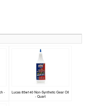
ch -
Lucas 85w140 Non-Synthetic Gear Oil
- Quart