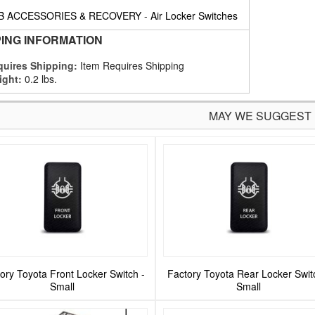
B ACCESSORIES & RECOVERY
-
Air Locker Switches
PING INFORMATION
uires Shipping:
Item Requires Shipping
ight:
0.2 lbs.
MAY WE SUGGEST
ory Toyota Front Locker Switch -
Factory Toyota Rear Locker Swit
Small
Small