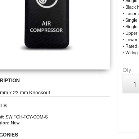
• Singl
• Black 
• Laser
• Single
• Single
• Upper 
• Lower 
• Rated
• Wiring
Qty
:
RIPTION
4 mm x 23 mm Knockout
ILS
 #:
SWITCH-TOY-COM-S
tion:
New
GORIES