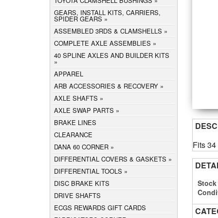
TOYOTA CLAMSHELL BUSHINGS
GEARS, INSTALL KITS, CARRIERS,
SPIDER GEARS
ASSEMBLED 3RDS & CLAMSHELLS
COMPLETE AXLE ASSEMBLIES
40 SPLINE AXLES AND BUILDER KITS
APPAREL
ARB ACCESSORIES & RECOVERY
AXLE SHAFTS
AXLE SWAP PARTS
BRAKE LINES
DESC
CLEARANCE
Fits 3
DANA 60 CORNER
DIFFERENTIAL COVERS & GASKETS
DETA
DIFFERENTIAL TOOLS
Stock
DISC BRAKE KITS
Condi
DRIVE SHAFTS
ECGS REWARDS GIFT CARDS
CATE