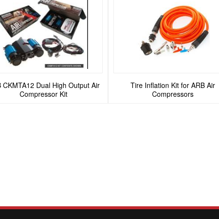
 CKMTA12 Dual High Output Air
Tire Inflation Kit for ARB Air
Compressor Kit
Compressors