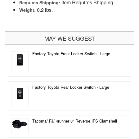
Item Requires Shipping
Requires Shipping:
0.2 lbs.
Weight:
MAY WE SUGGEST
Factory Toyota Front Locker Switch - Large
Factory Toyota Rear Locker Switch - Large
Tacoma/ FJ/ 4runner 8" Reverse IFS Clamshell