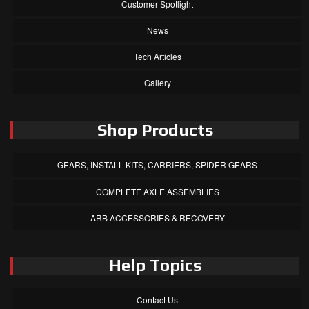
Customer Spotlight
News
Tech Articles
Gallery
Shop Products
GEARS, INSTALL KITS, CARRIERS, SPIDER GEARS
COMPLETE AXLE ASSEMBLIES
ARB ACCESSORIES & RECOVERY
Help Topics
Contact Us