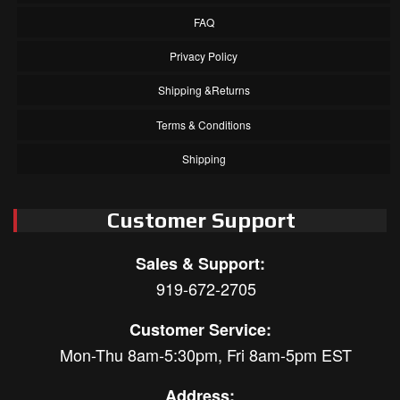
FAQ
Privacy Policy
Shipping &Returns
Terms & Conditions
Shipping
Customer Support
Sales & Support:
919-672-2705
Customer Service:
Mon-Thu 8am-5:30pm, Fri 8am-5pm EST
Address: