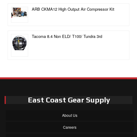
ARB CKMA12 High Output Air Compressor Kit
Tacoma 8.4 Non ELD/ T100/ Tundra 3rd
East Coast Gear Supply
About Us
Careers