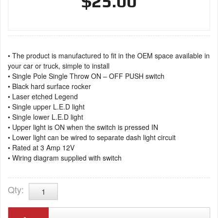
$25.00
• The product is manufactured to fit in the OEM space available in
your car or truck, simple to install
• Single Pole Single Throw ON – OFF PUSH switch
• Black hard surface rocker
• Laser etched Legend
• Single upper L.E.D light
• Single lower L.E.D light
• Upper light is ON when the switch is pressed IN
• Lower light can be wired to separate dash light circuit
• Rated at 3 Amp 12V
• Wiring diagram supplied with switch
Qty
: