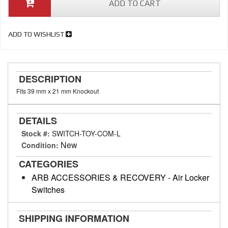
ADD TO CART
ADD TO WISHLIST
DESCRIPTION
Fits 39 mm x 21 mm Knockout
DETAILS
Stock #:
SWITCH-TOY-COM-L
New
Condition:
CATEGORIES
ARB ACCESSORIES & RECOVERY
-
Air Locker
Switches
SHIPPING INFORMATION