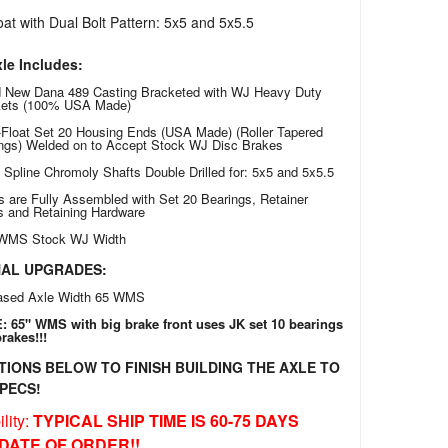
at with Dual Bolt Pattern: 5x5 and 5x5.5
le Includes:
 New Dana 489 Casting Bracketed with WJ Heavy Duty
kets (100% USA Made)
Float Set 20 Housing Ends (USA Made) (Roller Tapered
ngs) Welded on to Accept Stock WJ Disc Brakes
0 Spline Chromoly Shafts Double Drilled for: 5x5 and 5x5.5
s are Fully Assembled with Set 20 Bearings, Retainer
s and Retaining Hardware
 WMS Stock WJ Width
NAL UPGRADES:
ased Axle Width 65 WMS
 65" WMS with big brake front uses JK set 10 bearings
rakes!!!
TIONS BELOW TO FINISH BUILDING THE AXLE TO
PECS!
lity:
TYPICAL SHIP TIME IS 60-75 DAYS
DATE OF ORDER!!