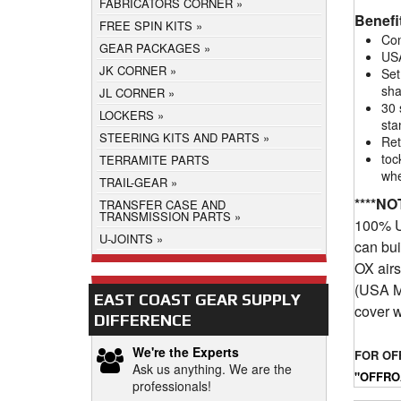
FABRICATORS CORNER
Benefi
FREE SPIN KITS
Con
GEAR PACKAGES
US
JK CORNER
Set
sha
JL CORNER
30 
LOCKERS
sta
STEERING KITS AND PARTS
Ret
toc
TERRAMITE PARTS
whe
TRAIL-GEAR
****NO
TRANSFER CASE AND
TRANSMISSION PARTS
100% U
U-JOINTS
can bui
OX airs
(USA Ma
EAST COAST GEAR SUPPLY
cover w
DIFFERENCE
We're the Experts
FOR OFF
Ask us anything. We are the
"OFFRO
professionals!