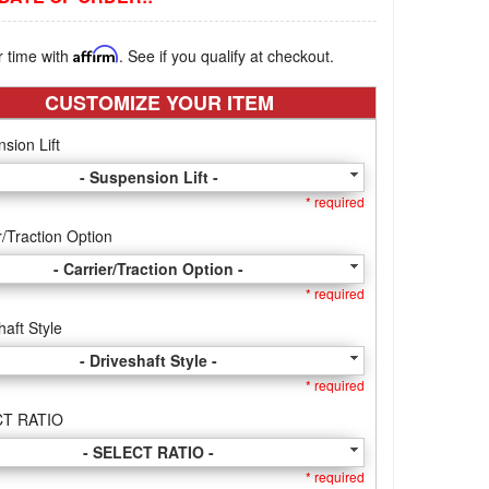
r time with
Affirm
. See if you qualify at checkout.
CUSTOMIZE YOUR ITEM
sion Lift
- Suspension Lift -
* required
r/Traction Option
- Carrier/Traction Option -
* required
haft Style
- Driveshaft Style -
* required
T RATIO
- SELECT RATIO -
* required