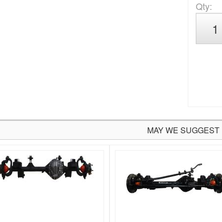
Qty
:
MAY WE SUGGEST