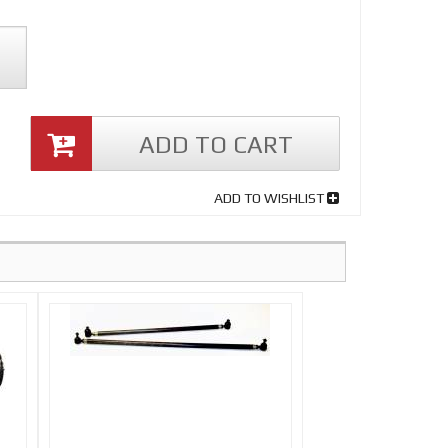
ADD TO CART
ADD TO WISHLIST