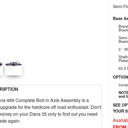
Semi-Flo
Base Ax
Brand
Brac
Semi-
Beari
2 - 3
Shaft
Plate
63.5
OPTIO
Incre
RIPTION
NOTE:
and b
na 489 Complete Bolt in Axle Assembly is a
SEE OP
 upgrade for the hardcore off road enthusiast. Don't
YOUR S
oney on your Dana 35 only to find out you need
Availabi
ade again.
FROM 