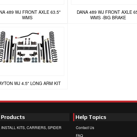
NA 489 WJ FRONT AXLE 63.5"
DANA 489 WJ FRONT AXLE 6
WMS
WMS -BIG BRAKE
AYTON WJ 4.5" LONG ARM KIT
 Products
Help Topics
 INSTALL KITS, CARRIERS, SPIDER
Contact Us
FAQ