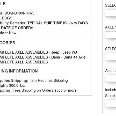
ILS
SELE
 #:
BOM-D489NR/WJ
:
ECGS
bility Remarks:
TYPICAL SHIP TIME IS 60-75 DAYS
AXLE
 DATE OF ORDER!!
tion:
New
GORIES
SELEC
MPLETE AXLE ASSEMBLIES
-
Jeep
-
Jeep WJ
MPLETE AXLE ASSEMBLIES
-
Dana
-
Dana 44 Axle
MPLETE AXLE ASSEMBLIES
Add L
PING INFORMATION
uires Shipping:
Item Requires Shipping
ight:
300.0 lbs.
Includ
pping:
Free Shipping on Orders $500 or more
Select