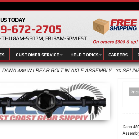
 US TODAY
9-672-2705
THU 8AM-5:30PM, FRI 8AM-5PM EST
On orders $500 & up!
ES
CUSTOMER SERVICE
HELP TOPICS
CAREERS
DANA 489 WJ REAR BOLT IN AXLE ASSEMBLY - 30 SPLIN
Pric
Dana 489
Assembl