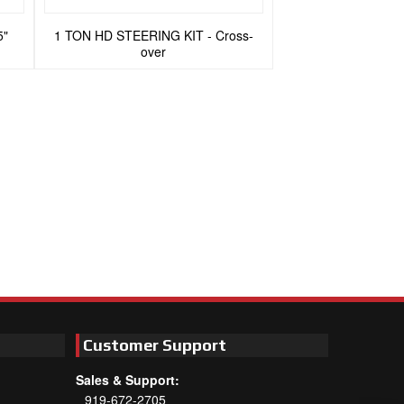
5"
1 TON HD STEERING KIT - Cross-
over
Customer Support
Sales & Support:
919-672-2705