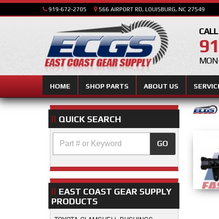
919-672-2705
566 AIRPORT RD, LOUISBURG, NC 27549
CALL
91
MON-
HOME
SHOP PARTS
ABOUT US
SERVIC
QUICK SEARCH
GO
EAST COAST GEAR SUPPLY
PRODUCTS