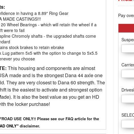
ts:
fidence in having a 8.89" Ring Gear
Pay ove
A MADE CASTINGS!!!
 20 Wheel Bearings - which will retain the wheel if a
ft were to fail
spline Chromoly shafts - the upgraded shafts come
Suspen
ndard
ains stock brakes to retain ebrake
k Lug pattern 5x5 with the option to change to 5x5.5
never you choose
Carrie
TE:
This housing and components are almost
SA made and is the strongest Dana 44 axle one
ld. They are very closest to Dana 60 strength. The
hift is the easiest to activate and strongest option
Drives
de). It is also the best value as you get an HD
ith the locker purchase!
SELEC
ROAD USE ONLY!! Please see our FAQ article for the
AD ONLY"
disclaimer.