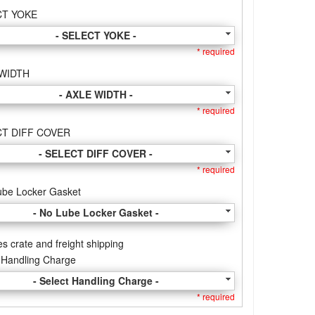
CT YOKE
- SELECT YOKE -
* required
 WIDTH
- AXLE WIDTH -
* required
T DIFF COVER
- SELECT DIFF COVER -
* required
ube Locker Gasket
- No Lube Locker Gasket -
es crate and freight shipping
 Handling Charge
- Select Handling Charge -
* required