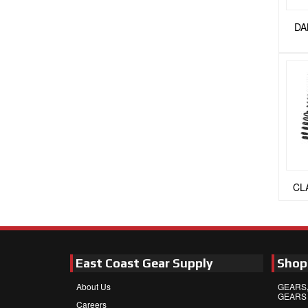
DA
CL
East Coast Gear Supply
Shop
About Us
GEARS,
GEARS
Careers