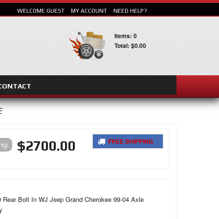
WELCOME GUEST
MY ACCOUNT
NEED HELP?
Items: 0
Total: $0.00
CONTACT
E
FREE SHIPPING
$2700.00
SEARCH
ing:
 Rear Bolt In WJ Jeep Grand Cherokee 99-04 Axle
y