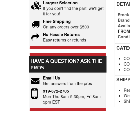
Largest Selection
DETA
If you don't find the part, we'll get
it for you!
Stock
Brand
Free Shipping
Availa
On any orders over $500
FROM
No Hassle Returns
Condi
Easy returns or refunds
CATE
CO
HAVE A QUESTION?
ASK THE
CO
PROS
CO
Email Us
SHIP
Get answers from the pros
Req
919-672-2705
We
Mon-Thu 8am-5:30pm, Fri 8am-
Shi
5pm EST