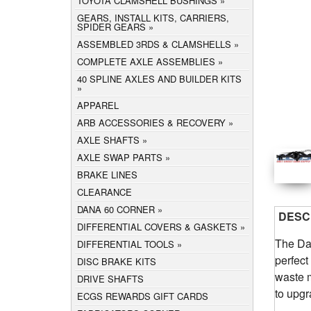
TOYOTA CLAMSHELL BUSHINGS
GEARS, INSTALL KITS, CARRIERS,
SPIDER GEARS
ASSEMBLED 3RDS & CLAMSHELLS
COMPLETE AXLE ASSEMBLIES
40 SPLINE AXLES AND BUILDER KITS
APPAREL
ARB ACCESSORIES & RECOVERY
AXLE SHAFTS
AXLE SWAP PARTS
BRAKE LINES
CLEARANCE
DANA 60 CORNER
DESC
DIFFERENTIAL COVERS & GASKETS
The Da
DIFFERENTIAL TOOLS
perfect
DISC BRAKE KITS
waste m
DRIVE SHAFTS
to upgr
ECGS REWARDS GIFT CARDS