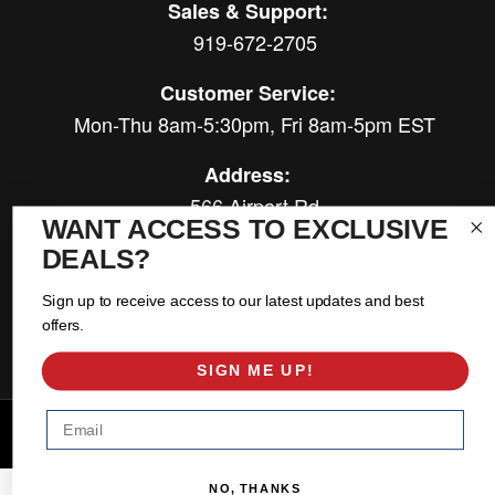
Sales & Support:
919-672-2705
Customer Service:
Mon-Thu 8am-5:30pm, Fri 8am-5pm EST
Address:
566 Airport Rd
WANT ACCESS TO EXCLUSIVE
Louisburg, NC 27549
DEALS?
Follow Us:
Sign up to receive access to our latest updates and best
offers.
SIGN ME UP!
Email
Copyright © 2026 East Coast Gear Supply. All Rights Reserved.
Powered by
Web Shop Manager
.
NO, THANKS