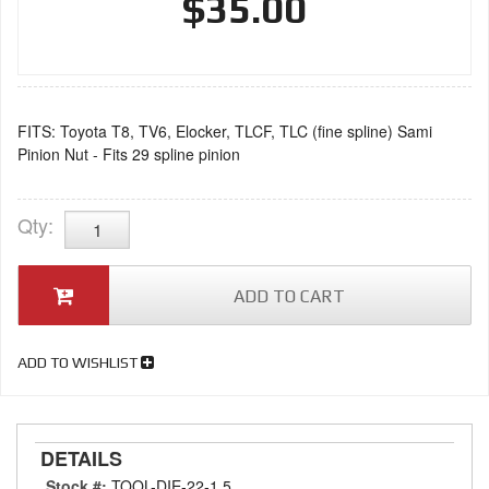
$35.00
FITS: Toyota T8, TV6, Elocker, TLCF, TLC (fine spline) Sami
Pinion Nut - Fits 29 spline pinion
Qty
:
ADD TO CART
ADD TO WISHLIST
DETAILS
Stock #:
TOOL-DIE-22-1.5