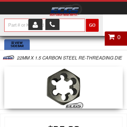
GO
HOME
0
SHOP PARTS
22MM X 1.5 CARBON STEEL RE-THREADING DIE
ABOUT US
SERVICES
CUSTOMER SERVICE
HELP TOPICS
CAREERS
CONTACT