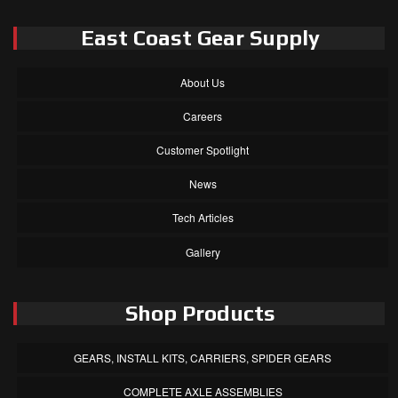
East Coast Gear Supply
About Us
Careers
Customer Spotlight
News
Tech Articles
Gallery
Shop Products
GEARS, INSTALL KITS, CARRIERS, SPIDER GEARS
COMPLETE AXLE ASSEMBLIES