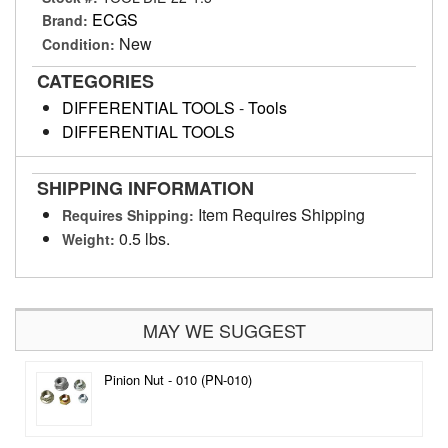
ECGS
Brand:
New
Condition:
CATEGORIES
DIFFERENTIAL TOOLS
-
Tools
DIFFERENTIAL TOOLS
SHIPPING INFORMATION
Item Requires Shipping
Requires Shipping:
0.5 lbs.
Weight:
MAY WE SUGGEST
Pinion Nut - 010 (PN-010)