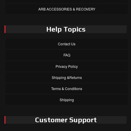
ARB ACCESSORIES & RECOVERY
Help Topics
Contact Us
FAQ
Privacy Policy
Shipping &Returns
Terms & Conditions
Shipping
Customer Support