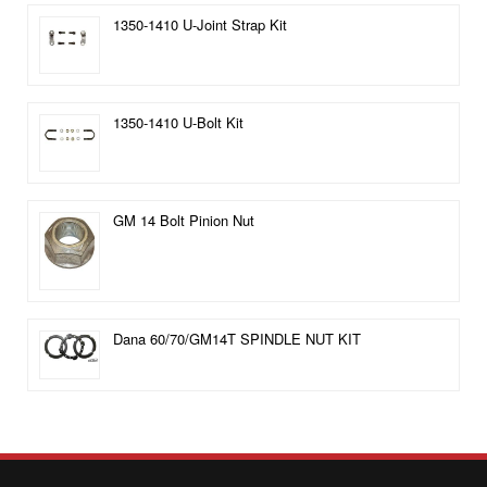
1350-1410 U-Joint Strap Kit
1350-1410 U-Bolt Kit
GM 14 Bolt Pinion Nut
Dana 60/70/GM14T SPINDLE NUT KIT