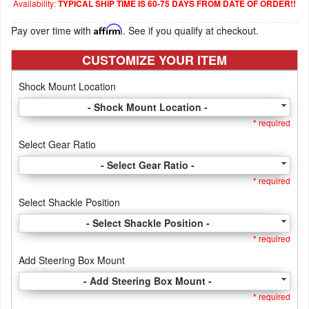
Availability:
TYPICAL SHIP TIME IS 60-75 DAYS FROM DATE OF ORDER!!
Pay over time with
Affirm
. See if you qualify at checkout.
CUSTOMIZE YOUR ITEM
Shock Mount Location
- Shock Mount Location -
* required
Select Gear Ratio
- Select Gear Ratio -
* required
Select Shackle Position
- Select Shackle Position -
* required
Add Steering Box Mount
- Add Steering Box Mount -
* required