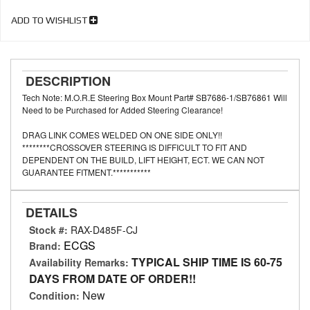
ADD TO WISHLIST
DESCRIPTION
Tech Note: M.O.R.E Steering Box Mount Part# SB7686-1/SB76861 Will
Need to be Purchased for Added Steering Clearance!
DRAG LINK COMES WELDED ON ONE SIDE ONLY!!
********CROSSOVER STEERING IS DIFFICULT TO FIT AND
DEPENDENT ON THE BUILD, LIFT HEIGHT, ECT. WE CAN NOT
GUARANTEE FITMENT.***********
DETAILS
Stock #:
RAX-D485F-CJ
ECGS
Brand:
TYPICAL SHIP TIME IS 60-75
Availability Remarks:
DAYS FROM DATE OF ORDER!!
New
Condition: