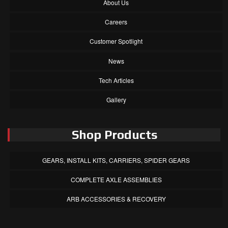
About Us
Careers
Customer Spotlight
News
Tech Articles
Gallery
Shop Products
GEARS, INSTALL KITS, CARRIERS, SPIDER GEARS
COMPLETE AXLE ASSEMBLIES
ARB ACCESSORIES & RECOVERY