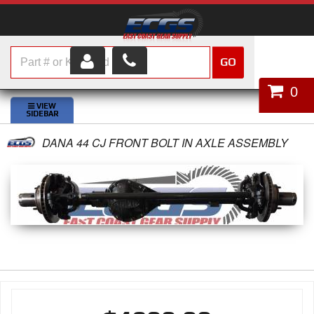
GO
HOME
0
SHOP PARTS
DANA 44 CJ FRONT BOLT IN AXLE ASSEMBLY
ABOUT US
SERVICES
CUSTOMER SERVICE
HELP TOPICS
CAREERS
CONTACT