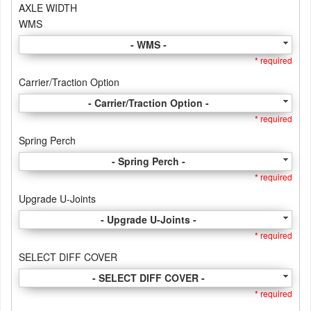
AXLE WIDTH
WMS
- WMS -
* required
Carrier/Traction Option
- Carrier/Traction Option -
* required
Spring Perch
- Spring Perch -
* required
Upgrade U-Joints
- Upgrade U-Joints -
* required
SELECT DIFF COVER
- SELECT DIFF COVER -
* required