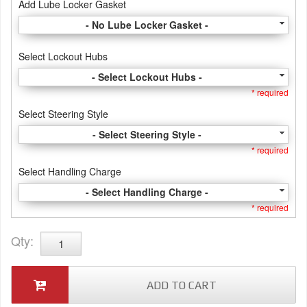
Add Lube Locker Gasket
- No Lube Locker Gasket -
Select Lockout Hubs
- Select Lockout Hubs -
* required
Select Steering Style
- Select Steering Style -
* required
Select Handling Charge
- Select Handling Charge -
* required
Qty
:
ADD TO CART