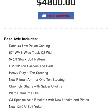
$4800.00
FREE SHIPPING
Base Axle Includes:
Dana 44 Low Pinion Casting
57" WMS Wide Track CJ Width
5x5.5 Stock Bolt Pattern
GM 1/2 Ton Calipers and Pads
Heavy Duty 1 Ton Steering
New Pitman Arm for One Ton Steering
Chromoly Shafts with Spicer U-joints
Warn Premium Hubs
CJ Specific Axle Brackets with New U-bolts and Plates
New 1310 U-Bolt Yoke