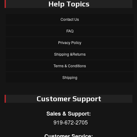
Help Topics
Contact Us
FAQ
Privacy Policy
Shipping &Returns
Terms & Conditions
Shipping
Customer Support
Sales & Support:
919-672-2705
Customer Service: