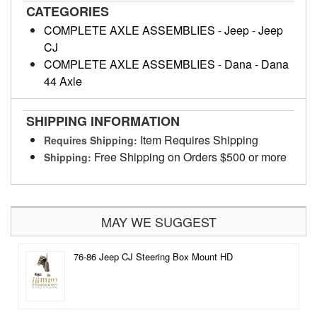
CATEGORIES
COMPLETE AXLE ASSEMBLIES
-
Jeep
-
Jeep
CJ
COMPLETE AXLE ASSEMBLIES
-
Dana
-
Dana
44 Axle
SHIPPING INFORMATION
Item Requires Shipping
Requires Shipping:
Free Shipping on Orders $500 or more
Shipping:
MAY WE SUGGEST
76-86 Jeep CJ Steering Box Mount HD