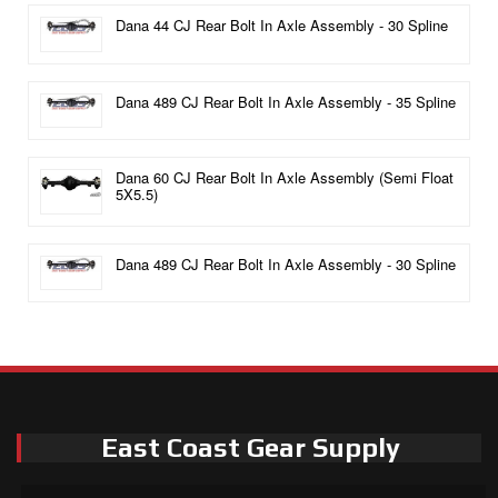
Dana 44 CJ Rear Bolt In Axle Assembly - 30 Spline
Dana 489 CJ Rear Bolt In Axle Assembly - 35 Spline
Dana 60 CJ Rear Bolt In Axle Assembly (Semi Float
5X5.5)
Dana 489 CJ Rear Bolt In Axle Assembly - 30 Spline
East Coast Gear Supply