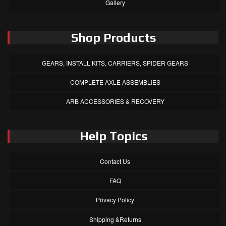
Gallery
Shop Products
GEARS, INSTALL KITS, CARRIERS, SPIDER GEARS
COMPLETE AXLE ASSEMBLIES
ARB ACCESSORIES & RECOVERY
Help Topics
Contact Us
FAQ
Privacy Policy
Shipping &Returns