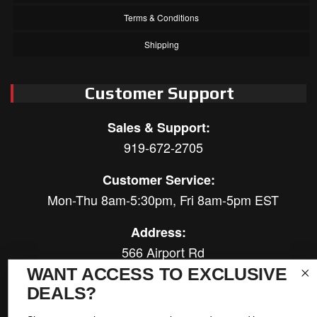
Terms & Conditions
Shipping
Customer Support
Sales & Support:
919-672-2705
Customer Service:
Mon-Thu 8am-5:30pm, Fri 8am-5pm EST
Address:
566 Airport Rd
Louisburg, NC 27549
WANT ACCESS TO EXCLUSIVE
DEALS?
Follow Us: