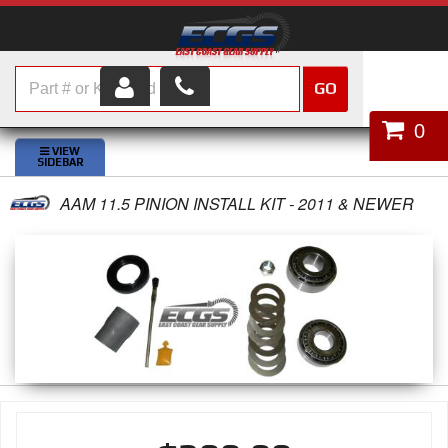
GO
HOME
0
SHOP PARTS
AAM 11.5 PINION INSTALL KIT - 2011 & NEWER
ABOUT US
SERVICES
CUSTOMER SERVICE
HELP TOPICS
CAREERS
CONTACT