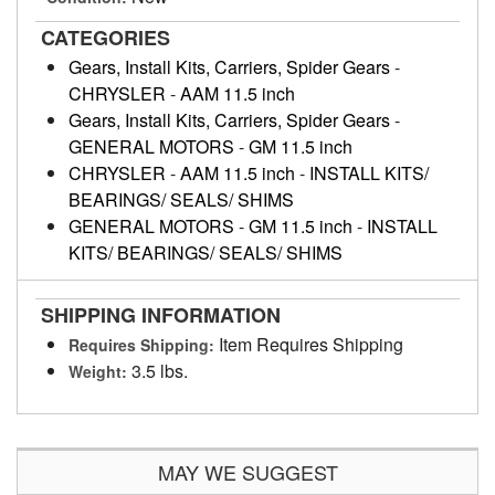
CATEGORIES
Gears, Install Kits, Carriers, Spider Gears
-
CHRYSLER
-
AAM 11.5 inch
Gears, Install Kits, Carriers, Spider Gears
-
GENERAL MOTORS
-
GM 11.5 inch
CHRYSLER
-
AAM 11.5 inch
-
INSTALL KITS/
BEARINGS/ SEALS/ SHIMS
GENERAL MOTORS
-
GM 11.5 inch
-
INSTALL
KITS/ BEARINGS/ SEALS/ SHIMS
SHIPPING INFORMATION
Item Requires Shipping
Requires Shipping:
3.5 lbs.
Weight:
MAY WE SUGGEST