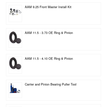
AAM 9.25 Front Master Install Kit
AAM 11.5 - 3.73 OE Ring & Pinion
AAM 11.5 - 4.10 OE Ring & Pinion
Carrier and Pinion Bearing Puller Tool