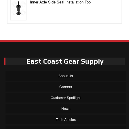
Inner Axle Side Seal Installation Tool
East Coast Gear Supply
About Us
Careers
Customer Spotlight
News
Tech Articles