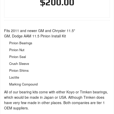
$200.00
Fits 2011 and newer GM and Chrysler 11.5"
GM, Dodge AAM 11.5 Pinion Install Kit
Pinion Bearings
Pinion Nut
Pinion Seal
Crush Sleeve
Pinion Shims
Loctite
Marking Compound
All of our bearing kits come with either Koyo or Timken bearings,
which would be made in Japan or USA. Although Timken does
have very few made in other places. Both companies are tier 1
OEM suppliers.