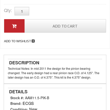
Qty
:
ADD TO CART
ADD TO WISHLIST
DESCRIPTION
Technical Notes: In mid 2011 the design for the pinion bearing
changed. The early design had a rear pinion race O.D. of 4.125". The
later design has an O.D. of 4.375". This kit is the 4.375" design.
DETAILS
Stock #:
AAM11.5-PIK-B
ECGS
Brand:
New
Condition: