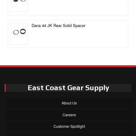
Dana 44 JK Rear Solid Spacer
East Coast Gear Supply
About Us
Careers
Customer Spotlight