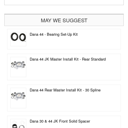
MAY WE SUGGEST
Dana 44 - Bearing Set-Up Kit
Dana 44 JK Master Install Kit - Rear Standard
Dana 44 Rear Master Install Kit - 30 Spline
Dana 30 & 44 JK Front Solid Spacer