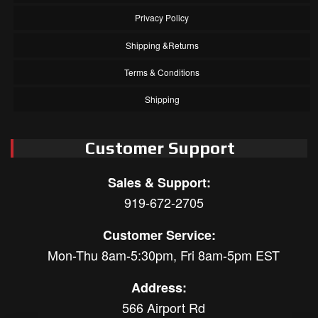
Privacy Policy
Shipping &Returns
Terms & Conditions
Shipping
Customer Support
Sales & Support:
919-672-2705
Customer Service:
Mon-Thu 8am-5:30pm, Fri 8am-5pm EST
Address:
566 Airport Rd