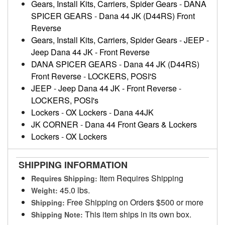
Gears, Install Kits, Carriers, Spider Gears
-
DANA
SPICER GEARS
-
Dana 44 JK (D44RS) Front
Reverse
Gears, Install Kits, Carriers, Spider Gears
-
JEEP
-
Jeep Dana 44 JK - Front Reverse
DANA SPICER GEARS
-
Dana 44 JK (D44RS)
Front Reverse
-
LOCKERS, POSI'S
JEEP
-
Jeep Dana 44 JK - Front Reverse
-
LOCKERS, POSI's
Lockers
-
OX Lockers
-
Dana 44JK
JK CORNER
-
Dana 44 Front Gears & Lockers
Lockers
-
OX Lockers
SHIPPING INFORMATION
Item Requires Shipping
Requires Shipping:
45.0 lbs.
Weight:
Free Shipping on Orders $500 or more
Shipping:
This item ships in its own box.
Shipping Note: