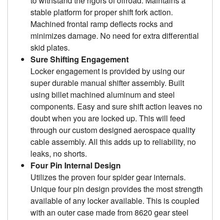
to withstand the rigors of offroad. Maintains a
stable platform for proper shift fork action.
Machined frontal ramp deflects rocks and
minimizes damage. No need for extra differential
skid plates.
Sure Shifting Engagement
Locker engagement is provided by using our
super durable manual shifter assembly. Built
using billet machined aluminum and steel
components. Easy and sure shift action leaves no
doubt when you are locked up. This will feed
through our custom designed aerospace quality
cable assembly. All this adds up to reliability, no
leaks, no shorts.
Four Pin Internal Design
Utilizes the proven four spider gear internals.
Unique four pin design provides the most strength
available of any locker available. This is coupled
with an outer case made from 8620 gear steel