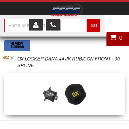
GO
HOME
0
SHOP PARTS
OX LOCKER DANA 44 JK RUBICON FRONT - 30
ABOUT US
SPLINE
SERVICES
CUSTOMER SERVICE
HELP TOPICS
CAREERS
CONTACT