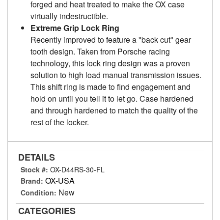
forged and heat treated to make the OX case
virtually indestructible.
Extreme Grip Lock Ring
Recently improved to feature a "back cut" gear
tooth design. Taken from Porsche racing
technology, this lock ring design was a proven
solution to high load manual transmission issues.
This shift ring is made to find engagement and
hold on until you tell it to let go. Case hardened
and through hardened to match the quality of the
rest of the locker.
DETAILS
Stock #:
OX-D44RS-30-FL
OX-USA
Brand:
New
Condition:
CATEGORIES