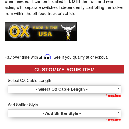
when needed, it can be installed in
BOTH
the front and rear
axles, with separate switches independently controlling the locker
from within the off-road truck or vehicle.
Pay over time with
Affirm
. See if you qualify at checkout.
CUSTOMIZE YOUR ITEM
Select OX Cable Length
- Select OX Cable Length -
* required
Add Shifter Style
- Add Shifter Style -
* required