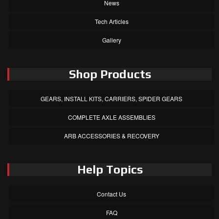
News
Tech Articles
Gallery
Shop Products
GEARS, INSTALL KITS, CARRIERS, SPIDER GEARS
COMPLETE AXLE ASSEMBLIES
ARB ACCESSORIES & RECOVERY
Help Topics
Contact Us
FAQ