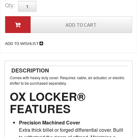
Qty
:
ADD TO CART
ADD TO WISHLIST
DESCRIPTION
Comes with heavy duty cover. Requires: cable, air actuator, or electric
shifter to be purchased separately.
OX LOCKER®
FEATURES
Precision Machined Cover
Extra thick billet or forged differential cover. Built