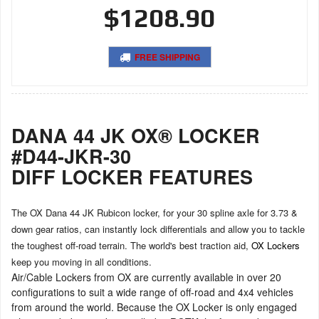
$1208.90
FREE SHIPPING
DANA 44 JK OX® LOCKER
#D44-JKR-30
DIFF LOCKER FEATURES
The OX Dana 44 JK Rubicon locker, for your 30 spline axle for 3.73 &
down gear ratios, can instantly lock differentials and allow you to tackle
the toughest off-road terrain. The world's best traction aid,
OX Lockers
keep you moving in all conditions.
Air/Cable Lockers from OX are currently available in over 20
configurations to suit a wide range of off-road and 4x4 vehicles
from around the world. Because the OX Locker is only engaged