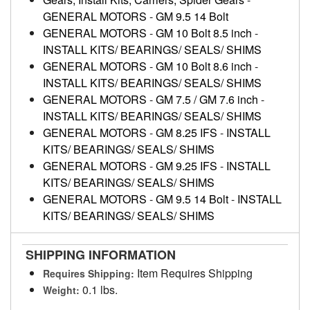
GENERAL MOTORS
-
GM 9.5 14 Bolt
GENERAL MOTORS
-
GM 10 Bolt 8.5 inch
-
INSTALL KITS/ BEARINGS/ SEALS/ SHIMS
GENERAL MOTORS
-
GM 10 Bolt 8.6 inch
-
INSTALL KITS/ BEARINGS/ SEALS/ SHIMS
GENERAL MOTORS
-
GM 7.5 / GM 7.6 inch
-
INSTALL KITS/ BEARINGS/ SEALS/ SHIMS
GENERAL MOTORS
-
GM 8.25 IFS
-
INSTALL
KITS/ BEARINGS/ SEALS/ SHIMS
GENERAL MOTORS
-
GM 9.25 IFS
-
INSTALL
KITS/ BEARINGS/ SEALS/ SHIMS
GENERAL MOTORS
-
GM 9.5 14 Bolt
-
INSTALL
KITS/ BEARINGS/ SEALS/ SHIMS
SHIPPING INFORMATION
Item Requires Shipping
Requires Shipping:
0.1 lbs.
Weight: