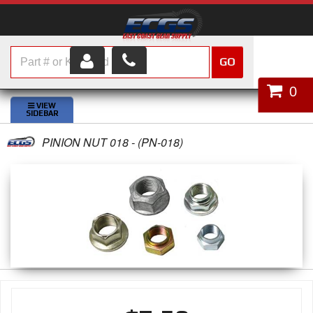
GO
HOME
0
SHOP PARTS
PINION NUT 018 - (PN-018)
ABOUT US
SERVICES
CUSTOMER SERVICE
HELP TOPICS
CAREERS
CONTACT