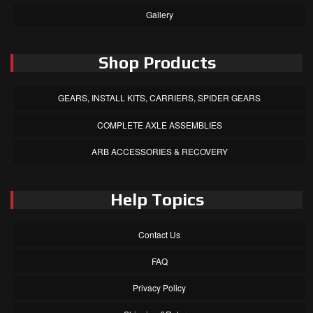
Gallery
Shop Products
GEARS, INSTALL KITS, CARRIERS, SPIDER GEARS
COMPLETE AXLE ASSEMBLIES
ARB ACCESSORIES & RECOVERY
Help Topics
Contact Us
FAQ
Privacy Policy