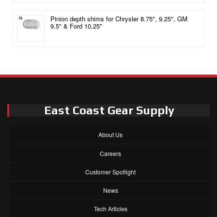
Pinion depth shims for Chrysler 8.75", 9.25", GM
9.5" & Ford 10.25"
East Coast Gear Supply
About Us
Careers
Customer Spotlight
News
Tech Articles