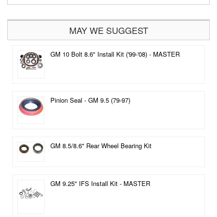
MAY WE SUGGEST
GM 10 Bolt 8.6" Install Kit ('99-'08) - MASTER
Pinion Seal - GM 9.5 (79-97)
GM 8.5/8.6" Rear Wheel Bearing Kit
GM 9.25" IFS Install Kit - MASTER