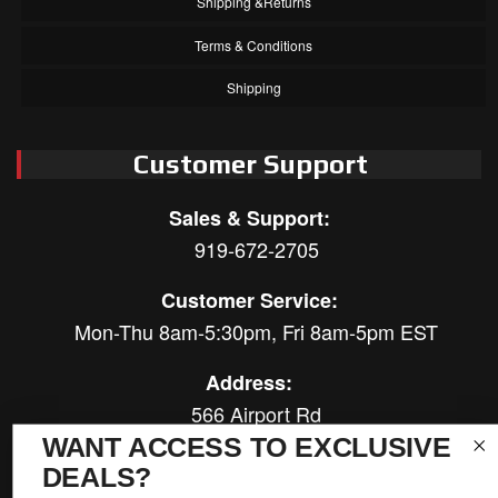
Shipping &Returns
Terms & Conditions
Shipping
Customer Support
Sales & Support:
919-672-2705
Customer Service:
Mon-Thu 8am-5:30pm, Fri 8am-5pm EST
Address:
566 Airport Rd
Louisburg, NC 27549
WANT ACCESS TO EXCLUSIVE
DEALS?
Follow Us: