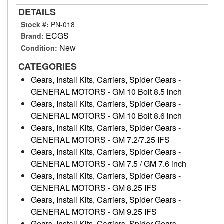
DETAILS
Stock #:
PN-018
ECGS
Brand:
New
Condition:
CATEGORIES
Gears, Install Kits, Carriers, Spider Gears
-
GENERAL MOTORS
-
GM 10 Bolt 8.5 inch
Gears, Install Kits, Carriers, Spider Gears
-
GENERAL MOTORS
-
GM 10 Bolt 8.6 inch
Gears, Install Kits, Carriers, Spider Gears
-
GENERAL MOTORS
-
GM 7.2/7.25 IFS
Gears, Install Kits, Carriers, Spider Gears
-
GENERAL MOTORS
-
GM 7.5 / GM 7.6 inch
Gears, Install Kits, Carriers, Spider Gears
-
GENERAL MOTORS
-
GM 8.25 IFS
Gears, Install Kits, Carriers, Spider Gears
-
GENERAL MOTORS
-
GM 9.25 IFS
Gears, Install Kits, Carriers, Spider Gears
-