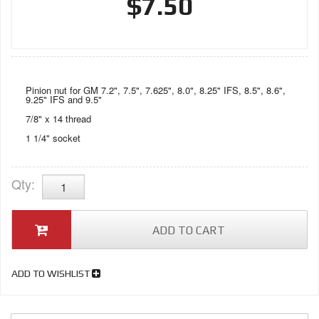
$7.50
Pinion nut for GM 7.2", 7.5", 7.625", 8.0", 8.25" IFS, 8.5", 8.6",
9.25" IFS and 9.5"
7/8" x 14 thread
1 1/4" socket
Qty
:
ADD TO CART
ADD TO WISHLIST