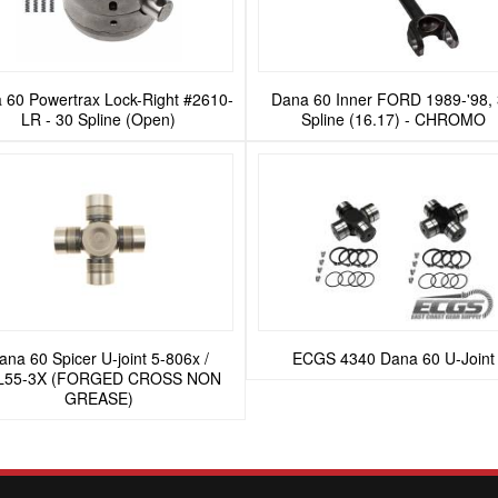
 60 Powertrax Lock-Right #2610-
Dana 60 Inner FORD 1989-'98,
LR - 30 Spline (Open)
Spline (16.17) - CHROMO
ana 60 Spicer U-joint 5-806x /
ECGS 4340 Dana 60 U-Joint
L55-3X (FORGED CROSS NON
GREASE)