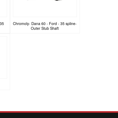
 35
Chromoly- Dana 60 - Ford - 35 spline-
Outer Stub Shaft