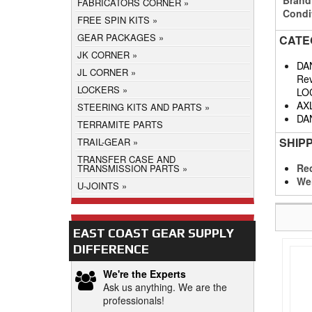
FABRICATORS CORNER
Condi
FREE SPIN KITS
GEAR PACKAGES
CATE
JK CORNER
DA
JL CORNER
Rev
LOCKERS
LO
AX
STEERING KITS AND PARTS
DA
TERRAMITE PARTS
SHIP
TRAIL-GEAR
TRANSFER CASE AND
Req
TRANSMISSION PARTS
We
U-JOINTS
EAST COAST GEAR SUPPLY
DIFFERENCE
We're the Experts
Ask us anything. We are the
professionals!