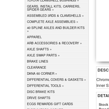
TOYOTA CLAMSHELL BUSHINGS
GEARS, INSTALL KITS, CARRIERS,
SPIDER GEARS
ASSEMBLED 3RDS & CLAMSHELLS
COMPLETE AXLE ASSEMBLIES
40 SPLINE AXLES AND BUILDER KITS
APPAREL
ARB ACCESSORIES & RECOVERY
AXLE SHAFTS
AXLE SWAP PARTS
BRAKE LINES
CLEARANCE
DESC
DANA 60 CORNER
Chromo
DIFFERENTIAL COVERS & GASKETS
Inner S
DIFFERENTIAL TOOLS
DISC BRAKE KITS
DETA
DRIVE SHAFTS
ECGS REWARDS GIFT CARDS
Stock
Brand