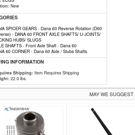
tion:
New
GORIES
NA SPICER GEARS
-
Dana 60 Reverse Rotation (D60
erse)
-
DANA 60 FRONT AXLE SHAFTS/ U-JOINTS/
CKING HUBS/ SLUGS
LE SHAFTS
-
Front Axle Shaft
-
Dana 60
NA 60 CORNER
-
Dana 60 Axle / Stubs Shafts
PING INFORMATION
uires Shipping:
Item Requires Shipping
ight:
22.0 lbs.
MAY WE SUGGEST