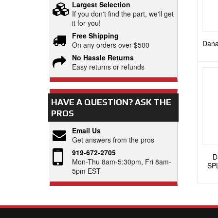
Largest Selection
If you don't find the part, we'll get
it for you!
Free Shipping
Dana
On any orders over $500
No Hassle Returns
Easy returns or refunds
HAVE A QUESTION?
ASK THE
PROS
Email Us
Get answers from the pros
919-672-2705
D
Mon-Thu 8am-5:30pm, Fri 8am-
SP
5pm EST