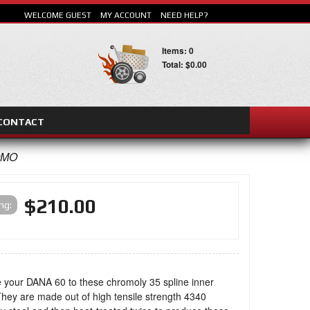
WELCOME GUEST
MY ACCOUNT
NEED HELP?
Items: 0
Total: $0.00
CONTACT
SEARCH
OMO
$210.00
ing:
 your DANA 60 to these chromoly 35 spline inner
They are made out of high tensile strength 4340