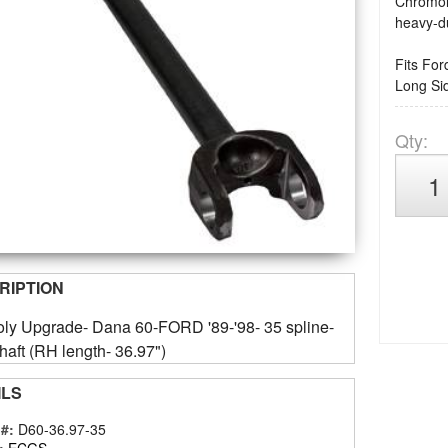
Chromoly
heavy-du
Fits For
Long Si
Qty
:
RIPTION
ly Upgrade- Dana 60-FORD '89-'98- 35 spline-
haft (RH length- 36.97")
ILS
 #:
D60-36.97-35
:
ECGS