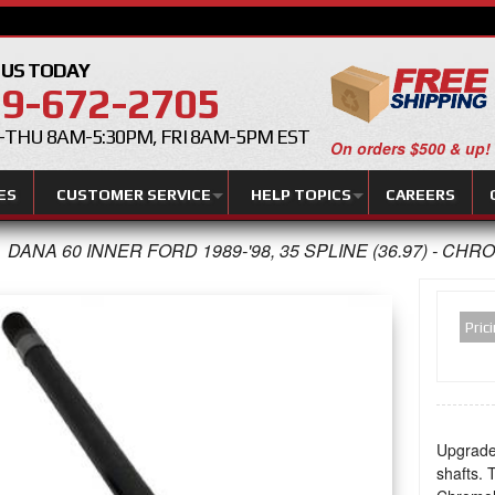
 US TODAY
9-672-2705
THU 8AM-5:30PM, FRI 8AM-5PM EST
On orders $500 & up!
ES
CUSTOMER SERVICE
HELP TOPICS
CAREERS
DANA 60 INNER FORD 1989-'98, 35 SPLINE (36.97) - CHR
Pric
Upgrade
shafts. 