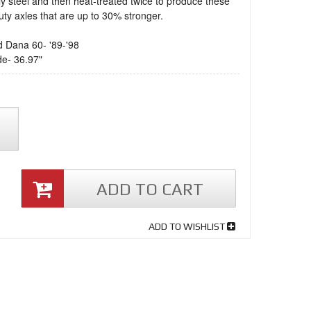
 steel and then heat-treated twice to produce these
ty axles that are up to 30% stronger.
d Dana 60- '89-'98
de- 36.97"
ADD TO CART
ADD TO WISHLIST