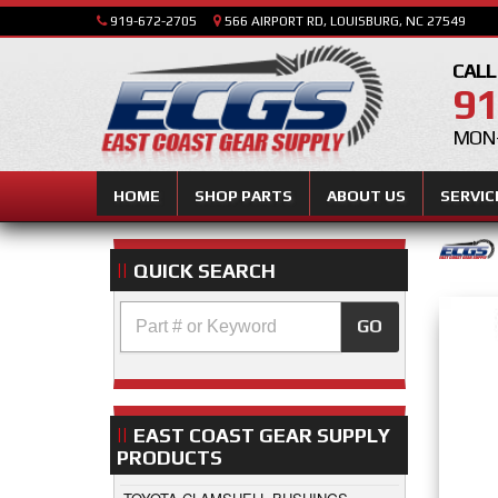
919-672-2705
566 AIRPORT RD, LOUISBURG, NC 27549
CALL
91
MON-
HOME
SHOP PARTS
ABOUT US
SERVIC
QUICK SEARCH
GO
EAST COAST GEAR SUPPLY
PRODUCTS