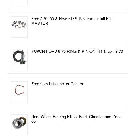
Ford 8.8" 09 & Newer IFS Reverse Install Kit -
MASTER
YUKON FORD 9.75 RING & PINION '11 & up - 3.73
Ford 9.75 LubeLocker Gasket
Rear Wheel Bearing Kit for Ford, Chrysler and Dana
60