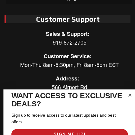
Customer Support
Sales & Support:
919-672-2705
Customer Service:
Mon-Thu 8am-5:30pm, Fri 8am-5pm EST
Address:
566 Airport Rd
Louisburg, NC 27549
WANT ACCESS TO EXCLUSIVE
DEALS?
Follow Us:
Sign up to receive access to our latest updates and best
offers.
SIGN ME UP!