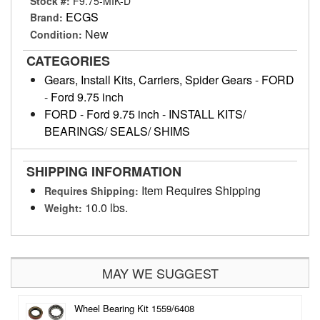
Stock #:
F9.75-MIK-D
ECGS
Brand:
New
Condition:
CATEGORIES
Gears, Install Kits, Carriers, Spider Gears
-
FORD
-
Ford 9.75 inch
FORD
-
Ford 9.75 inch
-
INSTALL KITS/
BEARINGS/ SEALS/ SHIMS
SHIPPING INFORMATION
Item Requires Shipping
Requires Shipping:
10.0 lbs.
Weight:
MAY WE SUGGEST
Wheel Bearing Kit 1559/6408