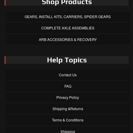
Shop Products
GEARS, INSTALL KITS, CARRIERS, SPIDER GEARS
COMPLETE AXLE ASSEMBLIES
ARB ACCESSORIES & RECOVERY
Help Topics
Contact Us
FAQ
Privacy Policy
Shipping &Returns
Terms & Conditions
Shipping