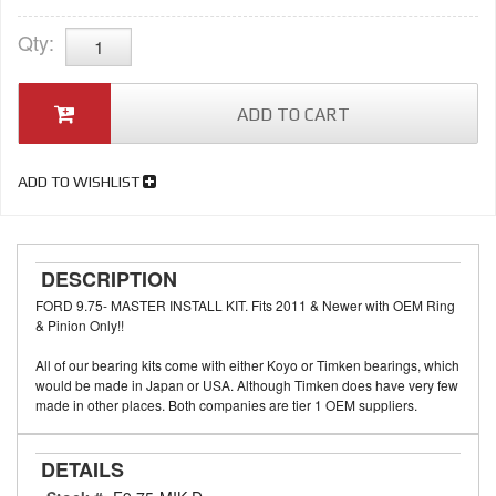
Qty
:
ADD TO CART
ADD TO WISHLIST
DESCRIPTION
FORD 9.75- MASTER INSTALL KIT. Fits 2011 & Newer with OEM Ring
& Pinion Only!!
All of our bearing kits come with either Koyo or Timken bearings, which
would be made in Japan or USA. Although Timken does have very few
made in other places. Both companies are tier 1 OEM suppliers.
DETAILS