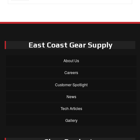
East Coast Gear Supply
About Us
Careers
Customer Spotlight
News
Tech Articles
Gallery