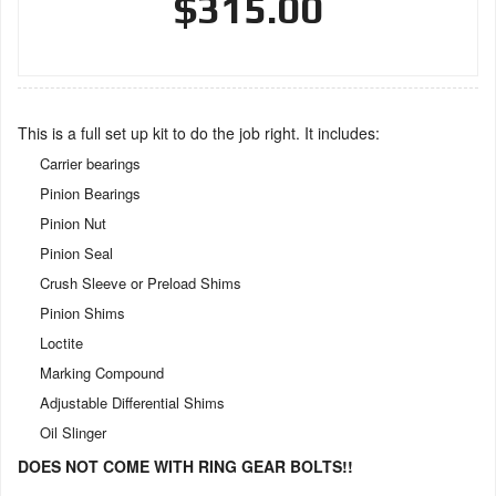
$315.00
This is a full set up kit to do the job right. It includes:
Carrier bearings
Pinion Bearings
Pinion Nut
Pinion Seal
Crush Sleeve or Preload Shims
Pinion Shims
Loctite
Marking Compound
Adjustable Differential Shims
Oil Slinger
DOES NOT COME WITH RING GEAR BOLTS!!