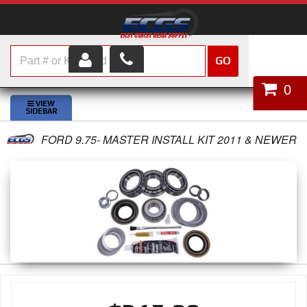
GO
HOME
0
SHOP PARTS
FORD 9.75- MASTER INSTALL KIT 2011 & NEWER
ABOUT US
SERVICES
CUSTOMER SERVICE
HELP TOPICS
CAREERS
CONTACT