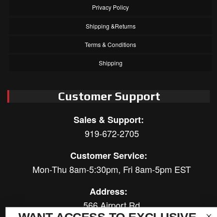
Privacy Policy
Shipping &Returns
Terms & Conditions
Shipping
Customer Support
Sales & Support:
919-672-2705
Customer Service:
Mon-Thu 8am-5:30pm, Fri 8am-5pm EST
Address:
566 Airport Rd