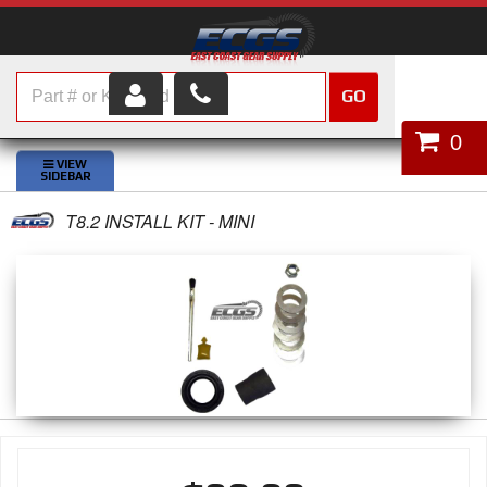
GO
HOME
0
SHOP PARTS
T8.2 INSTALL KIT - MINI
ABOUT US
SERVICES
CUSTOMER SERVICE
HELP TOPICS
CAREERS
CONTACT