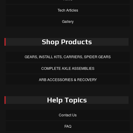
Tech Articles
Gallery
Shop Products
GEARS, INSTALL KITS, CARRIERS, SPIDER GEARS
COMPLETE AXLE ASSEMBLIES
ARB ACCESSORIES & RECOVERY
Help Topics
Contact Us
FAQ