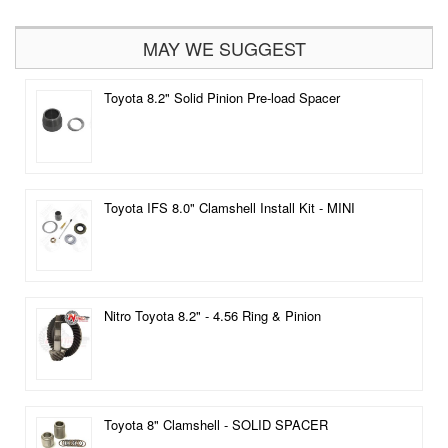
MAY WE SUGGEST
Toyota 8.2" Solid Pinion Pre-load Spacer
Toyota IFS 8.0" Clamshell Install Kit - MINI
Nitro Toyota 8.2" - 4.56 Ring & Pinion
Toyota 8" Clamshell - SOLID SPACER