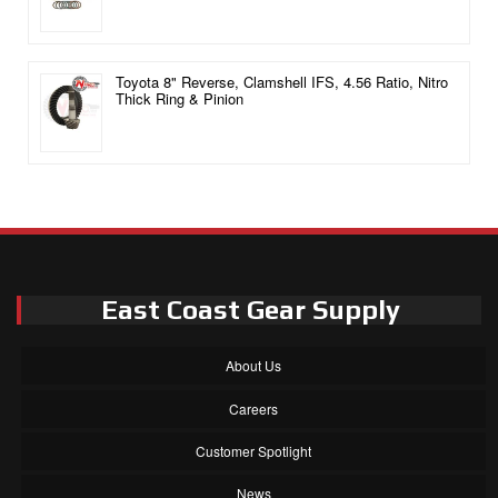
Toyota 8" Reverse, Clamshell IFS, 4.56 Ratio, Nitro
Thick Ring & Pinion
East Coast Gear Supply
About Us
Careers
Customer Spotlight
News