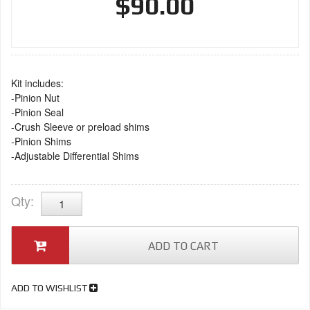
$90.00
Kit includes:
-Pinion Nut
-Pinion Seal
-Crush Sleeve or preload shims
-Pinion Shims
-Adjustable Differential Shims
Qty
:
ADD TO CART
ADD TO WISHLIST