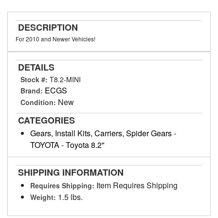
DESCRIPTION
For 2010 and Newer Vehicles!
DETAILS
Stock #:
T8.2-MINI
ECGS
Brand:
New
Condition:
CATEGORIES
Gears, Install Kits, Carriers, Spider Gears
-
TOYOTA
-
Toyota 8.2"
SHIPPING INFORMATION
Item Requires Shipping
Requires Shipping:
1.5 lbs.
Weight: