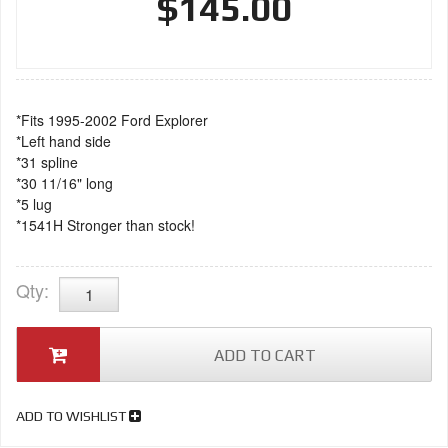
$145.00
*Fits 1995-2002 Ford Explorer
*Left hand side
*31 spline
*30 11/16" long
*5 lug
*1541H Stronger than stock!
Qty
:
ADD TO CART
ADD TO WISHLIST