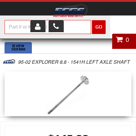
GO
HOME
0
SHOP PARTS
95-02 EXPLORER 8.8 - 1541H LEFT AXLE SHAFT
ABOUT US
SERVICES
CUSTOMER SERVICE
HELP TOPICS
CAREERS
CONTACT