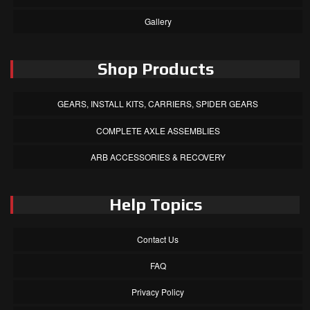
Gallery
Shop Products
GEARS, INSTALL KITS, CARRIERS, SPIDER GEARS
COMPLETE AXLE ASSEMBLIES
ARB ACCESSORIES & RECOVERY
Help Topics
Contact Us
FAQ
Privacy Policy