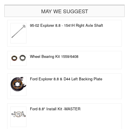
MAY WE SUGGEST
95-02 Explorer 8.8 - 1541H Right Axle Shaft
Wheel Bearing Kit 1559/6408
Ford Explorer 8.8 & D44 Left Backing Plate
Ford 8.8" Install Kit -MASTER