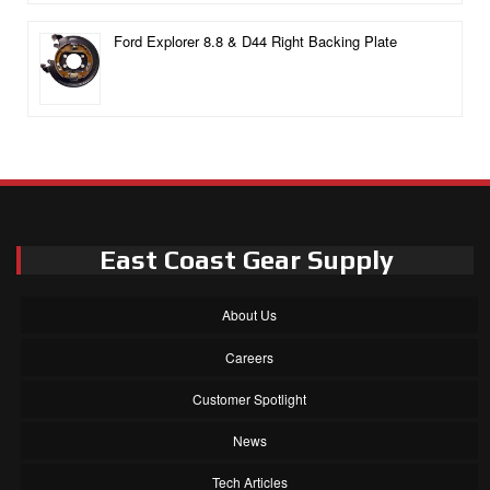
Ford Explorer 8.8 & D44 Right Backing Plate
East Coast Gear Supply
About Us
Careers
Customer Spotlight
News
Tech Articles