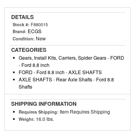
DETAILS
Stock #:
F880015
ECGS
Brand:
New
Condition:
CATEGORIES
Gears, Install Kits, Carriers, Spider Gears
-
FORD
-
Ford 8.8 inch
FORD
-
Ford 8.8 inch
-
AXLE SHAFTS
AXLE SHAFTS
-
Rear Axle Shafts
-
Ford 8.8
Shafts
SHIPPING INFORMATION
Item Requires Shipping
Requires Shipping:
16.0 lbs.
Weight: