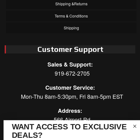
Shipping &Returns
Terms & Conditions
Shipping
Customer Support
Sales & Support:
919-672-2705
Customer Service:
Mon-Thu 8am-5:30pm, Fri 8am-5pm EST
Address:
566 Airport Rd
WANT ACCESS TO EXCLUSIVE
Louisburg, NC 27549
DEALS?