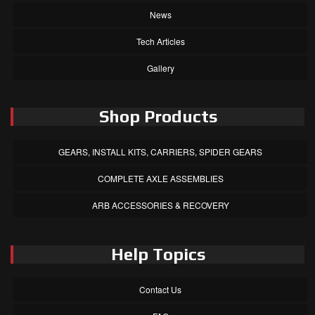
News
Tech Articles
Gallery
Shop Products
GEARS, INSTALL KITS, CARRIERS, SPIDER GEARS
COMPLETE AXLE ASSEMBLIES
ARB ACCESSORIES & RECOVERY
Help Topics
Contact Us