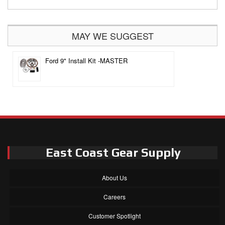
MAY WE SUGGEST
Ford 9" Install Kit -MASTER
East Coast Gear Supply
About Us
Careers
Customer Spotlight