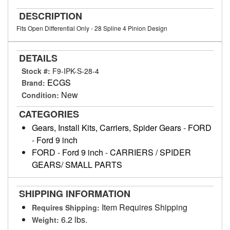
DESCRIPTION
Fits Open Differential Only - 28 Spline 4 Pinion Design
DETAILS
Stock #:
F9-IPK-S-28-4
ECGS
Brand:
New
Condition:
CATEGORIES
Gears, Install Kits, Carriers, Spider Gears
-
FORD
-
Ford 9 inch
FORD
-
Ford 9 inch
-
CARRIERS / SPIDER
GEARS/ SMALL PARTS
SHIPPING INFORMATION
Item Requires Shipping
Requires Shipping:
6.2 lbs.
Weight: