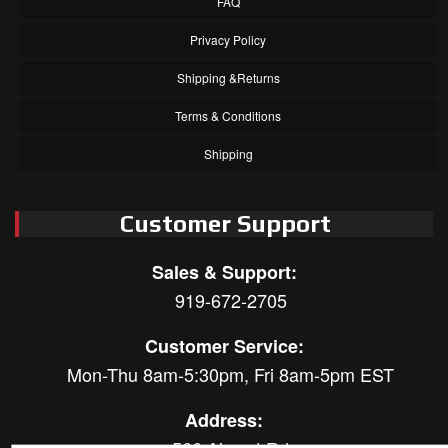
FAQ
Privacy Policy
Shipping &Returns
Terms & Conditions
Shipping
Customer Support
Sales & Support:
919-672-2705
Customer Service:
Mon-Thu 8am-5:30pm, Fri 8am-5pm EST
Address:
566 Airport Rd