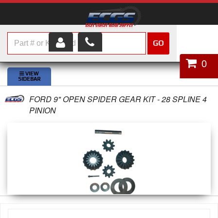
GO
HOME
0
SHOP PARTS
FORD 9" OPEN SPIDER GEAR KIT - 28 SPLINE 4
ABOUT US
PINION
SERVICES
CUSTOMER SERVICE
HELP TOPICS
CAREERS
CONTACT