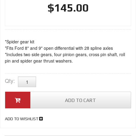
$145.00
*Spider gear kit
*Fits Ford 8" and 9" open differential with 28 spline axles
*Includes two side gears, four pinion gears, cross pin shaft, roll
pin and spider gear thrust washers.
Qty
:
ADD TO CART
ADD TO WISHLIST