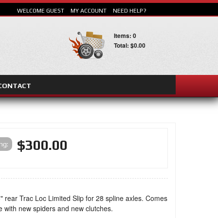
WELCOME GUEST
MY ACCOUNT
NEED HELP?
Items: 0
Total: $0.00
CONTACT
SEARCH
$300.00
ing:
" rear Trac Loc Limited Slip for 28 spline axles. Comes
e with new spiders and new clutches.