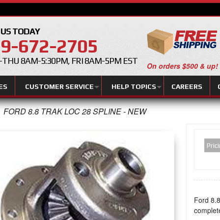
 US TODAY
9-672-2705
THU 8AM-5:30PM, FRI 8AM-5PM EST
On orders $500 & up!
ES
CUSTOMER SERVICE
HELP TOPICS
CAREERS
FORD 8.8 TRAK LOC 28 SPLINE - NEW
Pric
Ford 8.8
complet