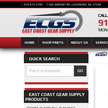
919-672-2705
566 AIRPORT RD, LOUISBURG, NC 27549
CALL
91
MON-
HOME
SHOP PARTS
ABOUT US
SERVIC
QUICK SEARCH
GO
EAST COAST GEAR SUPPLY
PRODUCTS