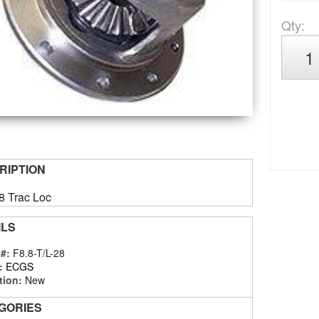
Qty
:
RIPTION
8 Trac Loc
ILS
 #:
F8.8-T/L-28
:
ECGS
tion:
New
GORIES