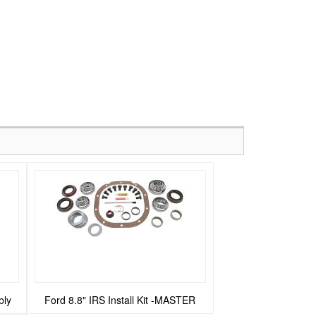
bly
Ford 8.8" IRS Install Kit -MASTER