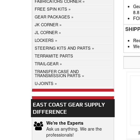
FABRICATORS CORNER
Gea
FREE SPIN KITS
8.8
GEAR PACKAGES
FO
JK CORNER
SHIP
JL CORNER
Req
LOCKERS
We
STEERING KITS AND PARTS
TERRAMITE PARTS
TRAIL-GEAR
TRANSFER CASE AND
TRANSMISSION PARTS
U-JOINTS
EAST COAST GEAR SUPPLY
DIFFERENCE
We're the Experts
Ask us anything. We are the
professionals!