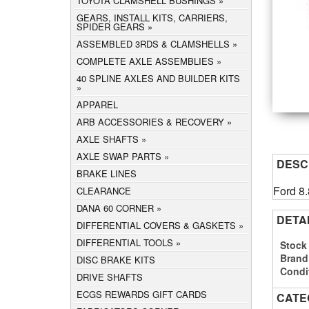
TOYOTA CLAMSHELL BUSHINGS
GEARS, INSTALL KITS, CARRIERS,
SPIDER GEARS
ASSEMBLED 3RDS & CLAMSHELLS
COMPLETE AXLE ASSEMBLIES
40 SPLINE AXLES AND BUILDER KITS
APPAREL
ARB ACCESSORIES & RECOVERY
AXLE SHAFTS
AXLE SWAP PARTS
DESC
BRAKE LINES
Ford 8.
CLEARANCE
DANA 60 CORNER
DETA
DIFFERENTIAL COVERS & GASKETS
DIFFERENTIAL TOOLS
Stock
Brand
DISC BRAKE KITS
Condi
DRIVE SHAFTS
ECGS REWARDS GIFT CARDS
CATE