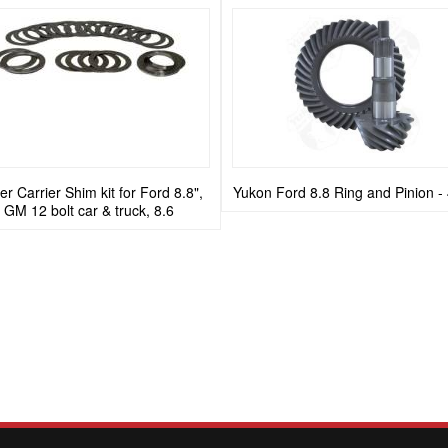
r Carrier Shim kit for Ford 8.8",
Yukon Ford 8.8 Ring and Pinion -
GM 12 bolt car & truck, 8.6