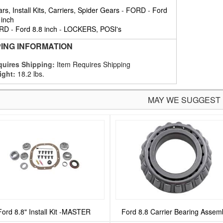
rs, Install Kits, Carriers, Spider Gears
-
FORD
-
Ford
 inch
RD
-
Ford 8.8 inch
-
LOCKERS, POSI's
PING INFORMATION
uires Shipping:
Item Requires Shipping
ight:
18.2 lbs.
MAY WE SUGGEST
Ford 8.8" Install Kit -MASTER
Ford 8.8 Carrier Bearing Assem