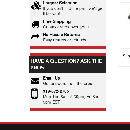
Largest Selection
If you don't find the part, we'll get
it for you!
Free Shipping
On any orders over $500
No Hassle Returns
Easy returns or refunds
Supe
HAVE A QUESTION?
ASK THE
PROS
Email Us
Get answers from the pros
919-672-2705
Mon-Thu 8am-5:30pm, Fri 8am-
5pm EST