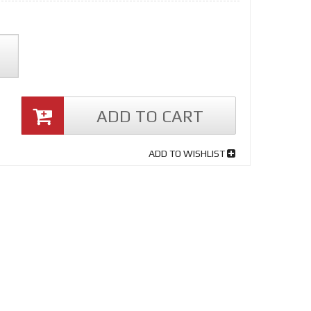
ADD TO CART
ADD TO WISHLIST