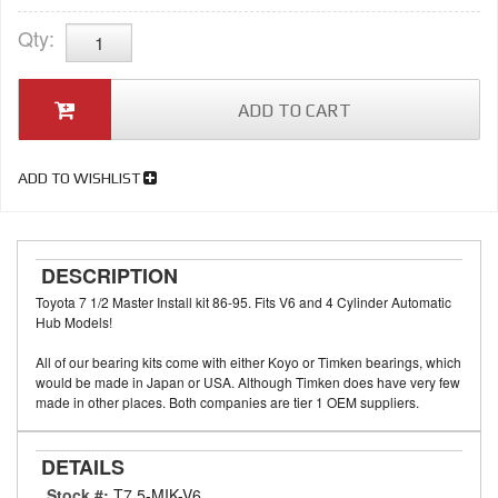
Qty
:
ADD TO CART
ADD TO WISHLIST
DESCRIPTION
Toyota 7 1/2 Master Install kit 86-95. Fits V6 and 4 Cylinder Automatic
Hub Models!
All of our bearing kits come with either Koyo or Timken bearings, which
would be made in Japan or USA. Although Timken does have very few
made in other places. Both companies are tier 1 OEM suppliers.
DETAILS
Stock #:
T7.5-MIK-V6