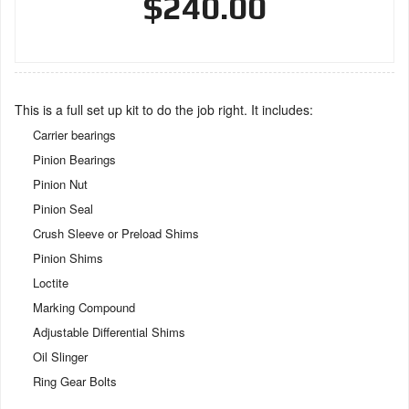
$240.00
This is a full set up kit to do the job right. It includes:
Carrier bearings
Pinion Bearings
Pinion Nut
Pinion Seal
Crush Sleeve or Preload Shims
Pinion Shims
Loctite
Marking Compound
Adjustable Differential Shims
Oil Slinger
Ring Gear Bolts