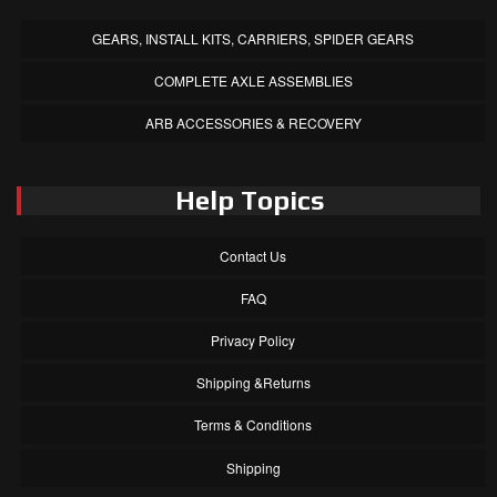
GEARS, INSTALL KITS, CARRIERS, SPIDER GEARS
COMPLETE AXLE ASSEMBLIES
ARB ACCESSORIES & RECOVERY
Help Topics
Contact Us
FAQ
Privacy Policy
Shipping &Returns
Terms & Conditions
Shipping