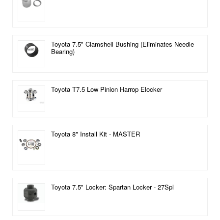
Toyota 7.5" Clamshell Bushing (Eliminates Needle
Bearing)
Toyota T7.5 Low Pinion Harrop Elocker
Toyota 8" Install Kit - MASTER
Toyota 7.5" Locker: Spartan Locker - 27Spl