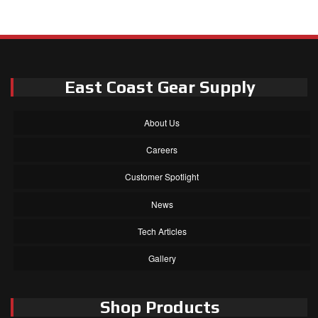
East Coast Gear Supply
About Us
Careers
Customer Spotlight
News
Tech Articles
Gallery
Shop Products