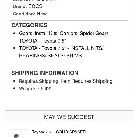
ECGS
Brand:
New
Condition:
CATEGORIES
Gears, Install Kits, Carriers, Spider Gears
-
TOYOTA
-
Toyota 7.5"
TOYOTA
-
Toyota 7.5"
-
INSTALL KITS/
BEARINGS/ SEALS/ SHIMS
SHIPPING INFORMATION
Item Requires Shipping
Requires Shipping:
7.5 lbs.
Weight:
MAY WE SUGGEST
Toyota 7.5" - SOLID SPACER