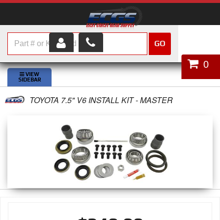
GO
HOME
0
SHOP PARTS
TOYOTA 7.5" V6 INSTALL KIT - MASTER
ABOUT US
SERVICES
CUSTOMER SERVICE
HELP TOPICS
CAREERS
CONTACT