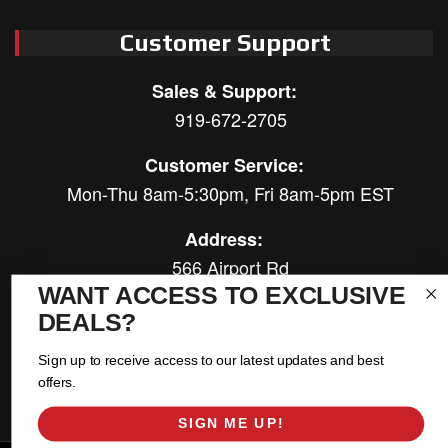
Customer Support
Sales & Support:
919-672-2705
Customer Service:
Mon-Thu 8am-5:30pm, Fri 8am-5pm EST
Address:
566 Airport Rd
Louisburg, NC 27549
WANT ACCESS TO EXCLUSIVE
DEALS?
Follow Us:
Sign up to receive access to our latest updates and best
offers.
SIGN ME UP!