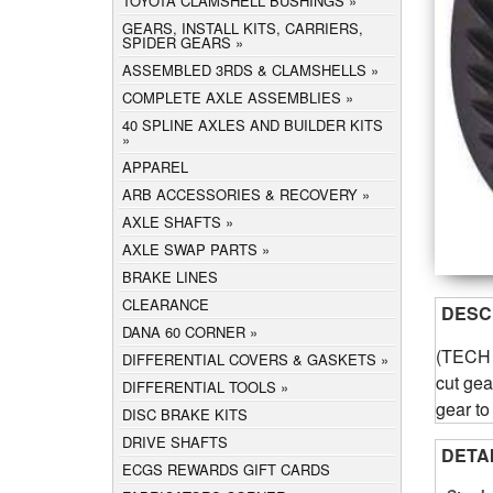
TOYOTA CLAMSHELL BUSHINGS
GEARS, INSTALL KITS, CARRIERS,
SPIDER GEARS
ASSEMBLED 3RDS & CLAMSHELLS
COMPLETE AXLE ASSEMBLIES
40 SPLINE AXLES AND BUILDER KITS
APPAREL
ARB ACCESSORIES & RECOVERY
AXLE SHAFTS
AXLE SWAP PARTS
BRAKE LINES
CLEARANCE
DESC
DANA 60 CORNER
(TECH N
DIFFERENTIAL COVERS & GASKETS
cut gear
DIFFERENTIAL TOOLS
gear to
DISC BRAKE KITS
DRIVE SHAFTS
DETA
ECGS REWARDS GIFT CARDS