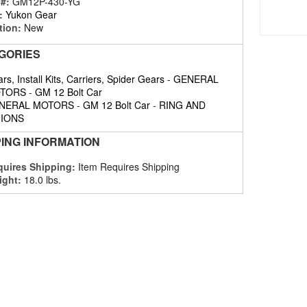
 #:
GM12P-430-YG
:
Yukon Gear
tion:
New
GORIES
rs, Install Kits, Carriers, Spider Gears
-
GENERAL
TORS
-
GM 12 Bolt Car
NERAL MOTORS
-
GM 12 Bolt Car
-
RING AND
NIONS
PING INFORMATION
uires Shipping:
Item Requires Shipping
ight:
18.0 lbs.