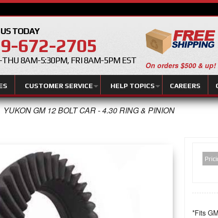
 US TODAY
9-672-2705
THU 8AM-5:30PM, FRI 8AM-5PM EST
On orders $500 & up!
ES
CUSTOMER SERVICE
HELP TOPICS
CAREERS
YUKON GM 12 BOLT CAR - 4.30 RING & PINION
Pric
*Fits GM