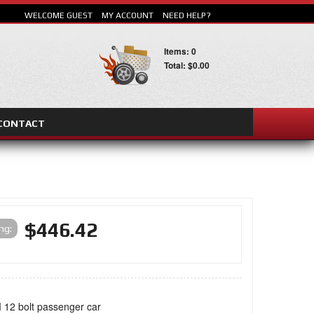
WELCOME GUEST
MY ACCOUNT
NEED HELP?
Items: 0
Total: $0.00
CONTACT
SEARCH
$446.42
ing:
 12 bolt passenger car