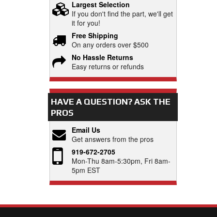
Largest Selection
If you don't find the part, we'll get
it for you!
Free Shipping
On any orders over $500
No Hassle Returns
Easy returns or refunds
HAVE A QUESTION?
ASK THE
PROS
Email Us
Get answers from the pros
919-672-2705
Mon-Thu 8am-5:30pm, Fri 8am-
5pm EST