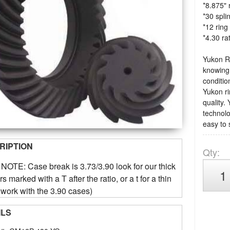
*8.875" 
*30 spli
*12 ring
*4.30 ra
Yukon Ri
knowing 
condition
Yukon ri
quality.
technolo
easy to 
RIPTION
Qty
:
OTE: Case break is 3.73/3.90 look for our thick
s marked with a T after the ratio, or a t for a thin
 work with the 3.90 cases)
ILS