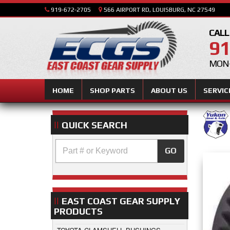
919-672-2705
566 AIRPORT RD, LOUISBURG, NC 27549
CALL
91
MON-
HOME
SHOP PARTS
ABOUT US
SERVIC
QUICK SEARCH
GO
EAST COAST GEAR SUPPLY
PRODUCTS