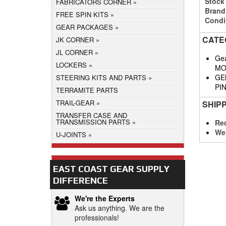
Stock
FABRICATORS CORNER
Brand
FREE SPIN KITS
Condi
GEAR PACKAGES
CATE
JK CORNER
JL CORNER
Gea
LOCKERS
MO
GE
STEERING KITS AND PARTS
PI
TERRAMITE PARTS
TRAIL-GEAR
SHIP
TRANSFER CASE AND
TRANSMISSION PARTS
Req
We
U-JOINTS
EAST COAST GEAR SUPPLY
DIFFERENCE
We're the Experts
Ask us anything. We are the
professionals!