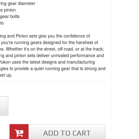
ring gear diameter
ne pinion
 gear bolts
tio
ng and Pinion sets give you the confidence of
you're running gears designed for the harshest of
s. Whether it's on the street, off-road, or at the track;
ng and pinion sets deliver unrivaled performance and
 Yukon uses the latest designs and manufacturing
gies to provide a quiet running gear that is strong and
set up.
ADD TO CART