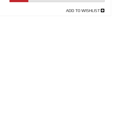
ADD TO WISHLIST