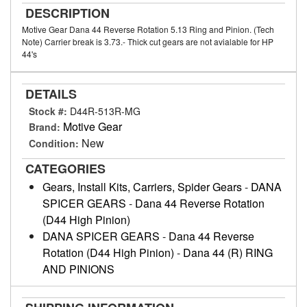
DESCRIPTION
Motive Gear Dana 44 Reverse Rotation 5.13 Ring and Pinion. (Tech
Note) Carrier break is 3.73.- Thick cut gears are not avialable for HP
44's
DETAILS
Stock #:
D44R-513R-MG
Motive Gear
Brand:
New
Condition:
CATEGORIES
Gears, Install Kits, Carriers, Spider Gears
-
DANA
SPICER GEARS
-
Dana 44 Reverse Rotation
(D44 High Pinion)
DANA SPICER GEARS
-
Dana 44 Reverse
Rotation (D44 High Pinion)
-
Dana 44 (R) RING
AND PINIONS