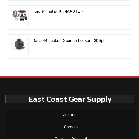
Ford 9" Install Kit -MASTER
Dana 44 Locker: Spartan Locker - 30Spl
East Coast Gear Supply
About Us
Careers
Customer Spotlight