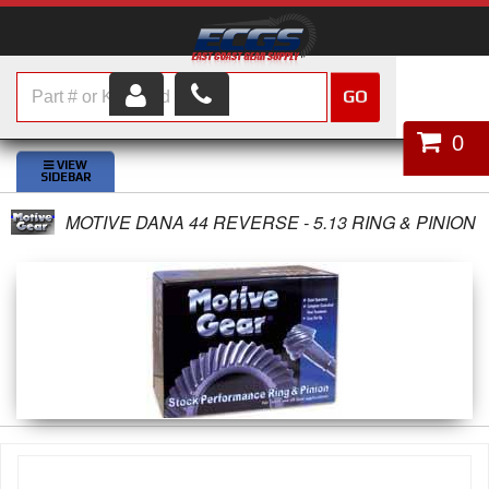
GO
HOME
0
SHOP PARTS
MOTIVE DANA 44 REVERSE - 5.13 RING & PINION
ABOUT US
SERVICES
CUSTOMER SERVICE
HELP TOPICS
CAREERS
CONTACT