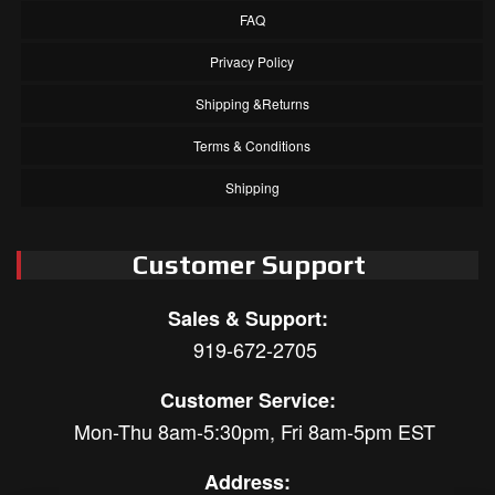
FAQ
Privacy Policy
Shipping &Returns
Terms & Conditions
Shipping
Customer Support
Sales & Support:
919-672-2705
Customer Service:
Mon-Thu 8am-5:30pm, Fri 8am-5pm EST
Address: