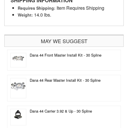
SHIPPING INFORMATION
Item Requires Shipping
Requires Shipping:
14.0 lbs.
Weight:
MAY WE SUGGEST
Dana 44 Front Master Install Kit - 30 Spline
Dana 44 Rear Master Install Kit - 30 Spline
Dana 44 Carrier 3.92 & Up - 30 Spline