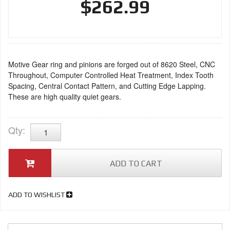
$262.99
Motive Gear ring and pinions are forged out of 8620 Steel, CNC
Throughout, Computer Controlled Heat Treatment, Index Tooth
Spacing, Central Contact Pattern, and Cutting Edge Lapping.
These are high quality quiet gears.
Qty
:
ADD TO CART
ADD TO WISHLIST