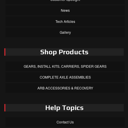
News
Tech Articles
Gallery
Shop Products
GEARS, INSTALL KITS, CARRIERS, SPIDER GEARS
COMPLETE AXLE ASSEMBLIES
ARB ACCESSORIES & RECOVERY
Help Topics
Contact Us