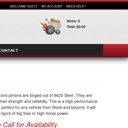
WELCOME GUEST
MY ACCOUNT
NEED HELP?
Items: 0
Total: $0.00
CONTACT
SEARCH
 and pinions are forged out of 8620 Steel. They are
heir strength and reliabilty. This is a high performance
 perfect for any vehicle from Stock and beyond, it will
rigors of big tires or high horse power.
Call for Availability