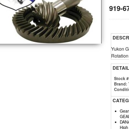
919-6
DESCR
Yukon Ge
Rotation
DETAI
Stock 
Brand:
Conditi
CATEG
Gears
GEA
DAN
High