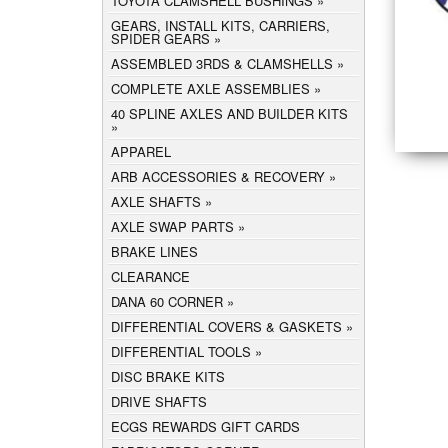
TOYOTA CLAMSHELL BUSHINGS
GEARS, INSTALL KITS, CARRIERS,
SPIDER GEARS
ASSEMBLED 3RDS & CLAMSHELLS
COMPLETE AXLE ASSEMBLIES
40 SPLINE AXLES AND BUILDER KITS
APPAREL
ARB ACCESSORIES & RECOVERY
AXLE SHAFTS
AXLE SWAP PARTS
BRAKE LINES
CLEARANCE
DANA 60 CORNER
DIFFERENTIAL COVERS & GASKETS
DIFFERENTIAL TOOLS
DISC BRAKE KITS
DRIVE SHAFTS
ECGS REWARDS GIFT CARDS