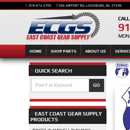
919-672-2705
566 AIRPORT RD, LOUISBURG, NC 27549
CALL
91
MON-
HOME
SHOP PARTS
ABOUT US
SERVIC
QUICK SEARCH
GO
EAST COAST GEAR SUPPLY
PRODUCTS