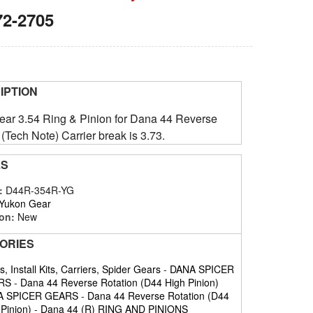
72-2705
IPTION
ar 3.54 Ring & Pinion for Dana 44 Reverse
 (Tech Note) Carrier break is 3.73.
LS
#:
D44R-354R-YG
Yukon Gear
on:
New
ORIES
, Install Kits, Carriers, Spider Gears
-
DANA SPICER
RS
-
Dana 44 Reverse Rotation (D44 High Pinion)
A SPICER GEARS
-
Dana 44 Reverse Rotation (D44
 Pinion)
-
Dana 44 (R) RING AND PINIONS