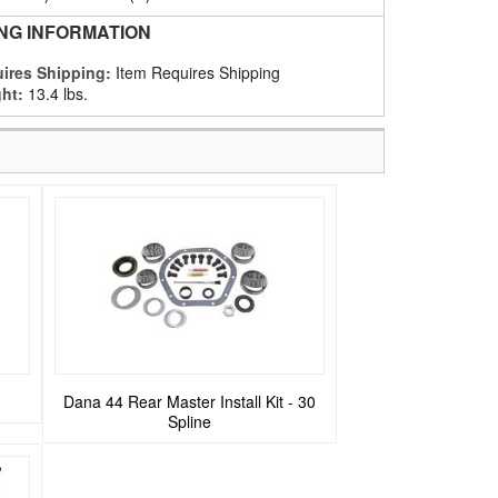
ING INFORMATION
ires Shipping:
Item Requires Shipping
ht:
13.4 lbs.
Dana 44 Rear Master Install Kit - 30
Spline