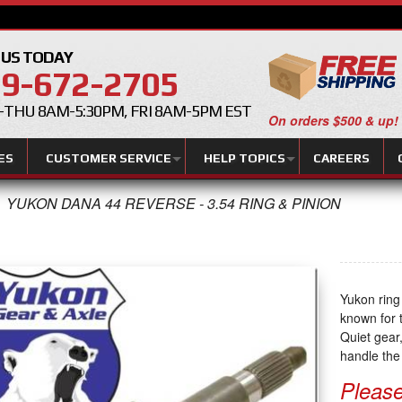
 US TODAY
9-672-2705
THU 8AM-5:30PM, FRI 8AM-5PM EST
On orders $500 & up!
ES
CUSTOMER SERVICE
HELP TOPICS
CAREERS
YUKON DANA 44 REVERSE - 3.54 RING & PINION
Yukon ring
known for t
Quiet gear,
handle the 
Please 