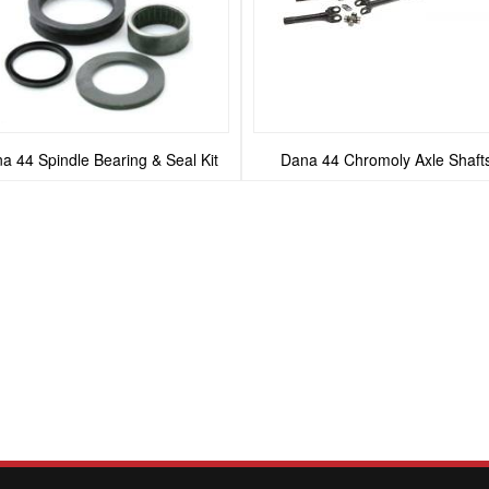
a 44 Spindle Bearing & Seal Kit
Dana 44 Chromoly Axle Shaft