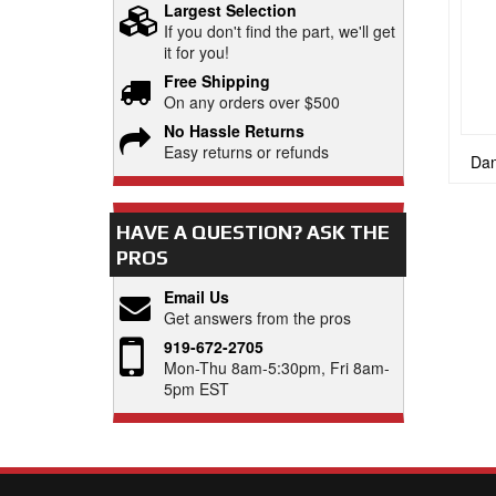
Largest Selection
If you don't find the part, we'll get
it for you!
Free Shipping
On any orders over $500
No Hassle Returns
Easy returns or refunds
Dan
HAVE A QUESTION?
ASK THE
PROS
Email Us
Get answers from the pros
919-672-2705
Mon-Thu 8am-5:30pm, Fri 8am-
5pm EST