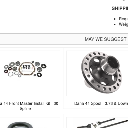
SHIPP
Requ
Weig
MAY WE SUGGEST
 44 Front Master Install Kit - 30
Dana 44 Spool - 3.73 & Down
Spline