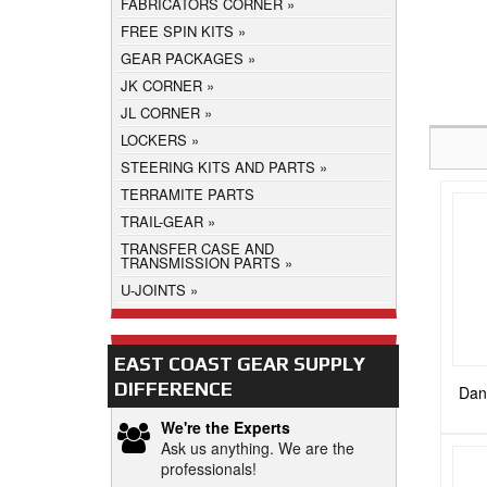
FABRICATORS CORNER
FREE SPIN KITS
GEAR PACKAGES
JK CORNER
JL CORNER
LOCKERS
STEERING KITS AND PARTS
TERRAMITE PARTS
TRAIL-GEAR
TRANSFER CASE AND
TRANSMISSION PARTS
U-JOINTS
EAST COAST GEAR SUPPLY
DIFFERENCE
Dana
We're the Experts
Ask us anything. We are the
professionals!