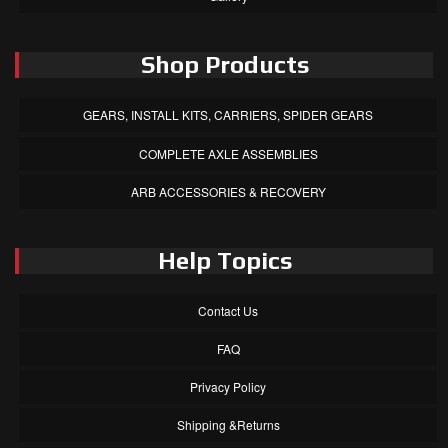
Shop Products
GEARS, INSTALL KITS, CARRIERS, SPIDER GEARS
COMPLETE AXLE ASSEMBLIES
ARB ACCESSORIES & RECOVERY
Help Topics
Contact Us
FAQ
Privacy Policy
Shipping &Returns