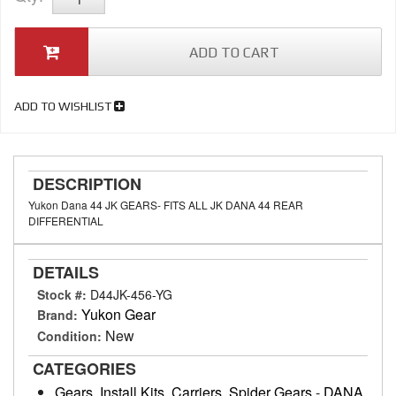
ADD TO CART
ADD TO WISHLIST
DESCRIPTION
Yukon Dana 44 JK GEARS- FITS ALL JK DANA 44 REAR
DIFFERENTIAL
DETAILS
Stock #:
D44JK-456-YG
Yukon Gear
Brand:
New
Condition:
CATEGORIES
Gears, Install Kits, Carriers, Spider Gears
-
DANA