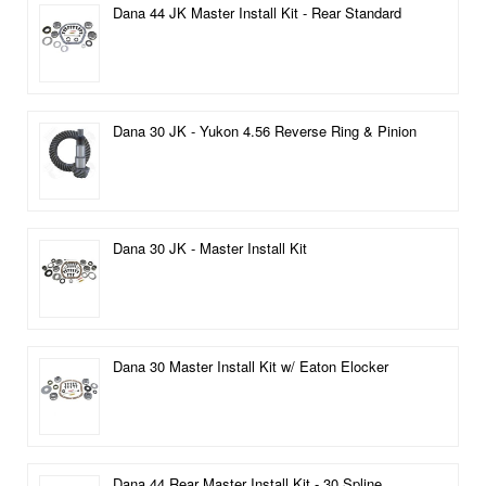
Dana 44 JK Master Install Kit - Rear Standard
Dana 30 JK - Yukon 4.56 Reverse Ring & Pinion
Dana 30 JK - Master Install Kit
Dana 30 Master Install Kit w/ Eaton Elocker
Dana 44 Rear Master Install Kit - 30 Spline