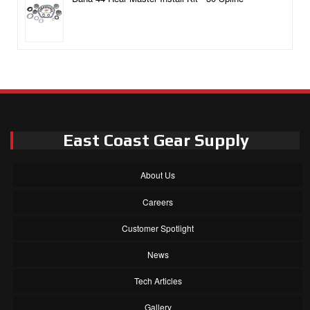
East Coast Gear Supply
About Us
Careers
Customer Spotlight
News
Tech Articles
Gallery