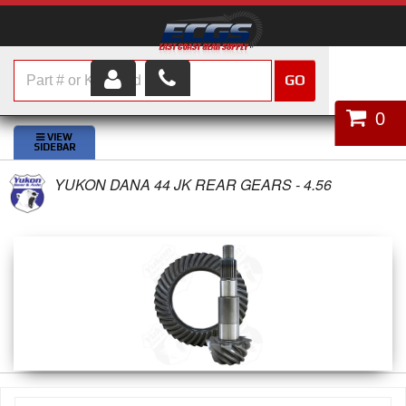
GO
HOME
0
SHOP PARTS
YUKON DANA 44 JK REAR GEARS - 4.56
ABOUT US
SERVICES
CUSTOMER SERVICE
HELP TOPICS
CAREERS
CONTACT