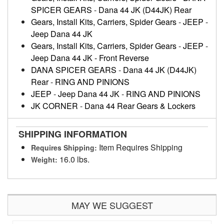
SPICER GEARS
-
Dana 44 JK (D44JK) Rear
Gears, Install Kits, Carriers, Spider Gears
-
JEEP
-
Jeep Dana 44 JK
Gears, Install Kits, Carriers, Spider Gears
-
JEEP
-
Jeep Dana 44 JK - Front Reverse
DANA SPICER GEARS
-
Dana 44 JK (D44JK)
Rear
-
RING AND PINIONS
JEEP
-
Jeep Dana 44 JK
-
RING AND PINIONS
JK CORNER
-
Dana 44 Rear Gears & Lockers
SHIPPING INFORMATION
Item Requires Shipping
Requires Shipping:
16.0 lbs.
Weight:
MAY WE SUGGEST