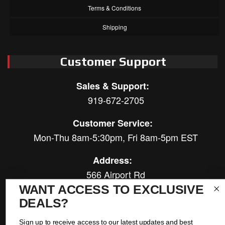
Terms & Conditions
Shipping
Customer Support
Sales & Support:
919-672-2705
Customer Service:
Mon-Thu 8am-5:30pm, Fri 8am-5pm EST
Address:
566 Airport Rd
Louisburg, NC 27549
WANT ACCESS TO EXCLUSIVE
DEALS?
Follow Us:
Sign up to receive access to our latest updates and best