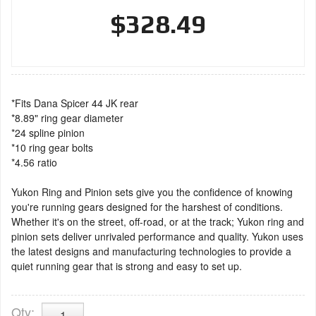
$328.49
*Fits Dana Spicer 44 JK rear
*8.89" ring gear diameter
*24 spline pinion
*10 ring gear bolts
*4.56 ratio
Yukon Ring and Pinion sets give you the confidence of knowing
you're running gears designed for the harshest of conditions.
Whether it's on the street, off-road, or at the track; Yukon ring and
pinion sets deliver unrivaled performance and quality. Yukon uses
the latest designs and manufacturing technologies to provide a
quiet running gear that is strong and easy to set up.
Qty
: