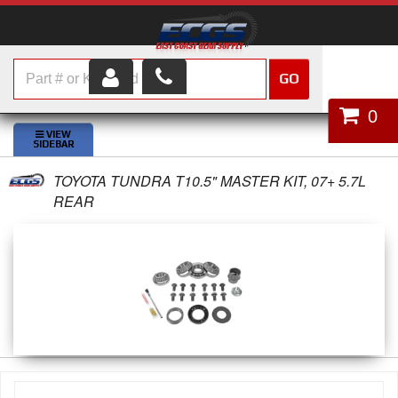
GO
HOME
0
SHOP PARTS
TOYOTA TUNDRA T10.5" MASTER KIT, 07+ 5.7L
ABOUT US
REAR
SERVICES
CUSTOMER SERVICE
HELP TOPICS
CAREERS
CONTACT