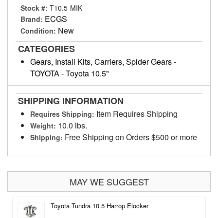
Stock #:
T10.5-MIK
ECGS
Brand:
New
Condition:
CATEGORIES
Gears, Install Kits, Carriers, Spider Gears
-
TOYOTA
-
Toyota 10.5"
SHIPPING INFORMATION
Item Requires Shipping
Requires Shipping:
10.0 lbs.
Weight:
Free Shipping on Orders $500 or more
Shipping:
MAY WE SUGGEST
Toyota Tundra 10.5 Harrop Elocker