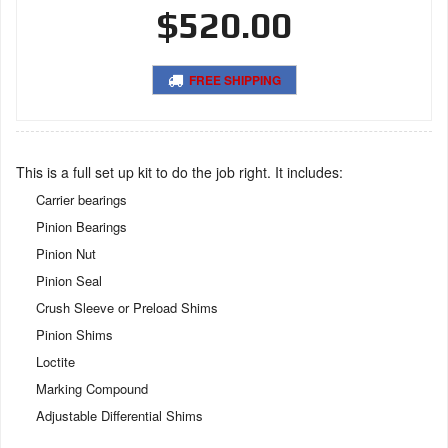
$520.00
FREE SHIPPING
This is a full set up kit to do the job right. It includes:
Carrier bearings
Pinion Bearings
Pinion Nut
Pinion Seal
Crush Sleeve or Preload Shims
Pinion Shims
Loctite
Marking Compound
Adjustable Differential Shims