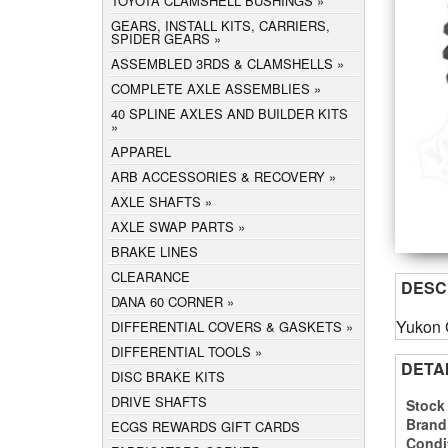
TOYOTA CLAMSHELL BUSHINGS
GEARS, INSTALL KITS, CARRIERS,
SPIDER GEARS
ASSEMBLED 3RDS & CLAMSHELLS
COMPLETE AXLE ASSEMBLIES
40 SPLINE AXLES AND BUILDER KITS
APPAREL
ARB ACCESSORIES & RECOVERY
AXLE SHAFTS
AXLE SWAP PARTS
BRAKE LINES
CLEARANCE
DESC
DANA 60 CORNER
Yukon G
DIFFERENTIAL COVERS & GASKETS
DIFFERENTIAL TOOLS
DETA
DISC BRAKE KITS
DRIVE SHAFTS
Stock
Brand
ECGS REWARDS GIFT CARDS
Condi