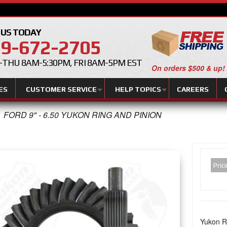
 US TODAY
9-672-2705
THU 8AM-5:30PM, FRI 8AM-5PM EST
On orders $500 & up!
ES
CUSTOMER SERVICE
HELP TOPICS
CAREERS
FORD 9" - 6.50 YUKON RING AND PINION
Pric
Yukon Ri