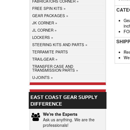
FABRICATORS CORNER
FREE SPIN KITS
CATE
GEAR PACKAGES
Gea
JK CORNER
inc
JL CORNER
FO
LOCKERS
SHIP
STEERING KITS AND PARTS
Req
TERRAMITE PARTS
We
TRAIL-GEAR
TRANSFER CASE AND
TRANSMISSION PARTS
U-JOINTS
EAST COAST GEAR SUPPLY
DIFFERENCE
We're the Experts
Ask us anything. We are the
professionals!