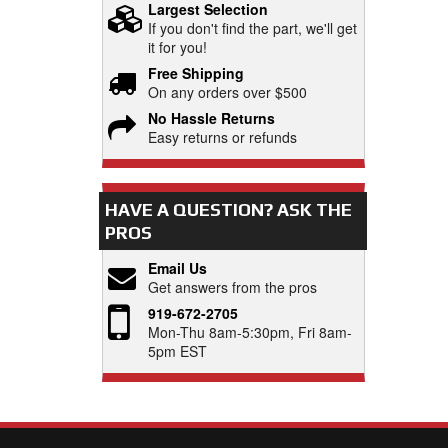
Largest Selection
If you don't find the part, we'll get
it for you!
Free Shipping
On any orders over $500
No Hassle Returns
Easy returns or refunds
HAVE A QUESTION?
ASK THE
PROS
Email Us
Get answers from the pros
919-672-2705
Mon-Thu 8am-5:30pm, Fri 8am-
5pm EST