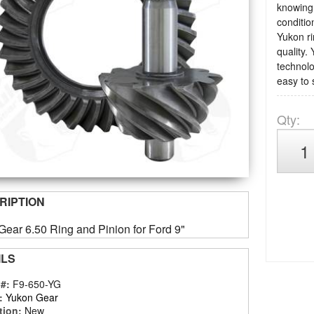
knowing 
condition
Yukon ri
quality.
technolo
easy to 
Qty
:
RIPTION
ear 6.50 Ring and Pinion for Ford 9"
ILS
 #:
F9-650-YG
:
Yukon Gear
tion:
New