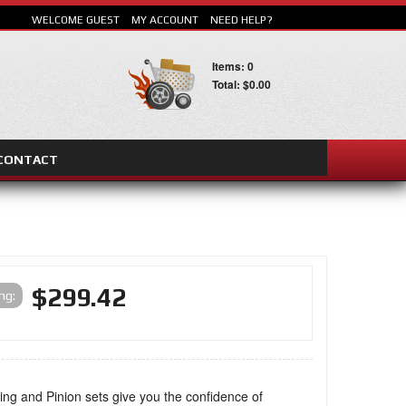
WELCOME GUEST
MY ACCOUNT
NEED HELP?
Items: 0
Total: $0.00
CONTACT
SEARCH
$299.42
ing:
ng and Pinion sets give you the confidence of