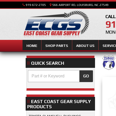
919-672-2705
566 AIRPORT RD, LOUISBURG, NC 27549
CALL
91
MON-
HOME
SHOP PARTS
ABOUT US
SERVIC
QUICK SEARCH
GO
EAST COAST GEAR SUPPLY
PRODUCTS