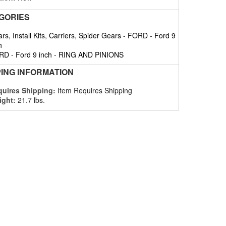
GORIES
rs, Install Kits, Carriers, Spider Gears
-
FORD
-
Ford 9
h
RD
-
Ford 9 inch
-
RING AND PINIONS
PING INFORMATION
uires Shipping:
Item Requires Shipping
ight:
21.7 lbs.