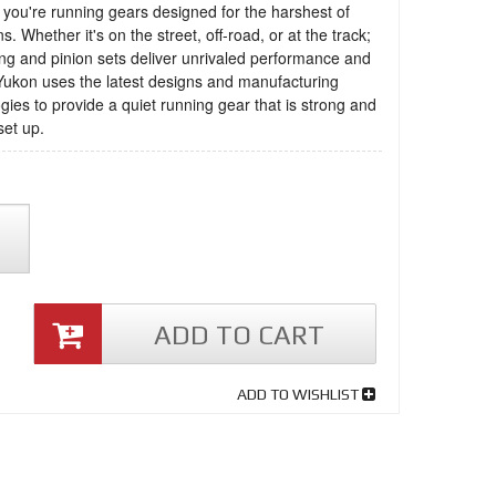
you're running gears designed for the harshest of
s. Whether it's on the street, off-road, or at the track;
ng and pinion sets deliver unrivaled performance and
 Yukon uses the latest designs and manufacturing
gies to provide a quiet running gear that is strong and
set up.
ADD TO CART
ADD TO WISHLIST