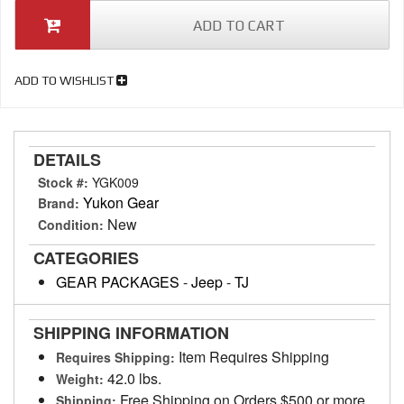
ADD TO CART
ADD TO WISHLIST
DETAILS
Stock #:
YGK009
Yukon Gear
Brand:
New
Condition:
CATEGORIES
GEAR PACKAGES
-
Jeep
-
TJ
SHIPPING INFORMATION
Item Requires Shipping
Requires Shipping:
42.0 lbs.
Weight:
Free Shipping on Orders $500 or more
Shipping: