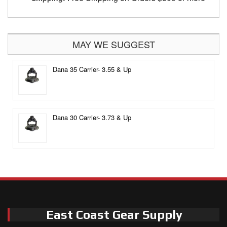
MAY WE SUGGEST
Dana 35 Carrier- 3.55 & Up
Dana 30 Carrier- 3.73 & Up
East Coast Gear Supply