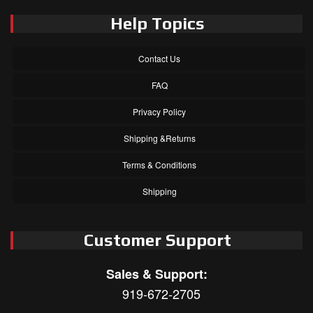
Help Topics
Contact Us
FAQ
Privacy Policy
Shipping &Returns
Terms & Conditions
Shipping
Customer Support
Sales & Support:
919-672-2705