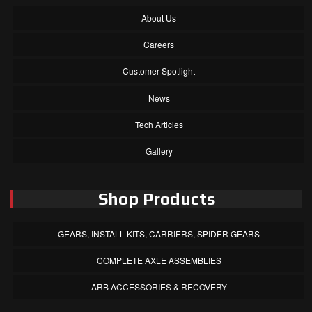
About Us
Careers
Customer Spotlight
News
Tech Articles
Gallery
Shop Products
GEARS, INSTALL KITS, CARRIERS, SPIDER GEARS
COMPLETE AXLE ASSEMBLIES
ARB ACCESSORIES & RECOVERY