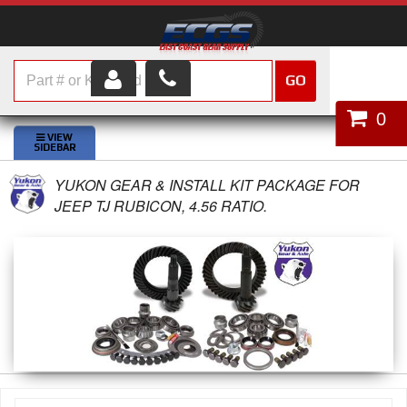
GO
HOME
0
SHOP PARTS
YUKON GEAR & INSTALL KIT PACKAGE FOR
ABOUT US
JEEP TJ RUBICON, 4.56 RATIO.
SERVICES
CUSTOMER SERVICE
HELP TOPICS
CAREERS
CONTACT