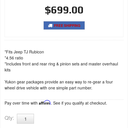
$699.00
FREE SHIPPING
*Fits Jeep TJ Rubicon
*4.56 ratio
*Includes front and rear ring & pinion sets and master overhaul
kits
Yukon gear packages provide an easy way to re-gear a four
wheel drive vehicle with one simple part number.
Pay over time with
Affirm
. See if you qualify at checkout.
Qty
: