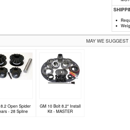
SHIPP
Requ
Weig
MAY WE SUGGEST
8.2 Open Spider
GM 10 Bolt 8.2" Install
ars - 28 Spline
Kit - MASTER