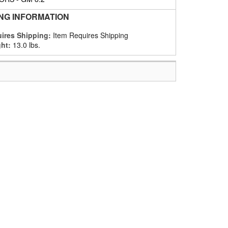
ING INFORMATION
ires Shipping:
Item Requires Shipping
ht:
13.0 lbs.