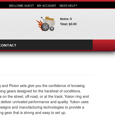
WELCOME GUEST
MY ACCOUNT
NEED HELP?
Items: 0
Total: $0.00
CONTACT
SEARCH
 and Pinion sets give you the confidence of knowing
ning gears designed for the harshest of conditions.
s on the street, off-road, or at the track; Yukon ring and
s deliver unrivaled performance and quality. Yukon uses
 designs and manufacturing technologies to provide a
ng gear that is strong and easy to set up.