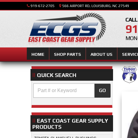
919-672-2705
566 AIRPORT RD, LOUISBURG, NC 27549
CALL
91
MON-
HOME
SHOP PARTS
ABOUT US
SERVIC
QUICK SEARCH
GO
EAST COAST GEAR SUPPLY
PRODUCTS