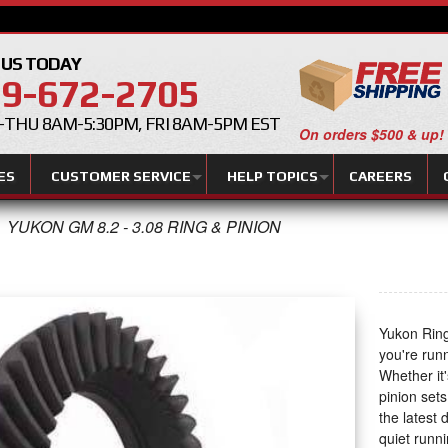
 US TODAY
9-672-2705
THU 8AM-5:30PM, FRI 8AM-5PM EST
On orders $500 & up!
ES
CUSTOMER SERVICE
HELP TOPICS
CAREERS
YUKON GM 8.2 - 3.08 RING & PINION
Yukon Ring
you're run
Whether it'
pinion set
the latest
quiet runni