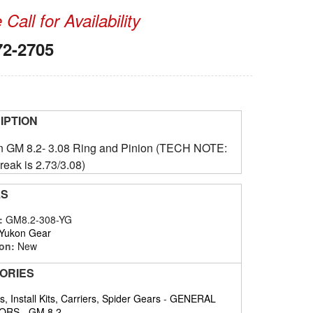
Call for Availability
72-2705
IPTION
on GM 8.2- 3.08 Ring and Pinion (TECH NOTE:
reak is 2.73/3.08)
LS
#:
GM8.2-308-YG
Yukon Gear
on:
New
ORIES
, Install Kits, Carriers, Spider Gears
-
GENERAL
ORS
-
GM 8.2