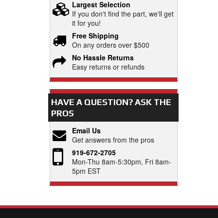
Largest Selection
If you don't find the part, we'll get
it for you!
Free Shipping
On any orders over $500
No Hassle Returns
Easy returns or refunds
HAVE A QUESTION?
ASK THE
PROS
Email Us
Get answers from the pros
919-672-2705
Mon-Thu 8am-5:30pm, Fri 8am-
5pm EST