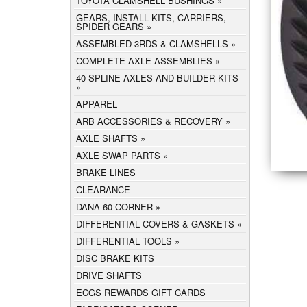
TOYOTA CLAMSHELL BUSHINGS
GEARS, INSTALL KITS, CARRIERS,
SPIDER GEARS
ASSEMBLED 3RDS & CLAMSHELLS
COMPLETE AXLE ASSEMBLIES
40 SPLINE AXLES AND BUILDER KITS
APPAREL
ARB ACCESSORIES & RECOVERY
AXLE SHAFTS
AXLE SWAP PARTS
BRAKE LINES
CLEARANCE
DANA 60 CORNER
DIFFERENTIAL COVERS & GASKETS
DIFFERENTIAL TOOLS
DISC BRAKE KITS
DRIVE SHAFTS
ECGS REWARDS GIFT CARDS