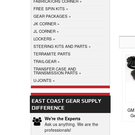
FABRICATORS CORNER
FREE SPIN KITS
GEAR PACKAGES
JK CORNER
JL CORNER
LOCKERS
STEERING KITS AND PARTS
TERRAMITE PARTS
TRAIL-GEAR
TRANSFER CASE AND
TRANSMISSION PARTS
U-JOINTS
EAST COAST GEAR SUPPLY
DIFFERENCE
GM 
Ge
We're the Experts
Ask us anything. We are the
professionals!