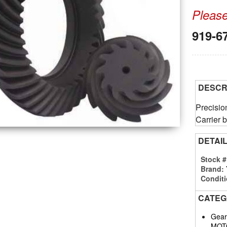
Please 
919-6
DESCR
Precisi
Carrier b
DETAI
Stock 
Brand:
Conditi
CATEG
Gears
MOT