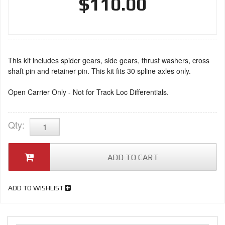
$110.00
This kit includes spider gears, side gears, thrust washers, cross
shaft pin and retainer pin. This kit fits 30 spline axles only.
Open Carrier Only - Not for Track Loc Differentials.
Qty
:
ADD TO CART
ADD TO WISHLIST