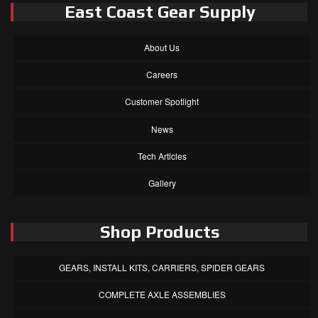
East Coast Gear Supply
About Us
Careers
Customer Spotlight
News
Tech Articles
Gallery
Shop Products
GEARS, INSTALL KITS, CARRIERS, SPIDER GEARS
COMPLETE AXLE ASSEMBLIES