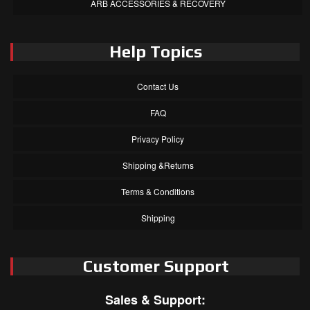
ARB ACCESSORIES & RECOVERY
Help Topics
Contact Us
FAQ
Privacy Policy
Shipping &Returns
Terms & Conditions
Shipping
Customer Support
Sales & Support: