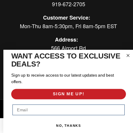
919-672-2705
Customer Service:
Mon-Thu 8am-5:30pm, Fri 8am-5pm EST
Address:
566 Airport Rd
WANT ACCESS TO EXCLUSIVE
Louisburg, NC 27549
DEALS?
Follow Us:
Sign up to receive access to our latest updates and best
offers.
SIGN ME UP!
Email
Copyright © 2026 East Coast Gear Supply. All Rights Reserved.
Powered by
Web Shop Manager
.
NO, THANKS