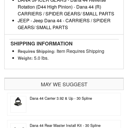
Rotation (D44 High Pinion)
-
Dana 44 (R)
CARRIERS / SPIDER GEARS/ SMALL PARTS
JEEP
-
Jeep Dana 44
-
CARRIERS / SPIDER
GEARS/ SMALL PARTS
SHIPPING INFORMATION
Item Requires Shipping
Requires Shipping:
5.0 lbs.
Weight:
MAY WE SUGGEST
Dana 44 Carrier 3.92 & Up - 30 Spline
Dana 44 Rear Master Install Kit - 30 Spline