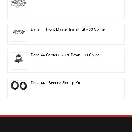
Dana 44 Front Master Install Kit - 30 Spline
Dana 44 Carrier 3.73 & Down - 30 Spline
Dana 44 - Bearing Set-Up Kit