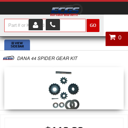
GO
HOME
0
SHOP PARTS
DANA 44 SPIDER GEAR KIT
ABOUT US
SERVICES
CUSTOMER SERVICE
HELP TOPICS
CAREERS
CONTACT