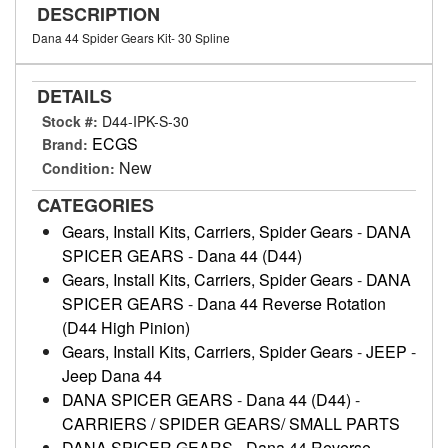
DESCRIPTION
Dana 44 Spider Gears Kit- 30 Spline
DETAILS
Stock #:
D44-IPK-S-30
ECGS
Brand:
New
Condition:
CATEGORIES
Gears, Install Kits, Carriers, Spider Gears
-
DANA
SPICER GEARS
-
Dana 44 (D44)
Gears, Install Kits, Carriers, Spider Gears
-
DANA
SPICER GEARS
-
Dana 44 Reverse Rotation
(D44 High Pinion)
Gears, Install Kits, Carriers, Spider Gears
-
JEEP
-
Jeep Dana 44
DANA SPICER GEARS
-
Dana 44 (D44)
-
CARRIERS / SPIDER GEARS/ SMALL PARTS
DANA SPICER GEARS
-
Dana 44 Reverse